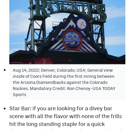
Aug 14, 2022; Denver, Colorado, USA; General view
inside of Coors Field during the first inning between
the Arizona Diamondbacks against the Colorado
Rockies. Mandatory Credit: Ron Chenoy-USA TODAY
Sports
Star Bar: if you are looking for a divey bar
scene with all the flavor with none of the frills
hit the long standing staple for a quick