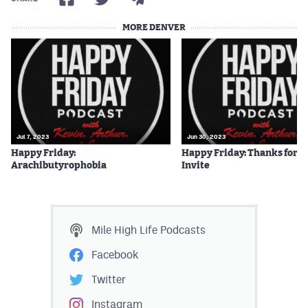
MORE DENVER
Jul 7, 2023
Jun 30, 2023
Happy Friday:
Happy Friday: Thanks for t
Arachibutyrophobia
Invite
Mile High Life
Podcasts
Facebook
Twitter
Instagram