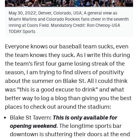
Contest Rules
May 30, 2022; Denver, Colorado, USA; A general view as
Miami Marlins and Colorado Rockies fans cheer in the seventh
Privacy Policy
inning at Coors Field. Mandatory Credit: Ron Chenoy-USA
TODAY Sports
Everyone knows our baseball team sucks, even
the team knows they suck. As I write this during
the team’s first four game losing streak of the
season, I am trying to find slivers of positivity
about the summer on Blake St. All I could think
was “this is a good excuse to drink” and what
better way to log a blog than giving you the best
places to check out around the stadium:
Blake St Tavern:
This is only available for
opening weekend
. The longtime sports bar
downtown is shuttering their doors at the end