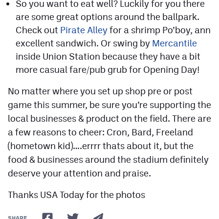
So you want to eat well? Luckily for you there
are some great options around the ballpark.
Check out
Pirate Alley
for a shrimp Po’boy, ann
excellent sandwich. Or swing by
Mercantile
inside Union Station because they have a bit
more casual fare/pub grub for Opening Day!
No matter where you set up shop pre or post
game this summer, be sure you’re supporting the
local businesses & product on the field. There are
a few reasons to cheer: Cron, Bard, Freeland
(hometown kid)….errrr thats about it, but the
food & businesses around the stadium definitely
deserve your attention and praise.
Thanks USA Today for the photos
SHARE