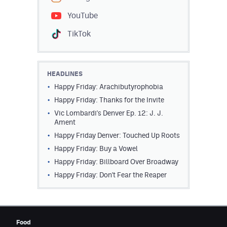
YouTube
TikTok
HEADLINES
Happy Friday: Arachibutyrophobia
Happy Friday: Thanks for the Invite
Vic Lombardi's Denver Ep. 12: J. J.
Ament
Happy Friday Denver: Touched Up Roots
Happy Friday: Buy a Vowel
Happy Friday: Billboard Over Broadway
Happy Friday: Don't Fear the Reaper
Food