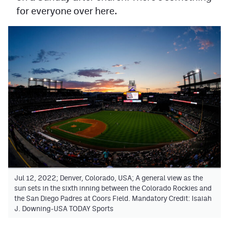
for everyone over here.
Jul 12, 2022; Denver, Colorado, USA; A general view as the
sun sets in the sixth inning between the Colorado Rockies and
the San Diego Padres at Coors Field. Mandatory Credit: Isaiah
J. Downing-USA TODAY Sports