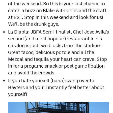
of the weekend. So this is your last chance to
catch a buzz on Blake with Chris and the staff
at BST. Stop in this weekend and look for us!
We’ll be the drunk guys.
La Diabla: JBFA Semi-finalist, Chef Jose Avila’s
second (and most popular) restaurant in his
catalog is just two blocks from the stadium.
Great tacos, delicious pozole and all the
Mezcal and tequila your heart can crave. Stop
in for a pregame snack or post game libation
and avoid the crowds.
If you hate yourself (haha) swing over to
Hayters and you’ll instantly feel better about
yourself!