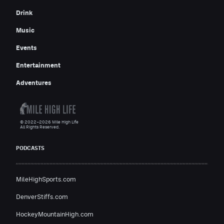
Drink
Music
Events
Entertainment
Adventures
© 2022–2026 Mile High Life
All Rights Reserved.
PODCASTS
MileHighSports.com
DenverStiffs.com
HockeyMountainHigh.com