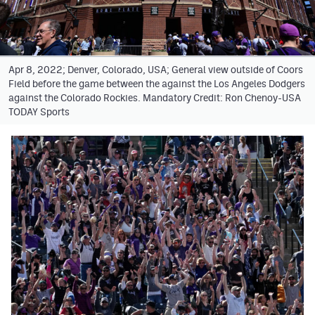
Facebook
Twitter
Apr 8, 2022; Denver, Colorado, USA; General view outside of Coors
Instagram
Field before the game between the against the Los Angeles Dodgers
against the Colorado Rockies. Mandatory Credit: Ron Chenoy-USA
YouTube
TODAY Sports
TikTok
MileHighSports.com
DenverStiffs.com
HockeyMountainHigh.com
ColoradoPreps.com
Contact