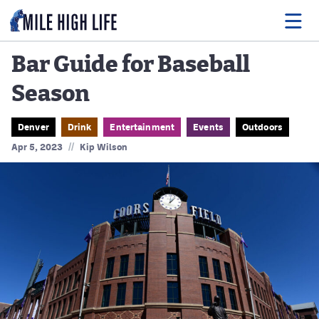
Bar Guide for Baseball
Season
Food
Drink
Denver
Drink
Entertainment
Events
Outdoors
//
Apr 5, 2023
Kip Wilson
Music
Events
Entertainment
Adventures
Podcasts