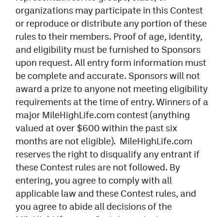
organizations may participate in this Contest
Contest Rules
or reproduce or distribute any portion of these
Privacy Policy
rules to their members. Proof of age, identity,
and eligibility must be furnished to Sponsors
upon request. All entry form information must
be complete and accurate. Sponsors will not
award a prize to anyone not meeting eligibility
requirements at the time of entry. Winners of a
major MileHighLife.com contest (anything
valued at over $600 within the past six
months are not eligible). MileHighLife.com
reserves the right to disqualify any entrant if
these Contest rules are not followed. By
entering, you agree to comply with all
applicable law and these Contest rules, and
you agree to abide all decisions of the