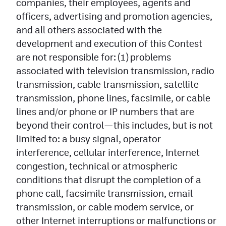
companies, their employees, agents and
officers, advertising and promotion agencies,
and all others associated with the
development and execution of this Contest
are not responsible for: (1) problems
associated with television transmission, radio
transmission, cable transmission, satellite
transmission, phone lines, facsimile, or cable
lines and/or phone or IP numbers that are
beyond their control—this includes, but is not
limited to: a busy signal, operator
interference, cellular interference, Internet
congestion, technical or atmospheric
conditions that disrupt the completion of a
phone call, facsimile transmission, email
transmission, or cable modem service, or
other Internet interruptions or malfunctions or