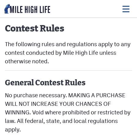
Contest Rules
Food
The following rules and regulations apply to any
contest conducted by Mile High Life unless
Drink
otherwise noted.
Music
Events
General Contest Rules
Entertainment
No purchase necessary. MAKING A PURCHASE
WILL NOT INCREASE YOUR CHANCES OF
Adventures
WINNING. Void where prohibited or restricted by
law. All federal, state, and local regulations
Podcasts
apply.