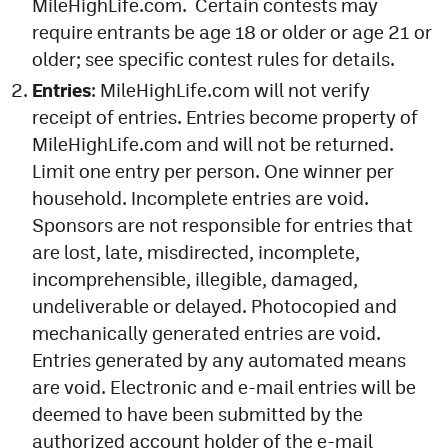
MileHighLife.com. Certain contests may
require entrants be age 18 or older or age 21 or
older; see specific contest rules for details.
Entries
: MileHighLife.com will not verify
receipt of entries. Entries become property of
MileHighLife.com and will not be returned.
Limit one entry per person. One winner per
household. Incomplete entries are void.
Sponsors are not responsible for entries that
are lost, late, misdirected, incomplete,
incomprehensible, illegible, damaged,
undeliverable or delayed. Photocopied and
mechanically generated entries are void.
Entries generated by any automated means
are void. Electronic and e-mail entries will be
deemed to have been submitted by the
authorized account holder of the e-mail