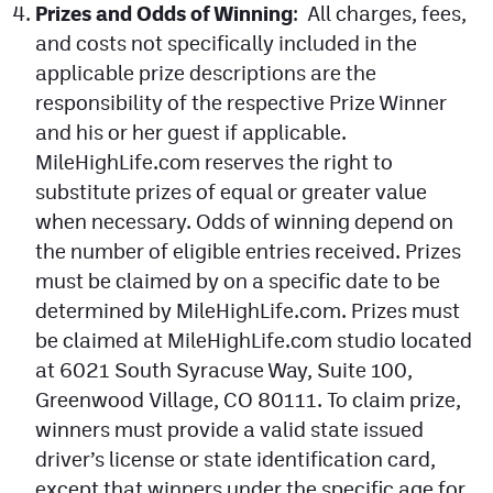
Prizes and Odds of Winning
: All charges, fees,
and costs not specifically included in the
applicable prize descriptions are the
responsibility of the respective Prize Winner
and his or her guest if applicable.
MileHighLife.com reserves the right to
substitute prizes of equal or greater value
when necessary. Odds of winning depend on
the number of eligible entries received. Prizes
must be claimed by on a specific date to be
determined by MileHighLife.com. Prizes must
be claimed at MileHighLife.com studio located
at 6021 South Syracuse Way, Suite 100,
Greenwood Village, CO 80111. To claim prize,
winners must provide a valid state issued
driver’s license or state identification card,
except that winners under the specific age for