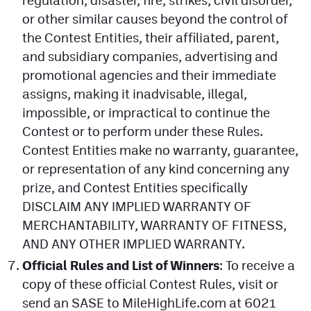
regulation, disaster, fire, strikes, civil disorder,
or other similar causes beyond the control of
the Contest Entities, their affiliated, parent,
and subsidiary companies, advertising and
promotional agencies and their immediate
assigns, making it inadvisable, illegal,
impossible, or impractical to continue the
Contest or to perform under these Rules.
Contest Entities make no warranty, guarantee,
or representation of any kind concerning any
prize, and Contest Entities specifically
DISCLAIM ANY IMPLIED WARRANTY OF
MERCHANTABILITY, WARRANTY OF FITNESS,
AND ANY OTHER IMPLIED WARRANTY.
Official Rules and List of Winners
: To receive a
copy of these official Contest Rules, visit or
send an SASE to MileHighLife.com at 6021