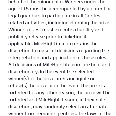
behalf of the minor child. Winners under the
age of 18 must be accompanied by a parent or
legal guardian to participate in all Contest-
related activities, including claiming the prize.
Winner’s guest must execute a liability and
publicity release prior to ticketing if
applicable. MileHighLife.com retains the
discretion to make all decisions regarding the
interpretation and application of these rules.
All decisions of MileHighLife.com are final and
discretionary. In the event the selected
winner(s) of the prize are/is ineligible or
refuse(s) the prize or in the event the prize is
forfeited for any other reason, the prize will be
forfeited and MileHighLife.com, in their sole
discretion, may randomly select an alternate
winner from remaining entries. The laws of the