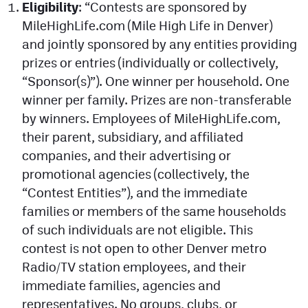
Eligibility
: “Contests are sponsored by
Facebook
MileHighLife.com (Mile High Life in Denver)
Twitter
and jointly sponsored by any entities providing
prizes or entries (individually or collectively,
Instagram
“Sponsor(s)”). One winner per household. One
YouTube
winner per family. Prizes are non-transferable
by winners. Employees of MileHighLife.com,
TikTok
their parent, subsidiary, and affiliated
companies, and their advertising or
MileHighSports.com
promotional agencies (collectively, the
“Contest Entities”), and the immediate
DenverStiffs.com
families or members of the same households
HockeyMountainHigh.com
of such individuals are not eligible. This
contest is not open to other Denver metro
ColoradoPreps.com
Radio/TV station employees, and their
immediate families, agencies and
Contact
representatives. No groups, clubs, or