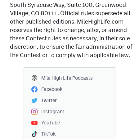
South Syracuse Way, Suite 100, Greenwood
Village, CO 80111. Official rules supersede all
other published editions. MileHighLife.com
reserves the right to change, alter, or amend
these Contest rules as necessary, in their sole
discretion, to ensure the fair administration of
the Contest or to comply with applicable law.
Mile High Life
Podcasts
Facebook
Twitter
Instagram
YouTube
TikTok