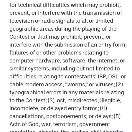
for technical difficulties which may prohibit,
prevent, or interfere with the transmission of
television or radio signals to all or limited
geographic areas during the playing of the
Contest or that may prohibit, prevent, or
interfere with the submission of an entry form;
failures of or other problems relating to
computer hardware, software, the Internet, or
similar systems, including but not limited to
difficulties relating to contestants’ ISP, DSL, or
cable modem access, “worms,” or viruses; (2)
typographical errors in any materials relating
to the Contest; (3) lost, misdirected, illegible,
incomplete, or delayed entry forms; (4)
cancellations, postponements, or delays; (5)
Acts of God, war, terrorism, government