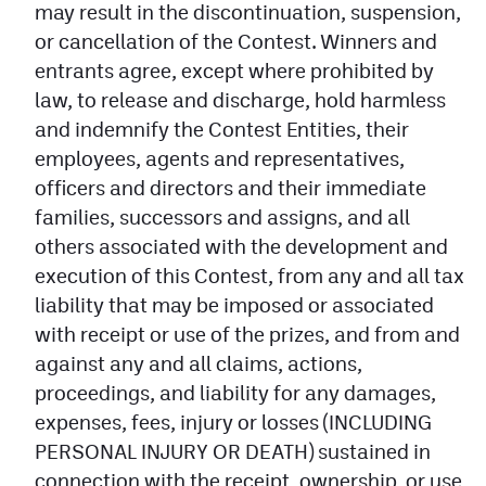
may result in the discontinuation, suspension,
or cancellation of the Contest. Winners and
entrants agree, except where prohibited by
law, to release and discharge, hold harmless
and indemnify the Contest Entities, their
employees, agents and representatives,
officers and directors and their immediate
families, successors and assigns, and all
others associated with the development and
execution of this Contest, from any and all tax
liability that may be imposed or associated
with receipt or use of the prizes, and from and
against any and all claims, actions,
proceedings, and liability for any damages,
expenses, fees, injury or losses (INCLUDING
PERSONAL INJURY OR DEATH) sustained in
connection with the receipt, ownership, or use