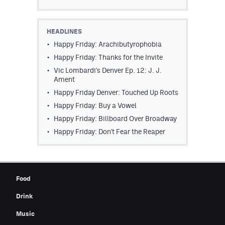
HEADLINES
Happy Friday: Arachibutyrophobia
Happy Friday: Thanks for the Invite
Vic Lombardi's Denver Ep. 12: J. J.
Ament
Happy Friday Denver: Touched Up Roots
Happy Friday: Buy a Vowel
Happy Friday: Billboard Over Broadway
Happy Friday: Don't Fear the Reaper
Food
Drink
Music