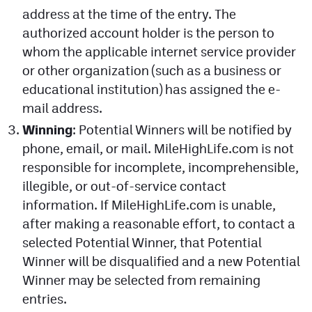
address at the time of the entry. The
authorized account holder is the person to
whom the applicable internet service provider
or other organization (such as a business or
educational institution) has assigned the e-
mail address.
Winning
: Potential Winners will be notified by
phone, email, or mail. MileHighLife.com is not
responsible for incomplete, incomprehensible,
illegible, or out-of-service contact
information. If MileHighLife.com is unable,
after making a reasonable effort, to contact a
selected Potential Winner, that Potential
Winner will be disqualified and a new Potential
Winner may be selected from remaining
entries.