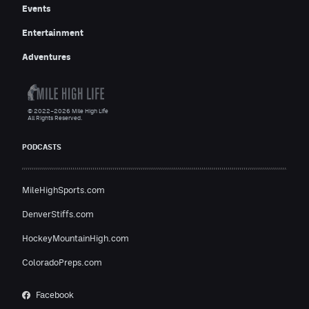
Events
Entertainment
Adventures
© 2022–2026 Mile High Life
All Rights Reserved.
PODCASTS
MileHighSports.com
DenverStiffs.com
HockeyMountainHigh.com
ColoradoPreps.com
Facebook