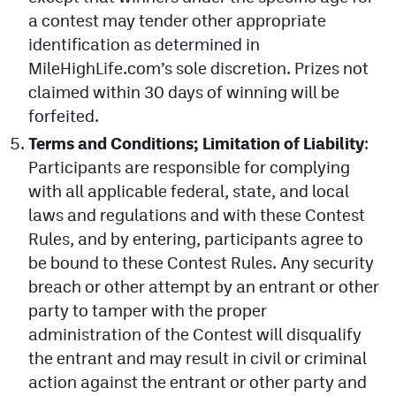
a contest may tender other appropriate
identification as determined in
MileHighLife.com’s sole discretion. Prizes not
claimed within 30 days of winning will be
forfeited.
Terms and Conditions; Limitation of Liability
:
Participants are responsible for complying
with all applicable federal, state, and local
laws and regulations and with these Contest
Rules, and by entering, participants agree to
be bound to these Contest Rules. Any security
breach or other attempt by an entrant or other
party to tamper with the proper
administration of the Contest will disqualify
the entrant and may result in civil or criminal
action against the entrant or other party and