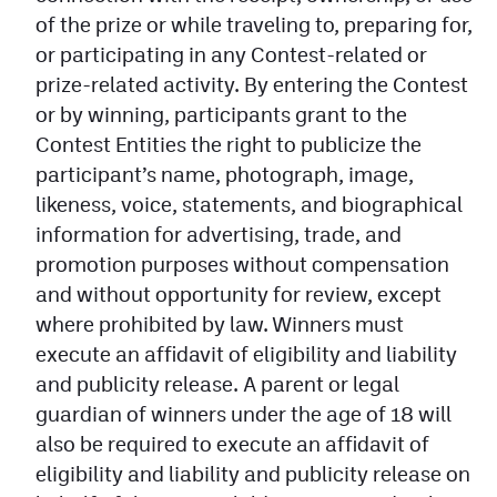
of the prize or while traveling to, preparing for,
or participating in any Contest-related or
prize-related activity. By entering the Contest
or by winning, participants grant to the
Contest Entities the right to publicize the
participant’s name, photograph, image,
likeness, voice, statements, and biographical
information for advertising, trade, and
promotion purposes without compensation
and without opportunity for review, except
where prohibited by law. Winners must
execute an affidavit of eligibility and liability
and publicity release. A parent or legal
guardian of winners under the age of 18 will
also be required to execute an affidavit of
eligibility and liability and publicity release on