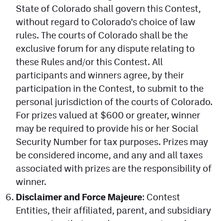
State of Colorado shall govern this Contest,
without regard to Colorado’s choice of law
rules. The courts of Colorado shall be the
exclusive forum for any dispute relating to
these Rules and/or this Contest. All
participants and winners agree, by their
participation in the Contest, to submit to the
personal jurisdiction of the courts of Colorado.
For prizes valued at $600 or greater, winner
may be required to provide his or her Social
Security Number for tax purposes. Prizes may
be considered income, and any and all taxes
associated with prizes are the responsibility of
winner.
Disclaimer and Force Majeure
: Contest
Entities, their affiliated, parent, and subsidiary