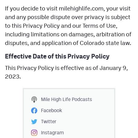
If you decide to visit milehighlife.com, your visit
and any possible dispute over privacy is subject
to this Privacy Policy and our Terms of Use,
including limitations on damages, arbitration of
disputes, and application of Colorado state law.
Effective Date of this Privacy Policy
This Privacy Policy is effective as of January 9,
2023.
Mile High Life
Podcasts
Facebook
Twitter
Instagram