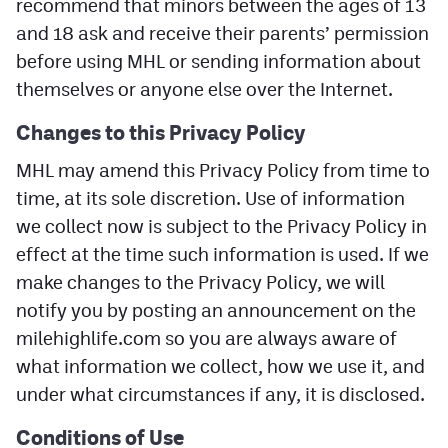
recommend that minors between the ages of 13
and 18 ask and receive their parents’ permission
before using MHL or sending information about
themselves or anyone else over the Internet.
Changes
to this Privacy Policy
MHL may amend this Privacy Policy from time to
time, at its sole discretion. Use of information
we collect now is subject to the Privacy Policy in
effect at the time such information is used. If we
make changes to the Privacy Policy, we will
notify you by posting an announcement on the
milehighlife.com so you are always aware of
what information we collect, how we use it, and
under what circumstances if any, it is disclosed.
Conditions of Use