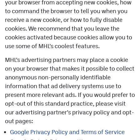
your browser from accepting new cookies, how
to command the browser to tell you when you
receive a new cookie, or how to fully disable
cookies. We recommend that you leave the
cookies activated because cookies allow you to
use some of MHL’s coolest features.
MHL’s advertising partners may place a cookie
on your browser that makes it possible to collect
anonymous non-personally identifiable
information that ad delivery systems use to
present more relevant ads. If you would prefer to
opt-out of this standard practice, please visit
our advertising partner’s privacy policy and opt-
out pages:
Google Privacy Policy and Terms of Service