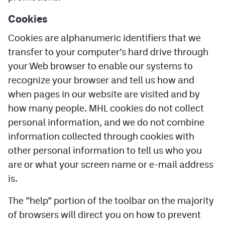
Cookies
Cookies are alphanumeric identifiers that we
transfer to your computer’s hard drive through
your Web browser to enable our systems to
recognize your browser and tell us how and
when pages in our website are visited and by
how many people. MHL cookies do not collect
personal information, and we do not combine
information collected through cookies with
other personal information to tell us who you
are or what your screen name or e-mail address
is.
The “help” portion of the toolbar on the majority
of browsers will direct you on how to prevent