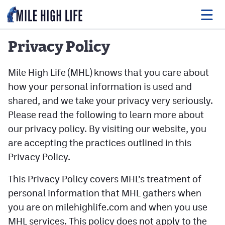
Privacy Policy
Food
Mile High Life (MHL) knows that you care about
how your personal information is used and
Drink
shared, and we take your privacy very seriously.
Music
Please read the following to learn more about
our privacy policy. By visiting our website, you
Events
are accepting the practices outlined in this
Entertainment
Privacy Policy.
Adventures
This Privacy Policy covers MHL’s treatment of
personal information that MHL gathers when
Podcasts
you are on milehighlife.com and when you use
MHL services. This policy does not apply to the