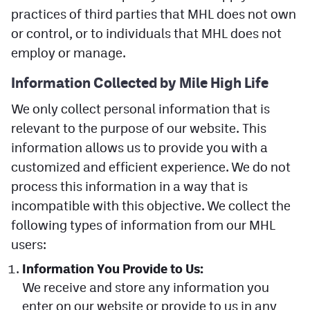
practices of third parties that MHL does not own
Facebook
or control, or to individuals that MHL does not
Twitter
employ or manage.
Instagram
Information Collected by Mile
High
Life
YouTube
We only collect personal information that is
TikTok
relevant to the purpose of our website. This
information allows us to provide you with a
customized and efficient experience. We do not
MileHighSports.com
process this information in a way that is
DenverStiffs.com
incompatible with this objective. We collect the
following types of information from our MHL
HockeyMountainHigh.com
users:
ColoradoPreps.com
Information You Provide to Us:
We receive and store any information you
Contact
enter on our website or provide to us in any