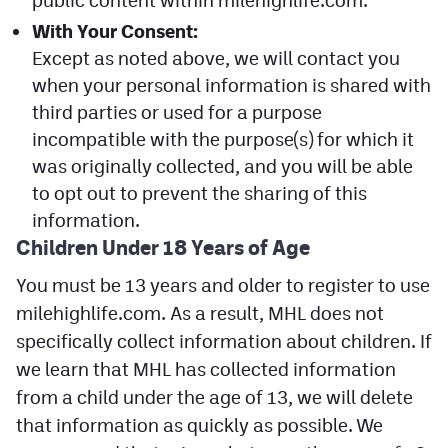
public content within milehighlife.com.
With Your Consent:
Except as noted above, we will contact you
when your personal information is shared with
third parties or used for a purpose
incompatible with the purpose(s) for which it
was originally collected, and you will be able
to opt out to prevent the sharing of this
information.
Children Under 18 Years of Age
You must be 13 years and older to register to use
milehighlife.com. As a result, MHL does not
specifically collect information about children. If
we learn that MHL has collected information
from a child under the age of 13, we will delete
that information as quickly as possible. We