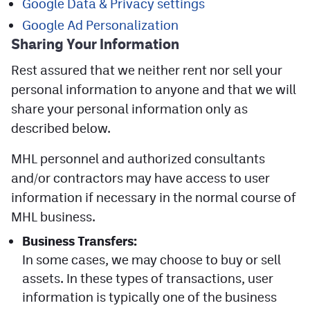
Google Data & Privacy settings
Google Ad Personalization
Sharing Your
Information
Rest assured that we neither rent nor sell your
personal information to anyone and that we will
share your personal information only as
described below.
MHL personnel and authorized consultants
and/or contractors may have access to user
information if necessary in the normal course of
MHL business.
Business Transfers:
In some cases, we may choose to buy or sell
assets. In these types of transactions, user
information is typically one of the business