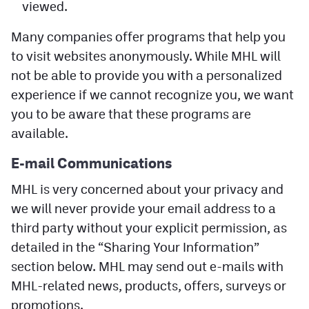
viewed.
Many companies offer programs that help you
to visit websites anonymously. While MHL will
not be able to provide you with a personalized
experience if we cannot recognize you, we want
you to be aware that these programs are
available.
E-mail
Communications
MHL is very concerned about your privacy and
we will never provide your email address to a
third party without your explicit permission, as
detailed in the “Sharing Your Information”
section below. MHL may send out e-mails with
MHL-related news, products, offers, surveys or
promotions.