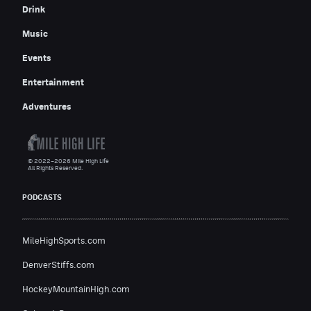
Drink
Music
Events
Entertainment
Adventures
© 2022–2026 Mile High Life
All Rights Reserved.
PODCASTS
MileHighSports.com
DenverStiffs.com
HockeyMountainHigh.com