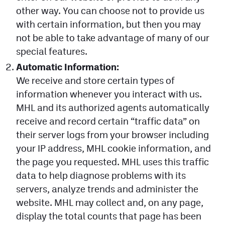
other way. You can choose not to provide us
Contest Rules
with certain information, but then you may
Privacy Policy
not be able to take advantage of many of our
special features.
Automatic Information:
We receive and store certain types of
information whenever you interact with us.
MHL and its authorized agents automatically
receive and record certain “traffic data” on
their server logs from your browser including
your IP address, MHL cookie information, and
the page you requested. MHL uses this traffic
data to help diagnose problems with its
servers, analyze trends and administer the
website. MHL may collect and, on any page,
display the total counts that page has been