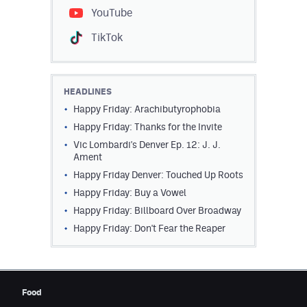
YouTube
TikTok
HEADLINES
Happy Friday: Arachibutyrophobia
Happy Friday: Thanks for the Invite
Vic Lombardi's Denver Ep. 12: J. J.
Ament
Happy Friday Denver: Touched Up Roots
Happy Friday: Buy a Vowel
Happy Friday: Billboard Over Broadway
Happy Friday: Don't Fear the Reaper
Food