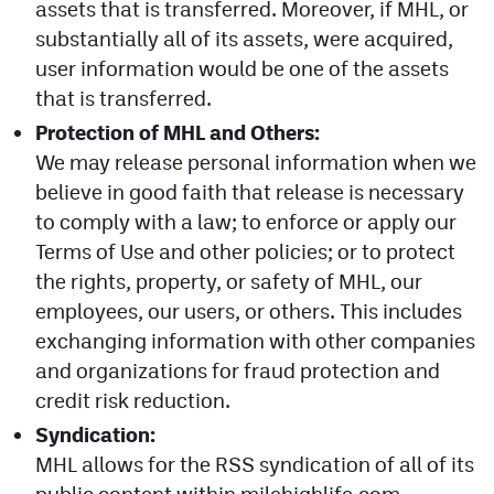
assets that is transferred. Moreover, if MHL, or
substantially all of its assets, were acquired,
user information would be one of the assets
that is transferred.
Protection of MHL and Others:
We may release personal information when we
believe in good faith that release is necessary
to comply with a law; to enforce or apply our
Terms of Use and other policies; or to protect
the rights, property, or safety of MHL, our
employees, our users, or others. This includes
exchanging information with other companies
and organizations for fraud protection and
credit risk reduction.
Syndication:
MHL allows for the RSS syndication of all of its