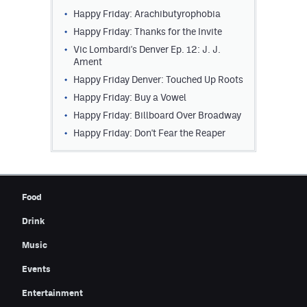
Happy Friday: Arachibutyrophobia
Contest Rules
Happy Friday: Thanks for the Invite
Privacy Policy
Vic Lombardi's Denver Ep. 12: J. J.
Ament
Happy Friday Denver: Touched Up Roots
Happy Friday: Buy a Vowel
Happy Friday: Billboard Over Broadway
Happy Friday: Don't Fear the Reaper
Food
Drink
Music
Events
Entertainment