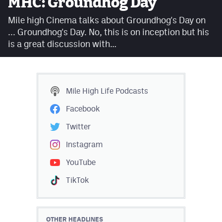
MHC: Groundhog Day
Facebook
Mile high Cinema talks about Groundhog's Day on
Twitter
... Groundhog's Day. No, this is on inception but his
is a great discussion with…
Instagram
YouTube
TikTok
Mile High Life
Podcasts
Facebook
MileHighSports.com
Twitter
DenverStiffs.com
Instagram
HockeyMountainHigh.com
YouTube
TikTok
ColoradoPreps.com
Contact
OTHER HEADLINES