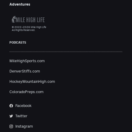
Adventures
© 2022–2026 Mile High Life
All Rights Reserved.
PODCASTS
MileHighSports.com
DenverStiffs.com
HockeyMountainHigh.com
ColoradoPreps.com
Facebook
Twitter
Instagram