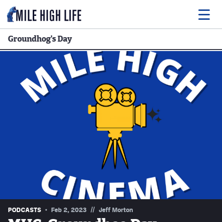
Groundhog’s Day
Food
Drink
Music
Events
Entertainment
Adventures
Podcasts
//
PODCASTS
Feb 2, 2023
Jeff Morton