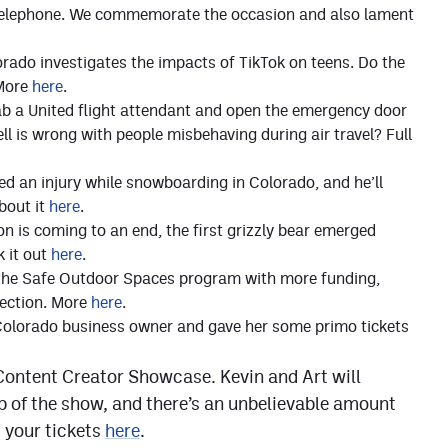
e telephone. We commemorate the occasion and also lament
ado investigates the impacts of TikTok on teens. Do the
 More
here
.
tab a United flight attendant and open the emergency door
ell is wrong with people misbehaving during air travel? Full
ed an injury while snowboarding in Colorado, and he’ll
bout it
here
.
n is coming to an end, the first grizzly bear emerged
k it out
here
.
 the Safe Outdoor Spaces program with more funding,
rection. More
here
.
Colorado business owner and gave her some primo tickets
e Content Creator Showcase. Kevin and Art will
op of the show, and there’s an unbelievable amount
t your tickets
here
.