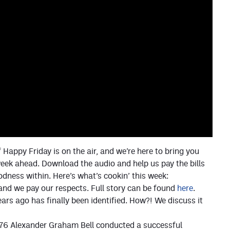
 Happy Friday is on the air, and we’re here to bring you
eek ahead. Download the audio and help us pay the bills
oodness within. Here’s what’s cookin’ this week:
and we pay our respects. Full story can be found
here
.
rs ago has finally been identified. How?! We discuss it
 1876 Alexander Graham Bell conducted a successful