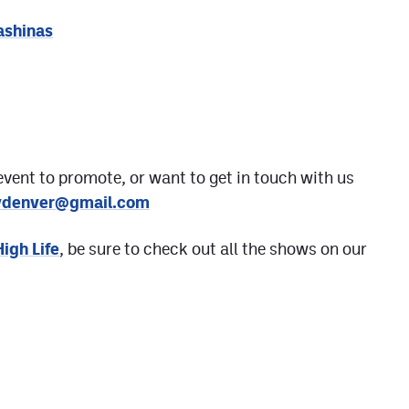
ashinas
event to promote, or want to get in touch with us
aydenver@gmail.com
High Life
, be sure to check out all the shows on our