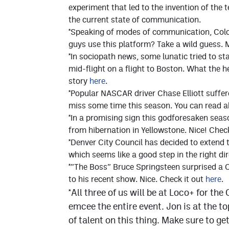
experiment that led to the invention of th
the current state of communication.
*Speaking of modes of communication, Color
guys use this platform? Take a wild guess.
*In sociopath news, some lunatic tried to s
mid-flight on a flight to Boston. What the h
story
here
.
*Popular NASCAR driver Chase Elliott suffer
miss some time this season. You can read a
*In a promising sign this godforesaken seaso
from hibernation in Yellowstone. Nice! Chec
*Denver City Council has decided to extend
which seems like a good step in the right di
*”The Boss” Bruce Springsteen surprised a 
to his recent show. Nice. Check it out
here
.
*All three of us will be at Loco+ for th
emcee the entire event. Jon is at the t
of talent on this thing. Make sure to ge