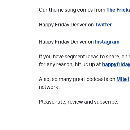
Our theme song comes from
The Frick
Happy Friday Denver on
Twitter
Happy Friday Denver on
Instagram
If you have segment ideas to share, an 
for any reason, hit us up at
happyfrid
Also, so many great podcasts on
Mile 
network.
Please rate, review and subscribe.