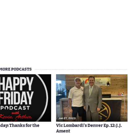
MORE PODCASTS
Jun 27, 2023
day: Thanks for the
Vic Lombardi's Denver Ep. 12: J. J.
Ament