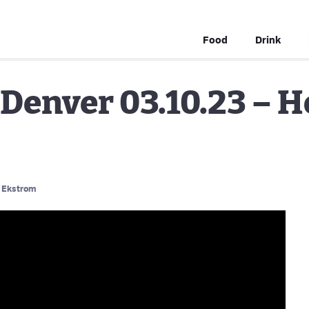
Food
Drink
Denver 03.10.23 – H
 Ekstrom