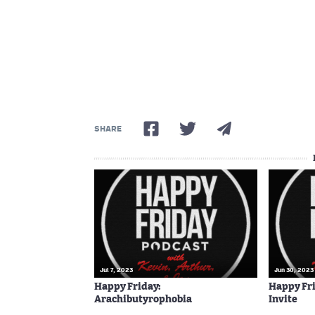
SHARE
Jul 7, 2023
Jun 30, 2023
Happy Friday:
Happy Fri
Arachibutyrophobia
Invite