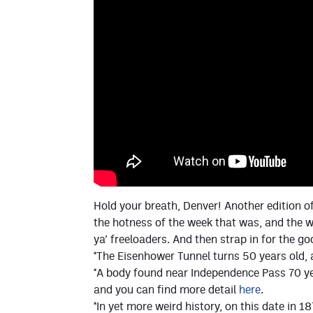
Hold your breath, Denver! Another edition of
the hotness of the week that was, and the w
ya’ freeloaders. And then strap in for the g
*The Eisenhower Tunnel turns 50 years old, 
*A body found near Independence Pass 70 yea
and you can find more detail
here
.
*In yet more weird history, on this date in