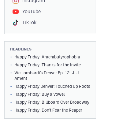
Instagram
YouTube
TikTok
HEADLINES
Happy Friday: Arachibutyrophobia
Happy Friday: Thanks for the Invite
Vic Lombardi's Denver Ep. 12: J. J.
Ament
Happy Friday Denver: Touched Up Roots
Happy Friday: Buy a Vowel
Happy Friday: Billboard Over Broadway
Happy Friday: Don't Fear the Reaper