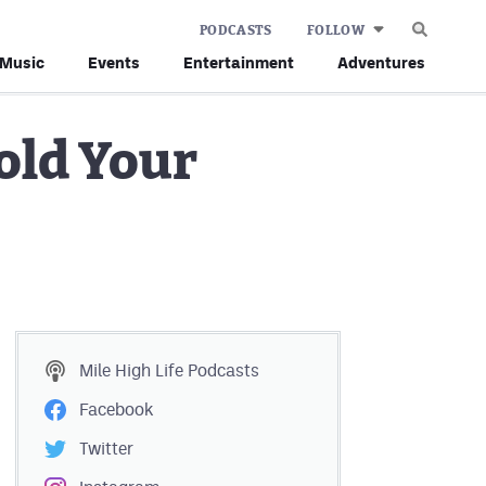
PODCASTS
FOLLOW
Music
Events
Entertainment
Adventures
old Your
Mile High Life
Podcasts
Facebook
Twitter