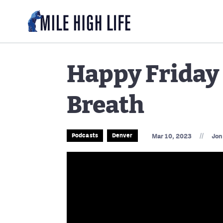
Happy Friday 
Breath
//
Podcasts
Denver
Mar 10, 2023
Jon