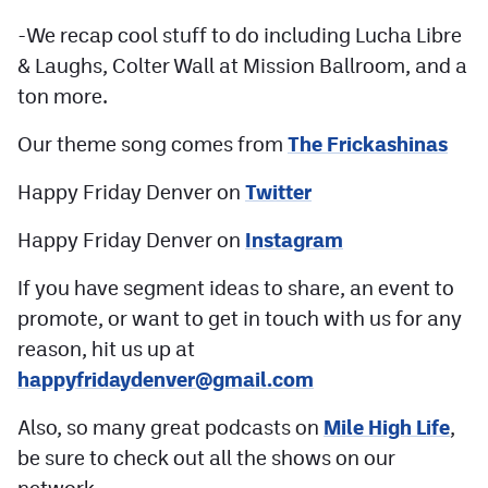
-We recap cool stuff to do including Lucha Libre
& Laughs, Colter Wall at Mission Ballroom, and a
ton more.
Our theme song comes from
The Frickashinas
Happy Friday Denver on
Twitter
Happy Friday Denver on
Instagram
If you have segment ideas to share, an event to
promote, or want to get in touch with us for any
reason, hit us up at
happyfridaydenver@gmail.com
Also, so many great podcasts on
Mile High Life
,
be sure to check out all the shows on our