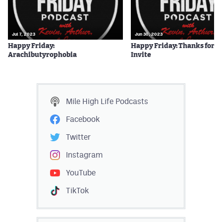
Jul 7, 2023
Jun 30, 2023
Happy Friday:
Happy Friday: Thanks for t
Arachibutyrophobia
Invite
Mile High Life
Podcasts
Facebook
Twitter
Instagram
YouTube
TikTok