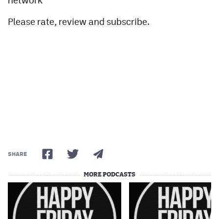
network
Please rate, review and subscribe.
SHARE
MORE PODCASTS