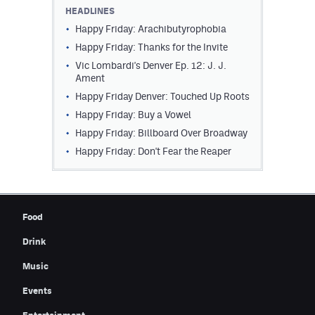
HEADLINES
Happy Friday: Arachibutyrophobia
Happy Friday: Thanks for the Invite
Vic Lombardi's Denver Ep. 12: J. J.
Ament
Happy Friday Denver: Touched Up Roots
Happy Friday: Buy a Vowel
Happy Friday: Billboard Over Broadway
Happy Friday: Don't Fear the Reaper
Food
Drink
Music
Events