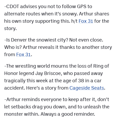
-CDOT advises you not to follow GPS to
alternate routes when it’s snowy. Arthur shares
his own story supporting this. h/t
Fox 31
for the
story.
-Is Denver the snowiest city? Not even close.
Who is? Arthur reveals it thanks to another story
from
Fox 31
.
-The wrestling world mourns the loss of Ring of
Honor legend Jay Briscoe, who passed away
tragically this week at the age of 38 in a car
accident. Here’s a story from
Cageside Seats
.
-Arthur reminds everyone to keep after it, don’t
let setbacks drag you down, and to unleash the
monster within. Always a good reminder.