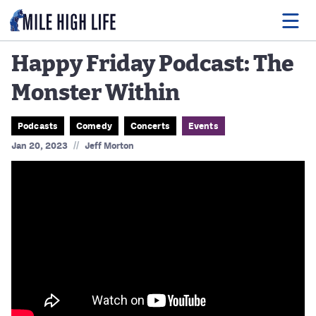
Happy Friday Podcast: The
Monster Within
Food
Drink
Podcasts
Comedy
Concerts
Events
//
Jan 20, 2023
Jeff Morton
Music
Events
Entertainment
Adventures
Podcasts