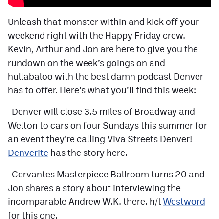
Facebook
Unleash that monster within and kick off your
Twitter
weekend right with the Happy Friday crew.
Kevin, Arthur and Jon are here to give you the
Instagram
rundown on the week’s goings on and
YouTube
hullabaloo with the best damn podcast Denver
TikTok
has to offer. Here’s what you’ll find this week:
-Denver will close 3.5 miles of Broadway and
MileHighSports.com
Welton to cars on four Sundays this summer for
an event they’re calling Viva Streets Denver!
DenverStiffs.com
Denverite
has the story here.
HockeyMountainHigh.com
-Cervantes Masterpiece Ballroom turns 20 and
ColoradoPreps.com
Jon shares a story about interviewing the
incomparable Andrew W.K. there. h/t
Westword
Contact
for this one.