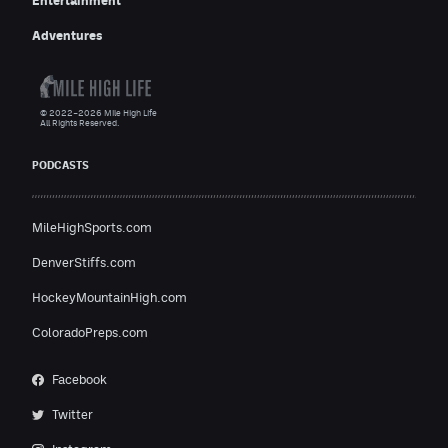
Entertainment
Adventures
© 2022–2026 Mile High Life
All Rights Reserved.
PODCASTS
MileHighSports.com
DenverStiffs.com
HockeyMountainHigh.com
ColoradoPreps.com
Facebook
Twitter