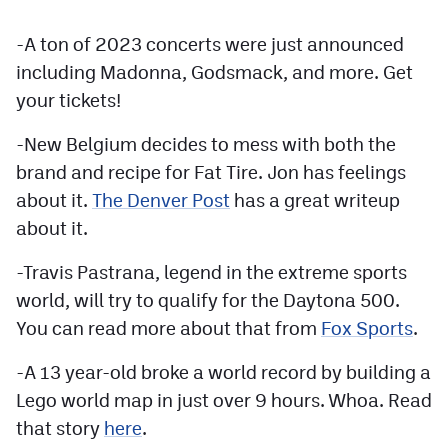
Contest Rules
-A ton of 2023 concerts were just announced
Privacy Policy
including Madonna, Godsmack, and more. Get
your tickets!
-New Belgium decides to mess with both the
brand and recipe for Fat Tire. Jon has feelings
about it.
The Denver Post
has a great writeup
about it.
-Travis Pastrana, legend in the extreme sports
world, will try to qualify for the Daytona 500.
You can read more about that from
Fox Sports
.
-A 13 year-old broke a world record by building a
Lego world map in just over 9 hours. Whoa. Read
that story
here
.