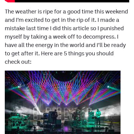
Facebook
The weather is ripe for a good time this weekend
Twitter
and I’m excited to get in the rip of it. I made a
mistake last time I did this article so I punished
Instagram
myself by taking a week off to decompress. I
YouTube
have all the energy in the world and I’ll be ready
to get after it. Here are 5 things you should
TikTok
check out:
MileHighSports.com
DenverStiffs.com
HockeyMountainHigh.com
ColoradoPreps.com
Contact