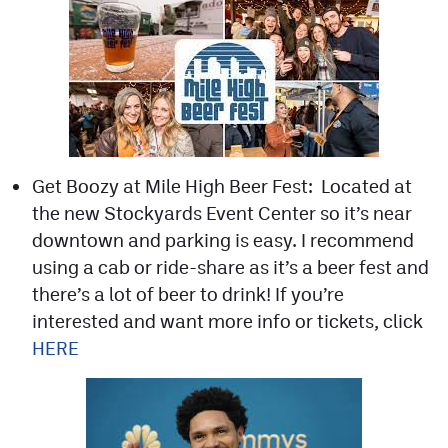
Get Boozy at Mile High Beer Fest: Located at
the new Stockyards Event Center so it’s near
downtown and parking is easy. I recommend
using a cab or ride-share as it’s a beer fest and
there’s a lot of beer to drink! If you’re
interested and want more info or tickets, click
HERE