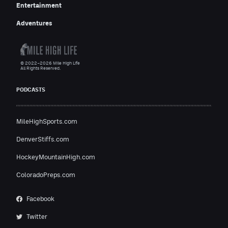
Entertainment
Adventures
© 2022–2026 Mile High Life
All Rights Reserved.
PODCASTS
MileHighSports.com
DenverStiffs.com
HockeyMountainHigh.com
ColoradoPreps.com
Facebook
Twitter