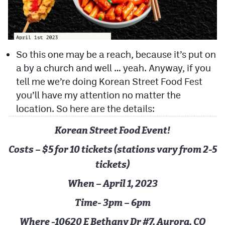
So this one may be a reach, because it’s put on
a by a church and well … yeah. Anyway, if you
tell me we’re doing Korean Street Food Fest
you’ll have my attention no matter the
location. So here are the details:
Korean Street Food Event!
Costs – $5 for 10 tickets (stations vary from 2-5
tickets)
When – April 1, 2023
Time- 3pm – 6pm
Where -10620 E Bethany Dr #7, Aurora, CO