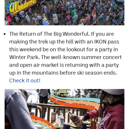
The Return of The Big Wonderful. If you are
making the trek up the hill with an IKON pass
this weekend be on the lookout for a party in
Winter Park. The well-known summer concert
and open air market is returning with a party
up in the mountains before ski season ends.
Check it out!