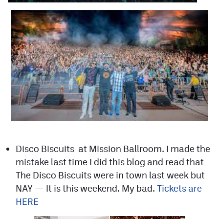
Contest Rules
Privacy Policy
Disco Biscuits at Mission Ballroom. I made the
mistake last time I did this blog and read that
The Disco Biscuits were in town last week but
NAY — It is this weekend. My bad.
Tickets are
HERE