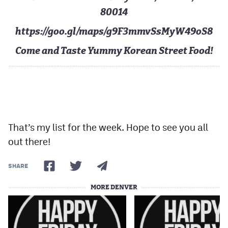
80014
https://goo.gl/maps/g9F3mmvSsMyW49oS8
Come and Taste Yummy Korean Street Food!
That’s my list for the week. Hope to see you all
out there!
SHARE
MORE DENVER