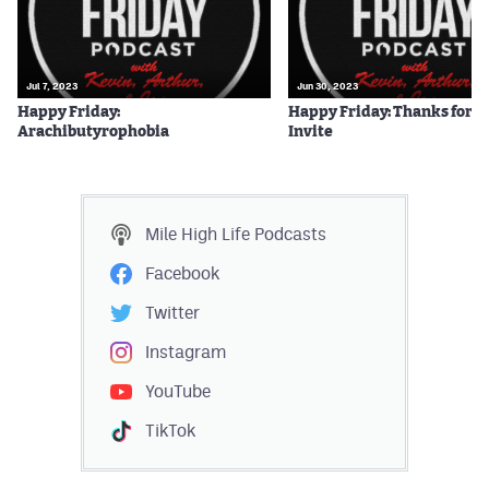
Jul 7, 2023
Jun 30, 2023
Happy Friday:
Happy Friday: Thanks for t
Arachibutyrophobia
Invite
Mile High Life
Podcasts
Facebook
Twitter
Instagram
YouTube
TikTok