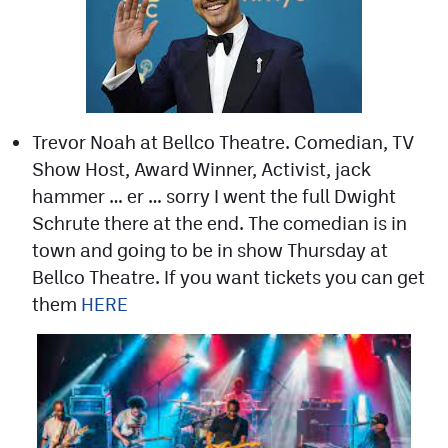
Trevor Noah at Bellco Theatre. Comedian, TV
Show Host, Award Winner, Activist, jack
hammer … er … sorry I went the full Dwight
Schrute there at the end. The comedian is in
town and going to be in show Thursday at
Bellco Theatre. If you want tickets you can get
them
HERE