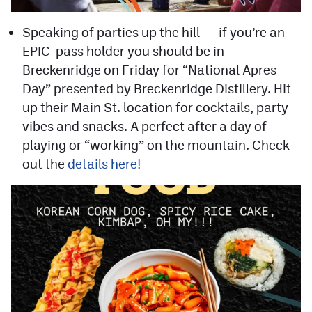
Speaking of parties up the hill — if you’re an
EPIC-pass holder you should be in
Breckenridge on Friday for “National Apres
Day” presented by Breckenridge Distillery. Hit
up their Main St. location for cocktails, party
vibes and snacks. A perfect after a day of
playing or “working” on the mountain. Check
out the
details here!