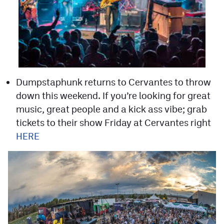
Dumpstaphunk returns to Cervantes to throw
down this weekend. If you’re looking for great
music, great people and a kick ass vibe; grab
tickets to their show Friday at Cervantes right
HERE