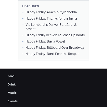
HEADLINES
Happy Friday: Arachibutyrophobia
Happy Friday: Thanks for the Invite
Vic Lombardi's Denver Ep. 12: J. J.
Ament
Happy Friday Denver: Touched Up Roots
Happy Friday: Buy a Vowel
Happy Friday: Billboard Over Broadway
Happy Friday: Don't Fear the Reaper
Food
Drink
Music
Events