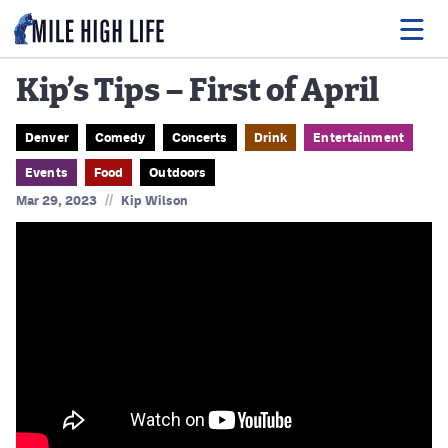
Kip’s Tips – First of April
Food
Denver
Comedy
Concerts
Drink
Entertainment
Events
Food
Outdoors
Drink
//
Mar 29, 2023
Kip Wilson
Music
Events
Entertainment
Adventures
Podcasts