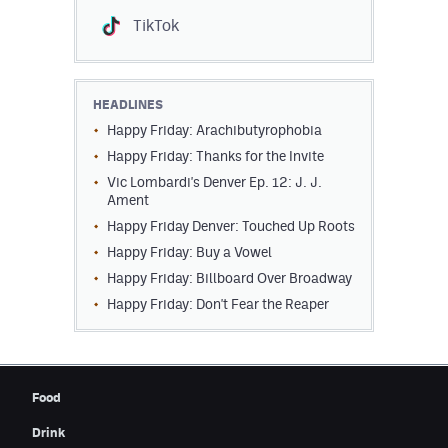
TikTok
HEADLINES
Happy Friday: Arachibutyrophobia
Happy Friday: Thanks for the Invite
Vic Lombardi's Denver Ep. 12: J. J.
Ament
Happy Friday Denver: Touched Up Roots
Happy Friday: Buy a Vowel
Happy Friday: Billboard Over Broadway
Happy Friday: Don't Fear the Reaper
Food
Drink