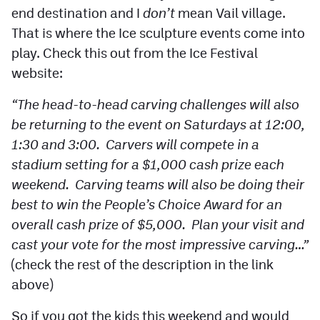
end destination and I
don’t
mean Vail village.
That is where the Ice sculpture events come into
play. Check this out from the Ice Festival
website:
“The head-to-head carving challenges will also
be returning to the event on Saturdays at 12:00,
1:30 and 3:00. Carvers will compete in a
stadium setting for a $1,000 cash prize each
weekend. Carving teams will also be doing their
best to win the People’s Choice Award for an
overall cash prize of $5,000. Plan your visit and
cast your vote for the most impressive carving…”
(check the rest of the description in the link
above)
So if you got the kids this weekend and would