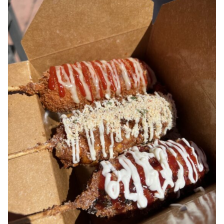
Contest Rules
Privacy Policy