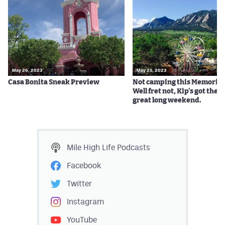
May 26, 2023
May 25, 2023
Casa Bonita Sneak Preview
Not camping this Memorial
Well fret not, Kip's got the ti
great long weekend.
Mile High Life
Podcasts
Facebook
Twitter
Instagram
YouTube