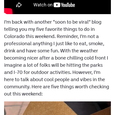
Facebook
Twitter
I’m back with another “soon to be viral” blog
Instagram
telling you my five favorite things to do in
Colorado this weekend. Reminder, I’m not a
YouTube
professional anything I just like to eat, smoke,
TikTok
drink and have some fun. With the weather
becoming nicer after a bone chilling cold front I
MileHighSports.com
imagine a lot of folks will be hitting the parks
and I-70 for outdoor activities. However, I’m
DenverStiffs.com
here to talk about cool people and vibes in the
HockeyMountainHigh.com
community. Here are five things worth checking
out this weekend:
ColoradoPreps.com
Contact