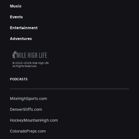
Music
Events
Entertainment
Adventures
© 2022–2026 Mile High Life
All Rights Reserved.
PODCASTS
MileHighSports.com
DenverStiffs.com
HockeyMountainHigh.com
ColoradoPreps.com