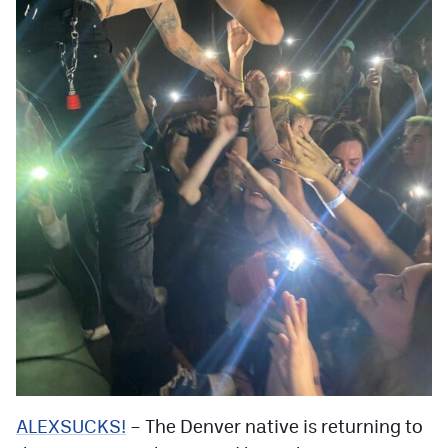
ALEXSUCKS!
– The Denver native is returning to