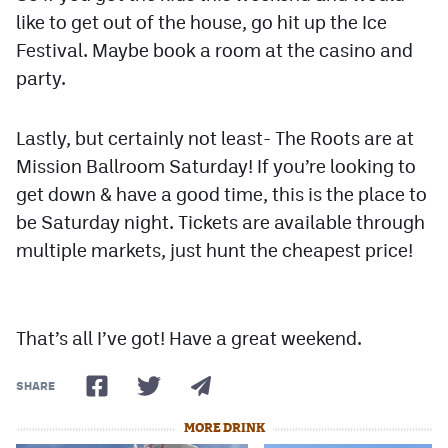
like to get out of the house, go hit up the Ice
Festival. Maybe book a room at the casino and
party.
Lastly, but certainly not least- The Roots are at
Mission Ballroom Saturday! If you’re looking to
get down & have a good time, this is the place to
be Saturday night. Tickets are available through
multiple markets, just hunt the cheapest price!
That’s all I’ve got! Have a great weekend.
SHARE
MORE DRINK