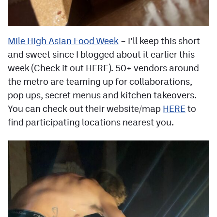
Mile High Asian Food Week
– I’ll keep this short
and sweet since I blogged about it earlier this
week (Check it out HERE). 50+ vendors around
the metro are teaming up for collaborations,
pop ups, secret menus and kitchen takeovers.
You can check out their website/map
HERE
to
find participating locations nearest you.