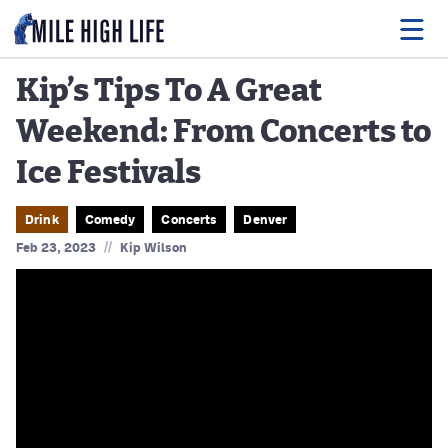
Kip’s Tips To A Great
Weekend: From Concerts to
Food
Ice Festivals
Drink
Music
Drink
Comedy
Concerts
Denver
//
Feb 23, 2023
Kip Wilson
Events
Entertainment
Adventures
Podcasts