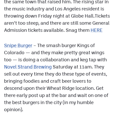
the same town that raised him. The rising star in
the music industry and Los Angeles resident is
throwing down Friday night at Globe Hall.Tickets
aren’t too steep, and there are still some General
Admission tickets available. Snag them
HERE
Snipe Burger
– The smash burger Kings of
Colorado — and they make pretty great wings
too — is doing a collaboration and keg tap with
Novel Strand Brewing
Saturday at 11am. They
sell out every time they do these type of events,
bringing foodies and craft beer lovers to
descend upon their Wheat Ridge location. Get
there early post up at the bar and wait on one of
the best burgers in the city (in my humble
opinion).