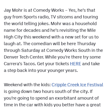
Jay Mohr is at Comedy Works – Yes, he’s that
guy from Sports radio, TV sitcoms and touring
the world telling jokes. Mohr was a household
name for decades and he’s revisiting the Mile
High City this weekend with a new set for us to
laugh at. The comedian will be here Thursday
through Saturday at Comedy Works South in the
Denver Tech Center. While you’re there try some
Carrera’s Tacos. Get your tickets
HERE
and take
a step back into your younger years.
Weekend with the kids:
Cripple Creek Ice Festival
is going down two hours south of the city. If
you’re going to spend an exorbitant amount of
time in the car with kids you better have a great