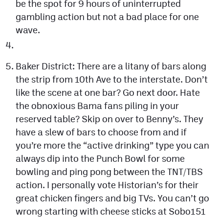
be the spot for 9 hours of uninterrupted
gambling action but not a bad place for one
wave.
Baker District: There are a litany of bars along
the strip from 10th Ave to the interstate. Don’t
like the scene at one bar? Go next door. Hate
the obnoxious Bama fans piling in your
reserved table? Skip on over to Benny’s. They
have a slew of bars to choose from and if
you’re more the “active drinking” type you can
always dip into the Punch Bowl for some
bowling and ping pong between the TNT/TBS
action. I personally vote Historian’s for their
great chicken fingers and big TVs. You can’t go
wrong starting with cheese sticks at Sobo151