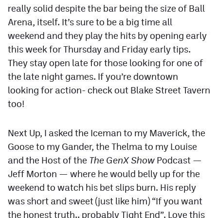
really solid despite the bar being the size of Ball
Arena, itself. It’s sure to be a big time all
weekend and they play the hits by opening early
this week for Thursday and Friday early tips.
They stay open late for those looking for one of
the late night games. If you’re downtown
looking for action- check out Blake Street Tavern
too!
Next Up, I asked the Iceman to my Maverick, the
Goose to my Gander, the Thelma to my Louise
and the Host of the
The GenX Show
Podcast —
Jeff Morton — where he would belly up for the
weekend to watch his bet slips burn. His reply
was short and sweet (just like him) “If you want
the honest truth.. probably Tight End”. Love this