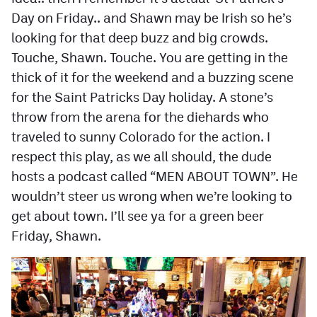
Day on Friday.. and Shawn may be Irish so he’s
looking for that deep buzz and big crowds.
Touche, Shawn. Touche. You are getting in the
thick of it for the weekend and a buzzing scene
for the Saint Patricks Day holiday. A stone’s
throw from the arena for the diehards who
traveled to sunny Colorado for the action. I
respect this play, as we all should, the dude
hosts a podcast called “MEN ABOUT TOWN”. He
wouldn’t steer us wrong when we’re looking to
get about town. I’ll see ya for a green beer
Friday, Shawn.