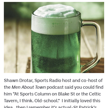
Shawn Drotar, Sports Radio host and co-host of
the
Men About Town
podcast said you could find
him “At Sports Column on Blake St or the Celtic
Tavern, I think. Old-school.” I initially loved this
idea.. then I remember it’s actual-St Patrick’s