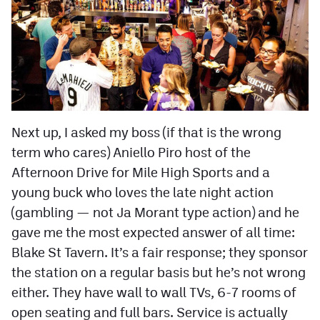
Next up, I asked my boss (if that is the wrong
term who cares) Aniello Piro host of the
Afternoon Drive for Mile High Sports and a
young buck who loves the late night action
(gambling — not Ja Morant type action) and he
gave me the most expected answer of all time:
Blake St Tavern. It’s a fair response; they sponsor
the station on a regular basis but he’s not wrong
either. They have wall to wall TVs, 6-7 rooms of
open seating and full bars. Service is actually