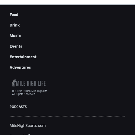
Food
Drink
Music
Events
Entertainment
Adventures
© 2022–2026 Mile High Life
All Rights Reserved.
PODCASTS
MileHighSports.com