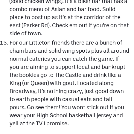
(solid chicken wings). It’s a biker bar that has a
combo menu of Asian and bar food. Solid
place to post up as it’s at the corridor of the
east (Parker Rd). Check em out if you’re on that
side of town.
For our Littleton friends there are a bunch of
chain bars and solid wing spots plus all around
normal eateries you can catch the game. If
you are aiming to support local and bankrupt
the bookies go to The Castle and drink like a
King (or Queen) with gout. Located along
Broadway, it’s nothing crazy, just good down
to earth people with casual eats and tall
pours. Go see them! You wont stick out if you
wear your High School basketball jersey and
yell at the TV I promise.