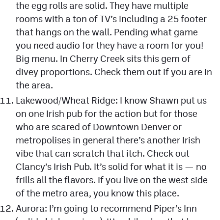
the egg rolls are solid. They have multiple
rooms with a ton of TV’s including a 25 footer
that hangs on the wall. Pending what game
you need audio for they have a room for you!
Big menu. In Cherry Creek sits this gem of
divey proportions. Check them out if you are in
the area.
Lakewood/Wheat Ridge: I know Shawn put us
on one Irish pub for the action but for those
who are scared of Downtown Denver or
metropolises in general there’s another Irish
vibe that can scratch that itch. Check out
Clancy’s Irish Pub. It’s solid for what it is — no
frills all the flavors. If you live on the west side
of the metro area, you know this place.
Aurora: I’m going to recommend Piper’s Inn