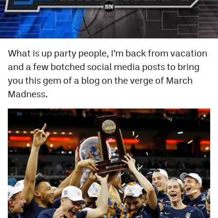
Facebook
Twitter
Instagram
What is up party people, I’m back from vacation
and a few botched social media posts to bring
YouTube
you this gem of a blog on the verge of March
TikTok
Madness.
MileHighSports.com
DenverStiffs.com
HockeyMountainHigh.com
ColoradoPreps.com
Contact