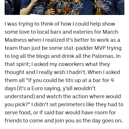
Contest Rules
Privacy Policy
I was trying to think of how I could help show
some love to local bars and eateries for March
Madness when I realized it’s better to work as a
team than just be some stat-padder MVP trying
to log all the blogs and drink all the Palomas. In
that spirit; I asked my coworkers what they
thought and I really wish I hadn’t. When I asked
them all “if you could be tits up at a bar for 4
days (it’s a Euro saying, y’all wouldn’t
understand) and watch the action where would
you pick?” I didn’t set perimeters like they had to
serve food, or if said bar would have room for
friends to come and join you as the day goes on.