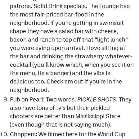
patrons. Solid Drink specials. The Lounge has
the most fair-priced bar-food in the
neighborhood. If you’re getting in swimsuit
shape they have a salad bar with cheese,
bacon and ranch to top off that “light lunch”
you were eying upon arrival. I love sitting at
the bar and drinking the strawberry whatever-
cocktail (you’ll know which, when you see it on
the menu, its a banger) and the vibe is
delicious too. Check em out if you’re in the
neighborhood.
Pub on Pearl: Two words.
PICKLE SHOTS
. They
also have tons of tv’s but their pickled
shooters are better than Mississippi State
(even though that is not saying much).
Choppers: We filmed here for the World Cup