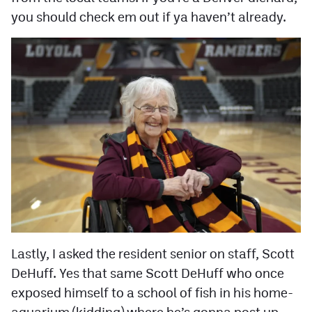
you should check em out if ya haven’t already.
Lastly, I asked the resident senior on staff, Scott
DeHuff. Yes that same Scott DeHuff who once
exposed himself to a school of fish in his home-
aquarium (kidding) where he’s gonna post up