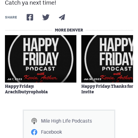
Catch ya next time!
SHARE
MORE DENVER
Jul 7, 2023
Jun 30, 2023
Happy Friday:
Happy Friday: Thanks for t
Arachibutyrophobia
Invite
Mile High Life
Podcasts
Facebook