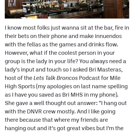
I know most folks just wanna sit at the bar, fire in
their bets on their phone and make innuendos
with the fellas as the games and drinks flow.
However, what if the coolest person in your
group is the lady in your life? You always need a
lady’s input and touch so I asked Bri Masteras,
host of the
Lets Talk Broncos
Podcast for Mile
High Sports (my apologies on last name spelling
as I have you saved as Bri MHS in my phone).
She gave a well thought out answer: “I hang out
with the DNVR crew mostly. And I like going
there because that where my friends are
hanging out and it’s got great vibes but I’m the