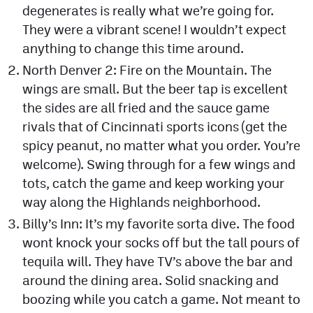
degenerates is really what we’re going for.
They were a vibrant scene! I wouldn’t expect
anything to change this time around.
North Denver 2: Fire on the Mountain. The
wings are small. But the beer tap is excellent
the sides are all fried and the sauce game
rivals that of Cincinnati sports icons (get the
spicy peanut, no matter what you order. You’re
welcome). Swing through for a few wings and
tots, catch the game and keep working your
way along the Highlands neighborhood.
Billy’s Inn: It’s my favorite sorta dive. The food
wont knock your socks off but the tall pours of
tequila will. They have TV’s above the bar and
around the dining area. Solid snacking and
boozing while you catch a game. Not meant to