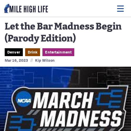
Let the Bar Madness Begin
(Parody Edition)
Food
Drink
Denver
Drink
Entertainment
//
Mar 16, 2023
Kip Wilson
Music
Events
Entertainment
Adventures
Podcasts