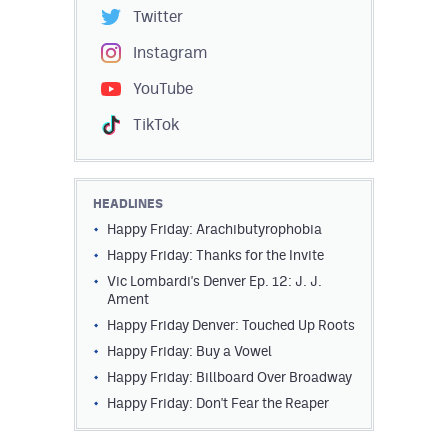
Twitter
Instagram
YouTube
TikTok
HEADLINES
Happy Friday: Arachibutyrophobia
Happy Friday: Thanks for the Invite
Vic Lombardi's Denver Ep. 12: J. J.
Ament
Happy Friday Denver: Touched Up Roots
Happy Friday: Buy a Vowel
Happy Friday: Billboard Over Broadway
Happy Friday: Don't Fear the Reaper