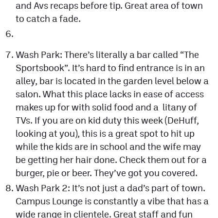
and Avs recaps before tip. Great area of town
to catch a fade.
Wash Park: There’s literally a bar called “The
Sportsbook”. It’s hard to find entrance is in an
alley, bar is located in the garden level below a
salon. What this place lacks in ease of access
makes up for with solid food and a litany of
TVs. If you are on kid duty this week (DeHuff,
looking at you), this is a great spot to hit up
while the kids are in school and the wife may
be getting her hair done. Check them out for a
burger, pie or beer. They’ve got you covered.
Wash Park 2: It’s not just a dad’s part of town.
Campus Lounge is constantly a vibe that has a
wide range in clientele. Great staff and fun