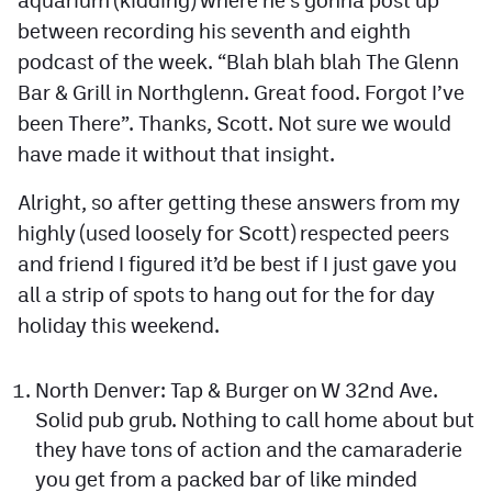
between recording his seventh and eighth
podcast of the week. “Blah blah blah The Glenn
Bar & Grill in Northglenn. Great food. Forgot I’ve
been There”. Thanks, Scott. Not sure we would
have made it without that insight.
Alright, so after getting these answers from my
highly (used loosely for Scott) respected peers
and friend I figured it’d be best if I just gave you
all a strip of spots to hang out for the for day
holiday this weekend.
North Denver: Tap & Burger on W 32nd Ave.
Solid pub grub. Nothing to call home about but
they have tons of action and the camaraderie
you get from a packed bar of like minded