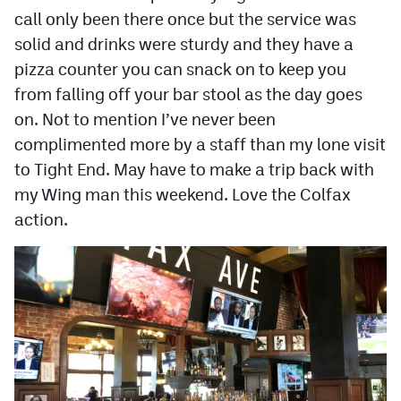
call only been there once but the service was
solid and drinks were sturdy and they have a
pizza counter you can snack on to keep you
from falling off your bar stool as the day goes
on. Not to mention I’ve never been
complimented more by a staff than my lone visit
to Tight End. May have to make a trip back with
my Wing man this weekend. Love the Colfax
action.