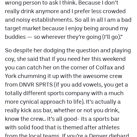
wrong person to ask I think. Because I don’t
really drink anymore and I prefer less crowded
and noisy establishments. So all in all I am a bad
target market because I enjoy being around my
buddies — so wherever they’re going (I’ll go).”
So despite her dodging the question and playing
coy, she said that if you need her this weekend
you can catch her on the corner of Colfax and
York chumming it up with the awesome crew
from DNVR SPRTS (if you add vowels, you get a
totally different sports company with a much
more cynical approach to life). It’s actually a
really kick ass bar, whether or not you drink,
know the crew.. it’s all good- its a sports bar
with solid food that is themed after athletes
from the local teams. If you’re a Denver diehard,