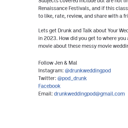
Subjects covered include but are not lim
Renaissance Festivals, and if this cl
to like, rate, review, and share with a fr
Lets get Drunk and Talk about Your Wed
in 2023. How did you get to where you a
movie about these messy movie wedding
Follow Jen & Mal
Instagram:
@drunkweddingpod
Twitter:
@pod_drunk
Facebook
Email:
drunkweddingpod@gmail.com