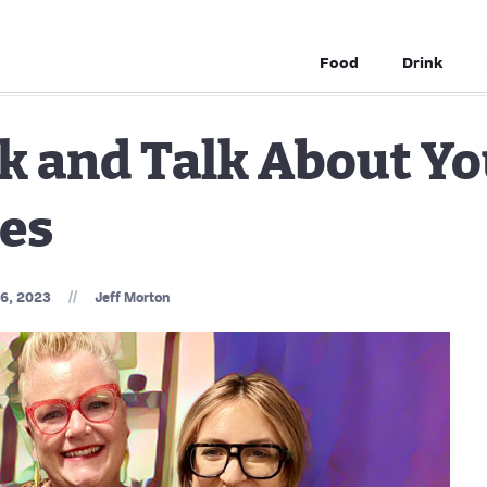
Food
Drink
k and Talk About Y
les
//
16, 2023
Jeff Morton