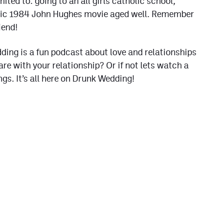
ited to: going to an all girls catholic school,
assic 1984 John Hughes movie aged well. Remember
iend!
ding is a fun podcast about love and relationships
re with your relationship? Or if not lets watch a
s. It’s all here on Drunk Wedding!