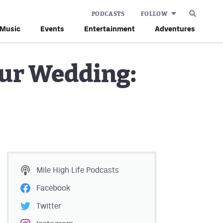
PODCASTS
FOLLOW
Music
Events
Entertainment
Adventures
our Wedding:
Mile High Life
Podcasts
Facebook
Twitter