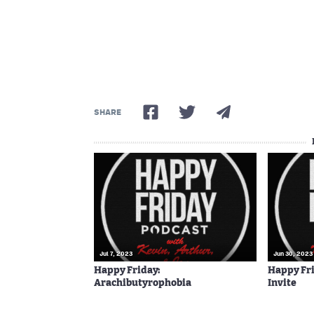
SHARE
Jul 7, 2023
Jun 30, 2023
Happy Friday:
Happy Fri
Arachibutyrophobia
Invite