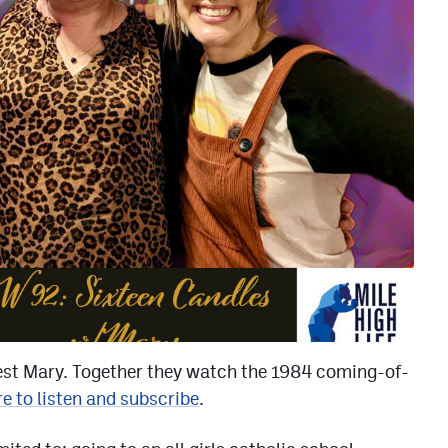
est Mary. Together they watch the 1984 coming-of-
re to listen and subscribe
.