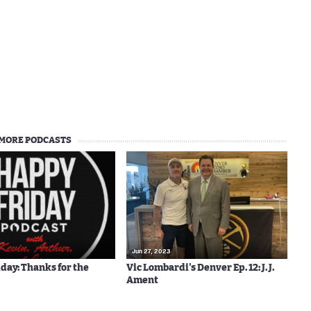
MORE PODCASTS
Jun 27, 2023
day: Thanks for the
Vic Lombardi's Denver Ep. 12: J. J.
Ament