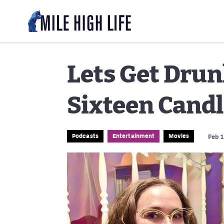
Lets Get Drun
Sixteen Cand
Podcasts
Entertainment
Movies
Feb 