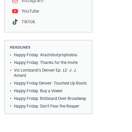
Instagram
YouTube
TikTok
HEADLINES
Happy Friday: Arachibutyrophobia
Happy Friday: Thanks for the Invite
Vic Lombardi's Denver Ep. 12: J. J.
Ament
Happy Friday Denver: Touched Up Roots
Happy Friday: Buy a Vowel
Happy Friday: Billboard Over Broadway
Happy Friday: Don't Fear the Reaper