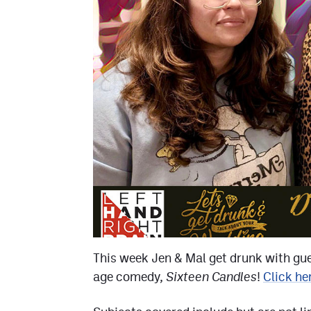
This week Jen & Mal get drunk with gu
age comedy,
Sixteen Candles
!
Click he