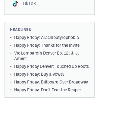
TikTok
HEADLINES
Happy Friday: Arachibutyrophobia
Happy Friday: Thanks for the Invite
Vic Lombardi's Denver Ep. 12: J. J.
Ament
Happy Friday Denver: Touched Up Roots
Happy Friday: Buy a Vowel
Happy Friday: Billboard Over Broadway
Happy Friday: Don't Fear the Reaper