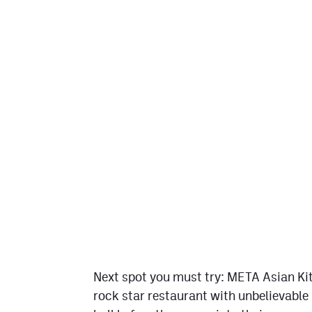
Next spot you must try: META Asian Kit
rock star restaurant with unbelievable 