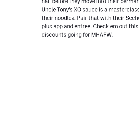
hall before they move into their perman
Uncle Tony’s XO sauce is a masterclass
their noodles. Pair that with their Sec
plus app and entree. Check em out this
discounts going for MHAFW.