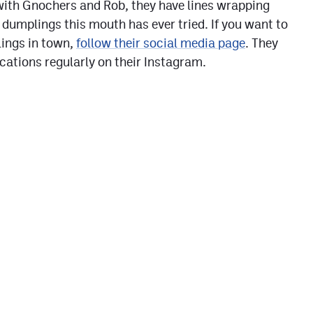
with Gnochers and Rob, they have lines wrapping
 dumplings this mouth has ever tried. If you want to
lings in town,
follow their social media page
. They
ocations regularly on their Instagram.