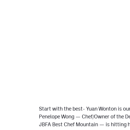
Start with the best- Yuan Wonton is our
Penelope Wong — Chef/Owner of the De
JBFA Best Chef Mountain — is hitting h