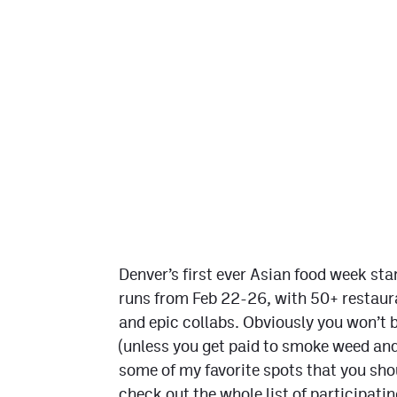
Denver’s first ever Asian food week sta
runs from Feb 22-26, with 50+ restaura
and epic collabs. Obviously you won’t be 
(unless you get paid to smoke weed and
some of my favorite spots that you shou
check out the whole list of participati