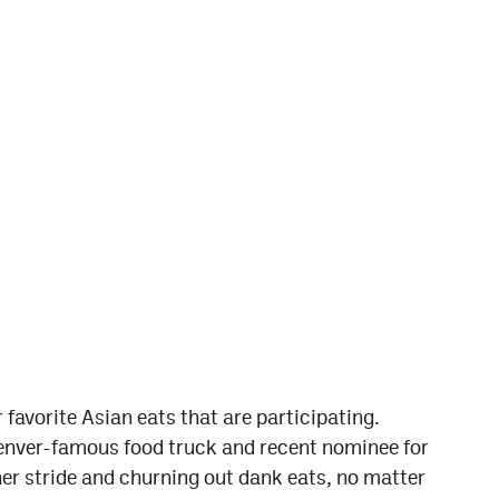
 favorite Asian eats that are participating.
nver-famous food truck and recent nominee for
er stride and churning out dank eats, no matter