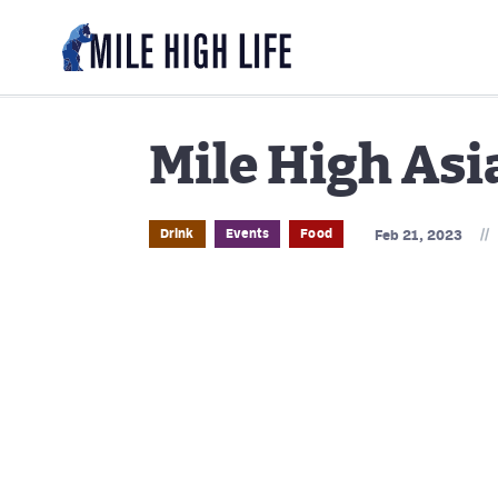
Mile High Asi
//
Drink
Events
Food
Feb 21, 2023