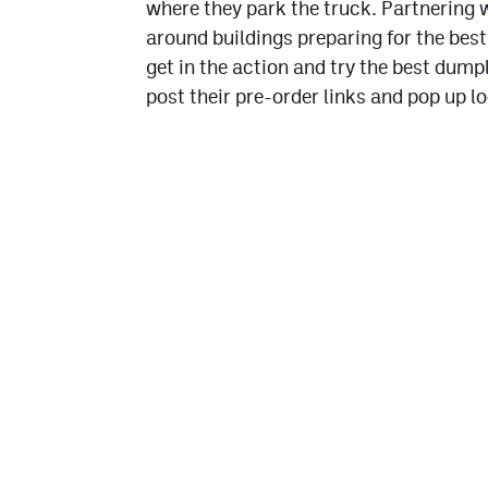
where they park the truck. Partnering 
around buildings preparing for the best
get in the action and try the best dump
post their pre-order links and pop up l