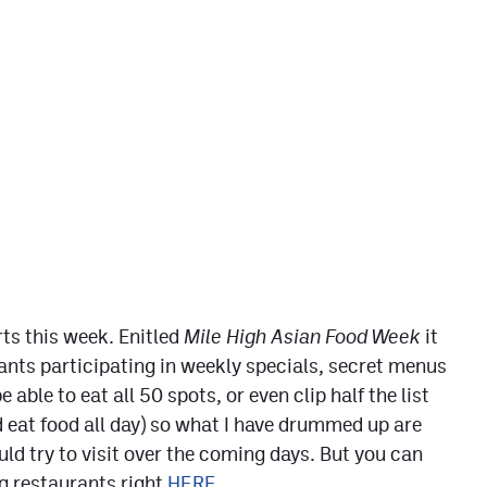
rts this week. Enitled
Mile High Asian Food Week
it
nts participating in weekly specials, secret menus
able to eat all 50 spots, or even clip half the list
 eat food all day) so what I have drummed up are
ld try to visit over the coming days. But you can
ng restaurants right
HERE