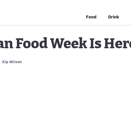
Food
Drink
an Food Week Is Her
Kip Wilson