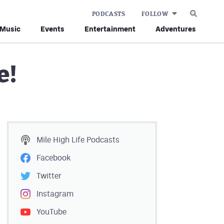
PODCASTS
FOLLOW
Music
Events
Entertainment
Adventures
e!
Mile High Life
Podcasts
Facebook
Twitter
Instagram
YouTube