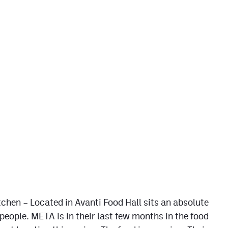
chen – Located in Avanti Food Hall sits an absolute
people. META is in their last few months in the food