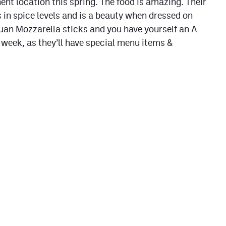
ent location this spring. The food is amazing. Their
 in spice levels and is a beauty when dressed on
huan Mozzarella sticks and you have yourself an A
 week, as they’ll have special menu items &