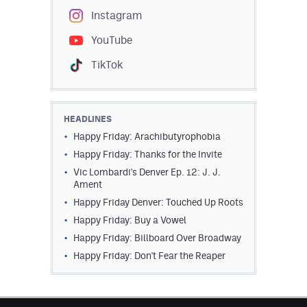
Instagram
YouTube
TikTok
HEADLINES
Happy Friday: Arachibutyrophobia
Happy Friday: Thanks for the Invite
Vic Lombardi's Denver Ep. 12: J. J.
Ament
Happy Friday Denver: Touched Up Roots
Happy Friday: Buy a Vowel
Happy Friday: Billboard Over Broadway
Happy Friday: Don't Fear the Reaper