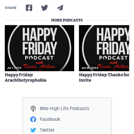
SHARE
MORE PODCASTS
Jul 7, 2023
Jun 30, 2023
Happy Friday:
Happy Friday: Thanks for t
Arachibutyrophobia
Invite
Mile High Life
Podcasts
Facebook
Twitter