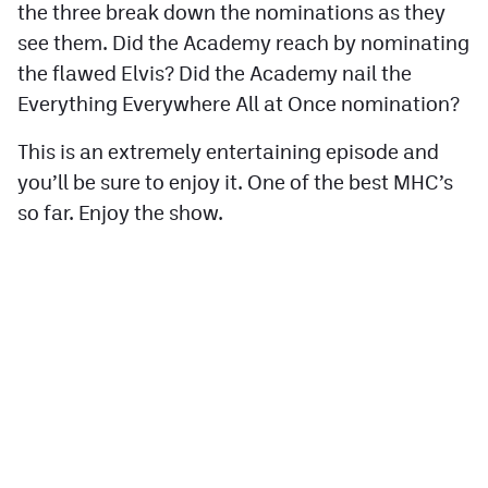
the three break down the nominations as they
Contest Rules
see them. Did the Academy reach by nominating
the flawed Elvis? Did the Academy nail the
Privacy Policy
Everything Everywhere All at Once nomination?
This is an extremely entertaining episode and
you’ll be sure to enjoy it. One of the best MHC’s
so far. Enjoy the show.