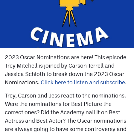
Facebook
Twitter
Instagram
YouTube
TikTok
2023 Oscar Nominations are here! This episode
Trey Mitchell is joined by Carson Terrell and
Jessica Schloth to break down the 2023 Oscar
MileHighSports.com
Nominations.
Click here to listen and subscribe
.
DenverStiffs.com
Trey, Carson and Jess react to the nominations.
HockeyMountainHigh.com
Were the nominations for Best Picture the
ColoradoPreps.com
correct ones? Did the Academy nail it on Best
Actress and Best Actor? The Oscar nominations
are always going to have some controversy and
Contact