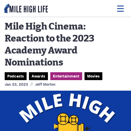
Mile High Cinema:
Reaction to the 2023
Food
Academy Award
Drink
Nominations
Music
Events
Podcasts
Awards
Entertainment
Movies
//
Jan 23, 2023
Jeff Morton
Entertainment
Adventures
Podcasts