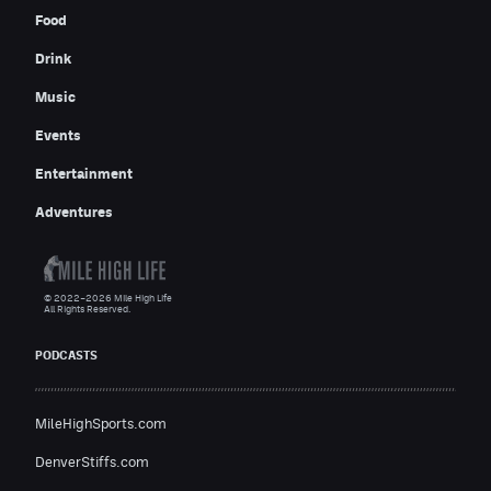
Food
Drink
Music
Events
Entertainment
Adventures
© 2022–2026 Mile High Life
All Rights Reserved.
PODCASTS
MileHighSports.com
DenverStiffs.com