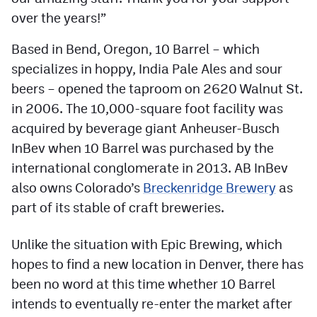
over the years!”
Contest Rules
Privacy Policy
Based in Bend, Oregon, 10 Barrel – which
specializes in hoppy, India Pale Ales and sour
beers – opened the taproom on 2620 Walnut St.
in 2006. The 10,000-square foot facility was
acquired by beverage giant Anheuser-Busch
InBev when 10 Barrel was purchased by the
international conglomerate in 2013. AB InBev
also owns Colorado’s
Breckenridge Brewery
as
part of its stable of craft breweries.
Unlike the situation with Epic Brewing, which
hopes to find a new location in Denver, there has
been no word at this time whether 10 Barrel
intends to eventually re-enter the market after