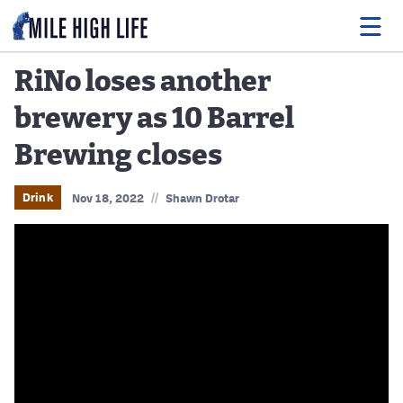
RiNo loses another
brewery as 10 Barrel
Food
Brewing closes
Drink
Music
//
Drink
Nov 18, 2022
Shawn Drotar
Events
Entertainment
Adventures
Podcasts