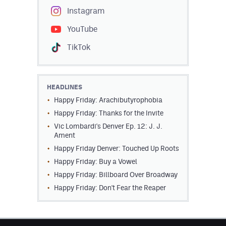
Instagram
YouTube
TikTok
HEADLINES
Happy Friday: Arachibutyrophobia
Happy Friday: Thanks for the Invite
Vic Lombardi's Denver Ep. 12: J. J.
Ament
Happy Friday Denver: Touched Up Roots
Happy Friday: Buy a Vowel
Happy Friday: Billboard Over Broadway
Happy Friday: Don't Fear the Reaper