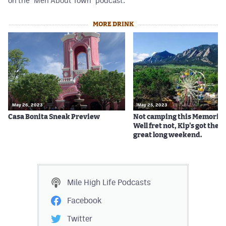
on the "Men About Town" podcast.
MORE DRINK
May 26, 2023
May 25, 2023
Casa Bonita Sneak Preview
Not camping this Memorial
Well fret not, Kip's got the ti
great long weekend.
Mile High Life
Podcasts
Facebook
Twitter