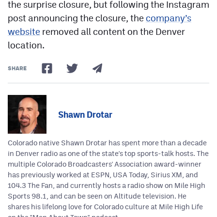
the surprise closure, but following the Instagram
post announcing the closure, the
company’s
website
removed all content on the Denver
location.
SHARE
Shawn Drotar
Colorado native Shawn Drotar has spent more than a decade
in Denver radio as one of the state's top sports-talk hosts. The
multiple Colorado Broadcasters' Association award-winner
has previously worked at ESPN, USA Today, Sirius XM, and
104.3 The Fan, and currently hosts a radio show on Mile High
Sports 98.1, and can be seen on Altitude television. He
shares his lifelong love for Colorado culture at Mile High Life