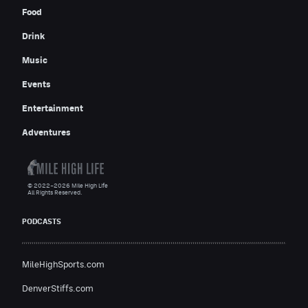
Food
Drink
Music
Events
Entertainment
Adventures
© 2022–2026 Mile High Life
All Rights Reserved.
PODCASTS
MileHighSports.com
DenverStiffs.com