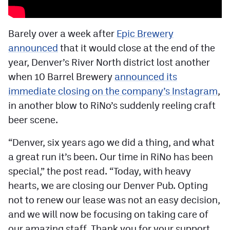
Facebook
Twitter
Barely over a week after
Epic Brewery
announced
that it would close at the end of the
Instagram
year, Denver’s River North district lost another
YouTube
when 10 Barrel Brewery
announced its
immediate closing on the company’s Instagram
,
TikTok
in another blow to RiNo’s suddenly reeling craft
beer scene.
MileHighSports.com
“Denver, six years ago we did a thing, and what
DenverStiffs.com
a great run it’s been. Our time in RiNo has been
HockeyMountainHigh.com
special,” the post read. “Today, with heavy
hearts, we are closing our Denver Pub. Opting
ColoradoPreps.com
not to renew our lease was not an easy decision,
and we will now be focusing on taking care of
Contact
our amazing staff. Thank you for your support