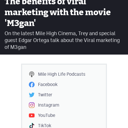
The benefits of viral
Facebook
marketing with the movie
Twitter
'M3gan'
Instagram
On the latest Mile High Cinema, Trey and special
guest Edgar Ortega talk about the Viral marketing
YouTube
of M3gan
TikTok
MileHighSports.com
Mile High Life
Podcasts
DenverStiffs.com
Facebook
HockeyMountainHigh.com
Twitter
ColoradoPreps.com
Instagram
YouTube
Contact
TikTok