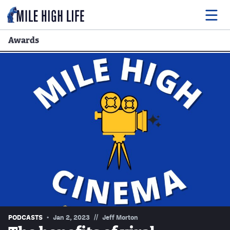
Awards
Food
Drink
Music
Events
Entertainment
Adventures
Podcasts
//
PODCASTS
Jan 2, 2023
Jeff Morton