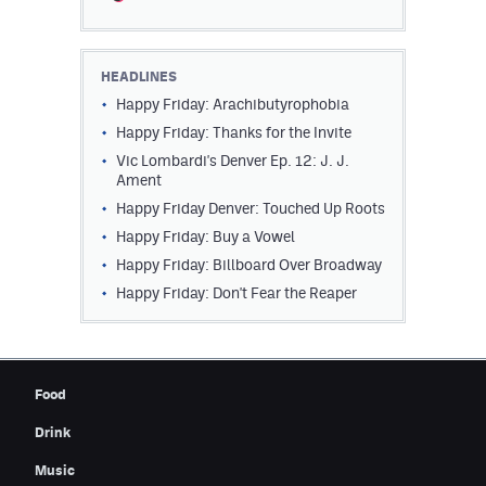
Contest Rules
Privacy Policy
HEADLINES
Happy Friday: Arachibutyrophobia
Happy Friday: Thanks for the Invite
Vic Lombardi's Denver Ep. 12: J. J.
Ament
Happy Friday Denver: Touched Up Roots
Happy Friday: Buy a Vowel
Happy Friday: Billboard Over Broadway
Happy Friday: Don't Fear the Reaper
Food
Drink
Music