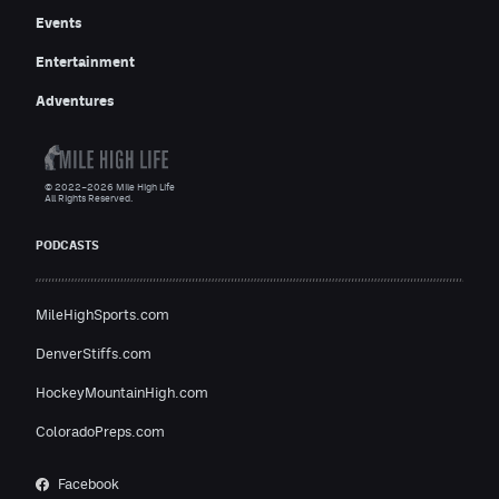
Events
Entertainment
Adventures
© 2022–2026 Mile High Life
All Rights Reserved.
PODCASTS
MileHighSports.com
DenverStiffs.com
HockeyMountainHigh.com
ColoradoPreps.com
Facebook