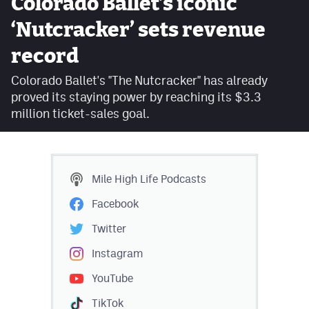
Colorado Ballet’s iconic
Facebook
‘Nutcracker’ sets revenue
Twitter
record
Instagram
Colorado Ballet's "The Nutcracker" has already
proved its staying power by reaching its $3.3
YouTube
million ticket-sales goal.
TikTok
MileHighSports.com
Mile High Life
Podcasts
DenverStiffs.com
Facebook
HockeyMountainHigh.com
Twitter
ColoradoPreps.com
Instagram
YouTube
Contact
TikTok