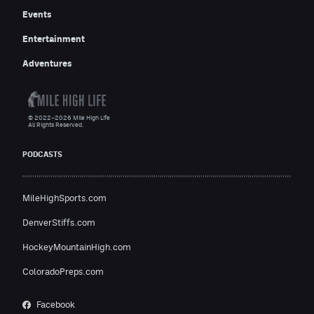
Events
Entertainment
Adventures
© 2022–2026 Mile High Life
All Rights Reserved.
PODCASTS
MileHighSports.com
DenverStiffs.com
HockeyMountainHigh.com
ColoradoPreps.com
Facebook