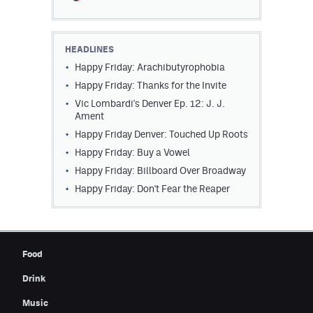
Contest Rules
Privacy Policy
HEADLINES
Happy Friday: Arachibutyrophobia
Happy Friday: Thanks for the Invite
Vic Lombardi's Denver Ep. 12: J. J.
Ament
Happy Friday Denver: Touched Up Roots
Happy Friday: Buy a Vowel
Happy Friday: Billboard Over Broadway
Happy Friday: Don't Fear the Reaper
Food
Drink
Music