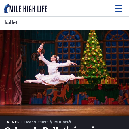
ballet
Food
Drink
Music
Events
Entertainment
Adventures
Podcasts
//
EVENTS
Dec 19, 2022
MHL Staff