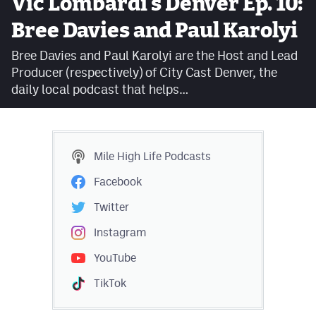
Vic Lombardi's Denver Ep. 10:
Facebook
Bree Davies and Paul Karolyi
Twitter
Bree Davies and Paul Karolyi are the Host and Lead
Producer (respectively) of City Cast Denver, the
Instagram
daily local podcast that helps…
YouTube
TikTok
Mile High Life
Podcasts
MileHighSports.com
Facebook
DenverStiffs.com
Twitter
HockeyMountainHigh.com
Instagram
YouTube
ColoradoPreps.com
TikTok
Contact