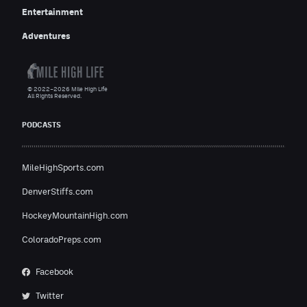
Entertainment
Adventures
© 2022–2026 Mile High Life
All Rights Reserved.
PODCASTS
MileHighSports.com
DenverStiffs.com
HockeyMountainHigh.com
ColoradoPreps.com
Facebook
Twitter