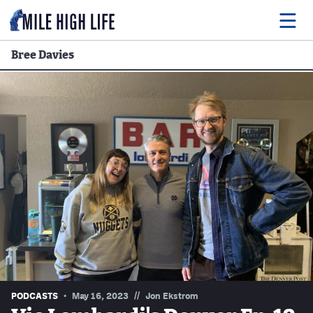
Bree Davies
Food
Drink
Music
Events
Entertainment
Adventures
Podcasts
//
PODCASTS
May 16, 2023
Jon Ekstrom