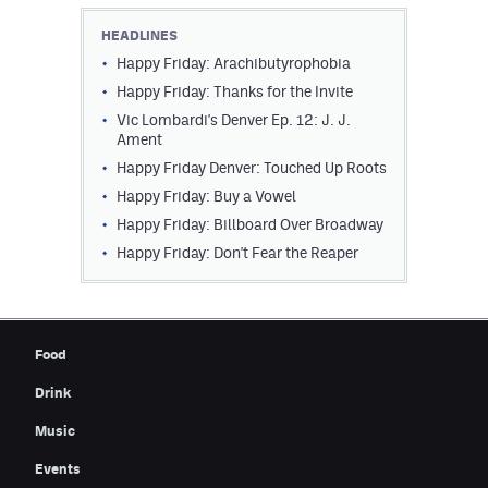
Contest Rules
HEADLINES
Happy Friday: Arachibutyrophobia
Privacy Policy
Happy Friday: Thanks for the Invite
Vic Lombardi's Denver Ep. 12: J. J.
Ament
Happy Friday Denver: Touched Up Roots
Happy Friday: Buy a Vowel
Happy Friday: Billboard Over Broadway
Happy Friday: Don't Fear the Reaper
Food
Drink
Music
Events