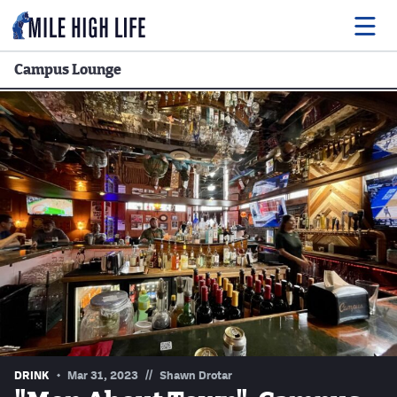
Campus Lounge
Food
Drink
Music
Events
Entertainment
Adventures
Podcasts
//
DRINK
Mar 31, 2023
Shawn Drotar