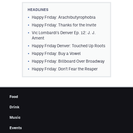
Contest Rules
HEADLINES
Happy Friday: Arachibutyrophobia
Privacy Policy
Happy Friday: Thanks for the Invite
Vic Lombardi's Denver Ep. 12: J. J.
Ament
Happy Friday Denver: Touched Up Roots
Happy Friday: Buy a Vowel
Happy Friday: Billboard Over Broadway
Happy Friday: Don't Fear the Reaper
Food
Drink
Music
Events