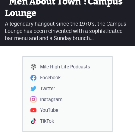
"Men About Town": Campus
Facebook
Lounge
Twitter
A legendary hangout since the 1970’s, the Campus
Lounge has been reinvented with a sophisticated
Instagram
bar menu and and a Sunday brunch…
YouTube
TikTok
Mile High Life
Podcasts
MileHighSports.com
Facebook
DenverStiffs.com
Twitter
HockeyMountainHigh.com
Instagram
YouTube
ColoradoPreps.com
TikTok
Contact