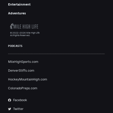
Entertainment
Adventures
© 2022–2026 Mile High Life
All Rights Reserved.
PODCASTS
MileHighSports.com
DenverStiffs.com
HockeyMountainHigh.com
ColoradoPreps.com
Facebook
Twitter