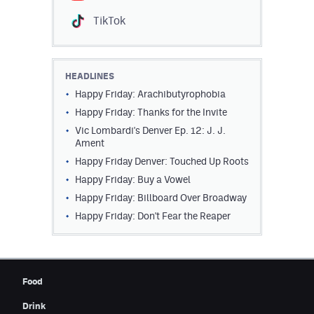
Contest Rules
TikTok
Privacy Policy
HEADLINES
Happy Friday: Arachibutyrophobia
Happy Friday: Thanks for the Invite
Vic Lombardi's Denver Ep. 12: J. J.
Ament
Happy Friday Denver: Touched Up Roots
Happy Friday: Buy a Vowel
Happy Friday: Billboard Over Broadway
Happy Friday: Don't Fear the Reaper
Food
Drink