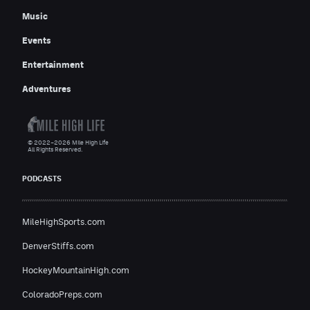
Music
Events
Entertainment
Adventures
© 2022–2026 Mile High Life
All Rights Reserved.
PODCASTS
MileHighSports.com
DenverStiffs.com
HockeyMountainHigh.com
ColoradoPreps.com