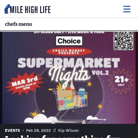
chefs menu
Food
Drink
Music
Events
Entertainment
Adventures
Podcasts
//
EVENTS
Feb 28, 2023
Kip Wilson