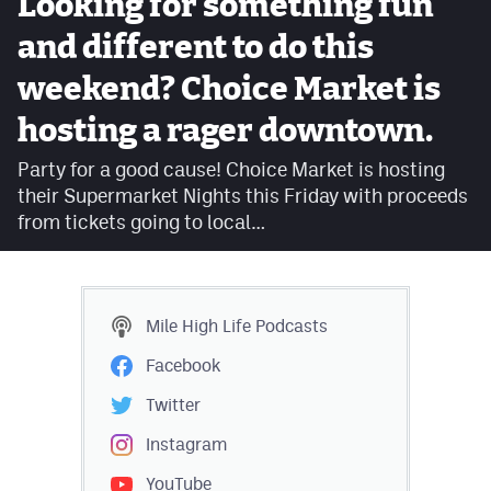
Looking for something fun
Facebook
and different to do this
Twitter
weekend? Choice Market is
Instagram
hosting a rager downtown.
YouTube
Party for a good cause! Choice Market is hosting
their Supermarket Nights this Friday with proceeds
TikTok
from tickets going to local…
MileHighSports.com
DenverStiffs.com
Mile High Life
Podcasts
HockeyMountainHigh.com
Facebook
ColoradoPreps.com
Twitter
Instagram
Contact
YouTube