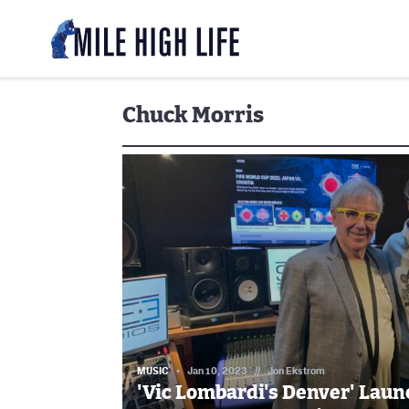
Chuck Morris
MUSIC
Jan 10, 2023
//
Jon Ekstrom
'Vic Lombardi's Denver' Laun