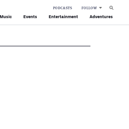
PODCASTS
FOLLOW
Music
Events
Entertainment
Adventures