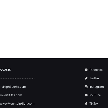
Facebook
ODCASTS
Twitter
ileHighSports.com
Instagram
enverStiffs.com
YouTube
ockeyMountainHigh.com
TikTok