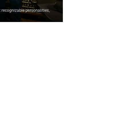
t recognizable personalities,