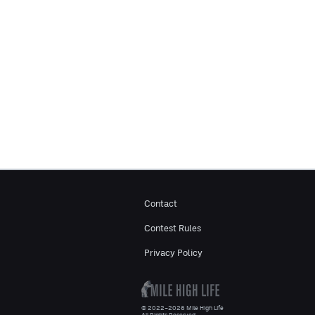
Contact
Contest Rules
Privacy Policy
© 2022–2026 Mile High Life
All Rights Reserved.