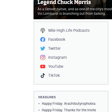
Legend Chuck Morris
As a Denver native, and as one of the city’s mos
Vic Lombardi is branching out from talking…
Mile High Life
Podcasts
Facebook
Twitter
Instagram
YouTube
TikTok
HEADLINES
Happy Friday: Arachibutyrophobia
Happy Friday: Thanks for the Invite