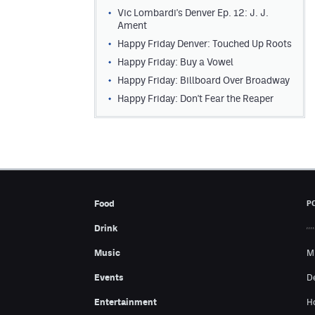
Vic Lombardi's Denver Ep. 12: J. J.
Ament
Happy Friday Denver: Touched Up Roots
Happy Friday: Buy a Vowel
Happy Friday: Billboard Over Broadway
Happy Friday: Don't Fear the Reaper
Food
P
Drink
Music
M
Events
D
Entertainment
H