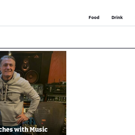
Food
Drink
ches with Music