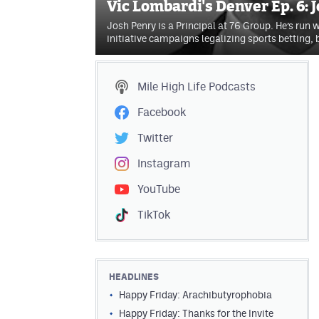
Vic Lombardi's Denver Ep. 6: 
Josh Penry is a Principal at 76 Group. He’s run 
initiative campaigns legalizing sports betting,
Mile High Life
Podcasts
Facebook
Twitter
Instagram
YouTube
TikTok
HEADLINES
Happy Friday: Arachibutyrophobia
Happy Friday: Thanks for the Invite