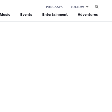
PODCASTS
FOLLOW
Music
Events
Entertainment
Adventures