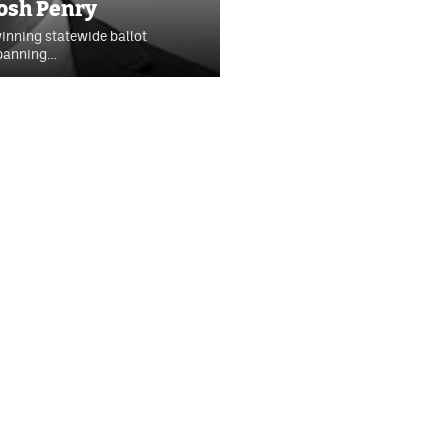
Josh Penry
winning statewide ballot
 banning…