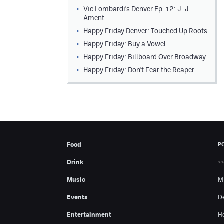
Vic Lombardi's Denver Ep. 12: J. J.
Ament
Happy Friday Denver: Touched Up Roots
Happy Friday: Buy a Vowel
Happy Friday: Billboard Over Broadway
Happy Friday: Don't Fear the Reaper
Food
P
Drink
Music
M
Events
D
Entertainment
H