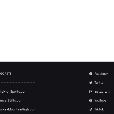
Facebook
ODCASTS
Twitter
ileHighSports.com
Instagram
enverStiffs.com
YouTube
ockeyMountainHigh.com
TikTok