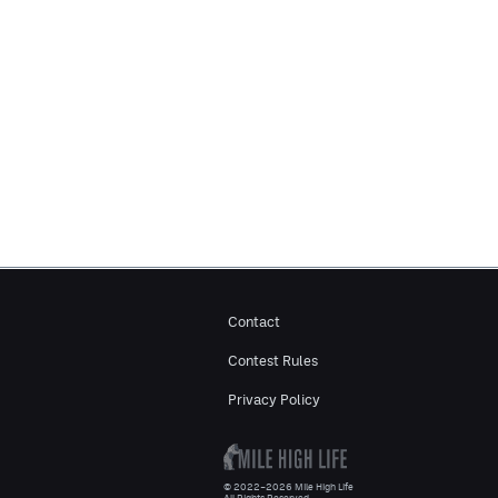
Contact
Contest Rules
Privacy Policy
© 2022–2026 Mile High Life
All Rights Reserved.