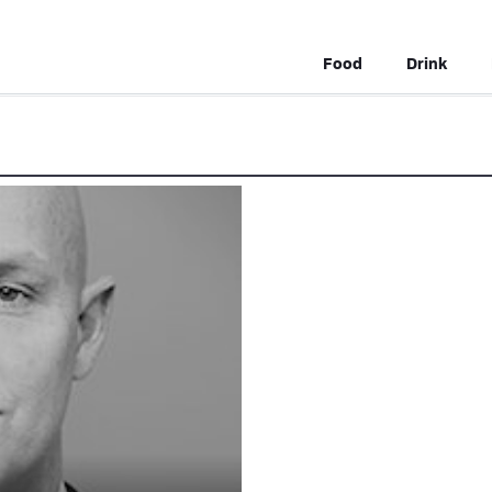
Food
Drink