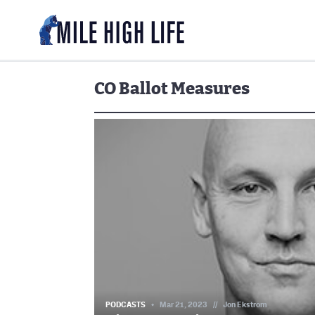
CO Ballot Measures
PODCASTS
Mar 21, 2023
//
Jon Ekstrom