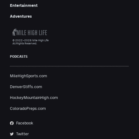
Entertainment
Adventures
© 2022–2026 Mile High Life
All Rights Reserved.
PODCASTS
MileHighSports.com
DenverStiffs.com
HockeyMountainHigh.com
ColoradoPreps.com
Facebook
Twitter