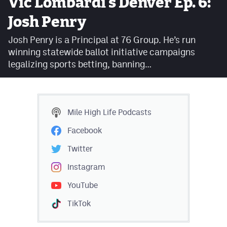
Vic Lombardi's Denver Ep. 6:
Facebook
Josh Penry
Twitter
Josh Penry is a Principal at 76 Group. He’s run
winning statewide ballot initiative campaigns
Instagram
legalizing sports betting, banning…
YouTube
TikTok
Mile High Life
Podcasts
MileHighSports.com
Facebook
DenverStiffs.com
Twitter
HockeyMountainHigh.com
Instagram
YouTube
ColoradoPreps.com
TikTok
Contact