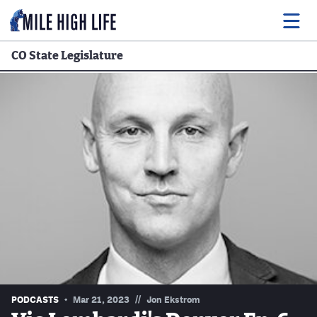
CO State Legislature
Food
Drink
Music
Events
Entertainment
Adventures
Podcasts
//
PODCASTS
Mar 21, 2023
Jon Ekstrom