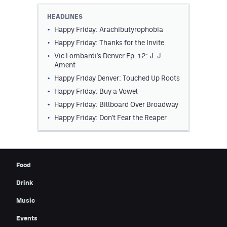
Contest Rules
HEADLINES
Happy Friday: Arachibutyrophobia
Privacy Policy
Happy Friday: Thanks for the Invite
Vic Lombardi's Denver Ep. 12: J. J.
Ament
Happy Friday Denver: Touched Up Roots
Happy Friday: Buy a Vowel
Happy Friday: Billboard Over Broadway
Happy Friday: Don't Fear the Reaper
Food
Drink
Music
Events