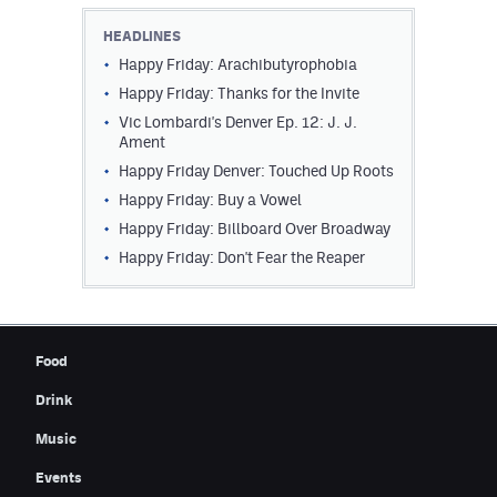
Contest Rules
HEADLINES
Happy Friday: Arachibutyrophobia
Privacy Policy
Happy Friday: Thanks for the Invite
Vic Lombardi's Denver Ep. 12: J. J.
Ament
Happy Friday Denver: Touched Up Roots
Happy Friday: Buy a Vowel
Happy Friday: Billboard Over Broadway
Happy Friday: Don't Fear the Reaper
Food
Drink
Music
Events