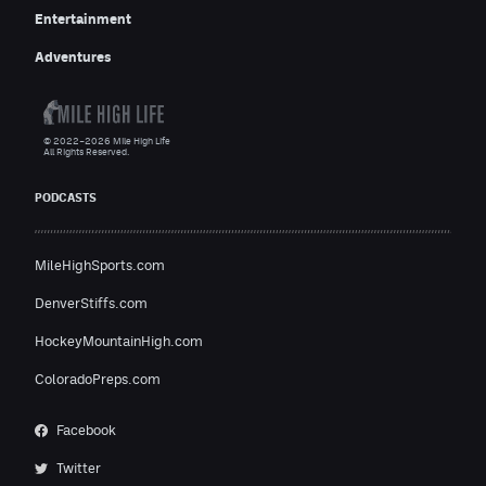
Entertainment
Adventures
© 2022–2026 Mile High Life
All Rights Reserved.
PODCASTS
MileHighSports.com
DenverStiffs.com
HockeyMountainHigh.com
ColoradoPreps.com
Facebook
Twitter