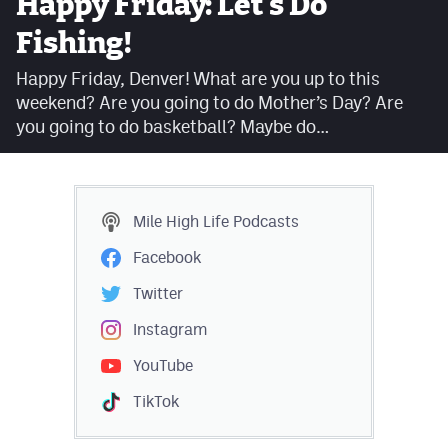
Happy Friday: Let's Do
Facebook
Fishing!
Twitter
Happy Friday, Denver! What are you up to this
weekend? Are you going to do Mother’s Day? Are
Instagram
you going to do basketball? Maybe do…
YouTube
TikTok
Mile High Life
Podcasts
MileHighSports.com
Facebook
DenverStiffs.com
Twitter
HockeyMountainHigh.com
Instagram
YouTube
ColoradoPreps.com
TikTok
Contact