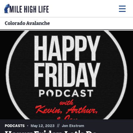
Colorado Avalanche
Food
Drink
Music
Events
Entertainment
Adventures
Podcasts
//
PODCASTS
May 12, 2023
Jon Ekstrom