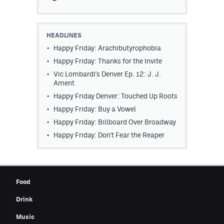
Contest Rules
Privacy Policy
HEADLINES
Happy Friday: Arachibutyrophobia
Happy Friday: Thanks for the Invite
Vic Lombardi's Denver Ep. 12: J. J.
Ament
Happy Friday Denver: Touched Up Roots
Happy Friday: Buy a Vowel
Happy Friday: Billboard Over Broadway
Happy Friday: Don't Fear the Reaper
Food
Drink
Music