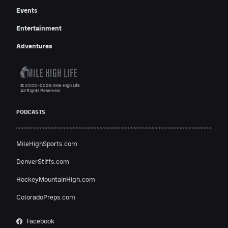
Events
Entertainment
Adventures
© 2022–2026 Mile High Life
All Rights Reserved.
PODCASTS
MileHighSports.com
DenverStiffs.com
HockeyMountainHigh.com
ColoradoPreps.com
Facebook