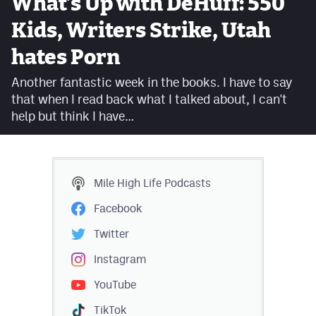
What’s Up with DeHuff: 550
Facebook
Kids, Writers Strike, Utah
Twitter
hates Porn
Instagram
Another fantastic week in the books. I have to say
that when I read back what I talked about, I can't
YouTube
help but think I have…
TikTok
MileHighSports.com
Mile High Life
Podcasts
DenverStiffs.com
Facebook
HockeyMountainHigh.com
Twitter
ColoradoPreps.com
Instagram
YouTube
Contact
TikTok