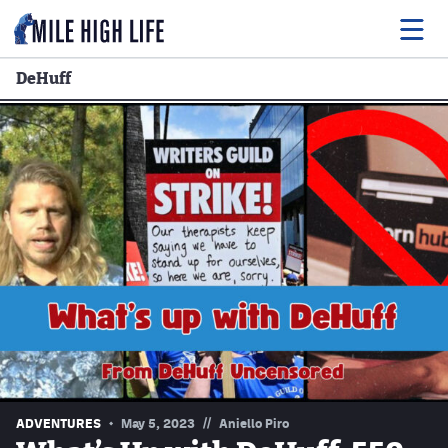
DeHuff
Food
Drink
Music
Events
Entertainment
Adventures
Podcasts
//
ADVENTURES
May 5, 2023
Aniello Piro