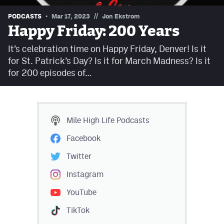
Contest Rules
//
PODCASTS
Mar 17, 2023
Jon Ekstrom
Happy Friday: 200 Years
Privacy Policy
It’s celebration time on Happy Friday, Denver! Is it
for St. Patrick’s Day? Is it for March Madness? Is it
for 200 episodes of…
Mile High Life
Podcasts
Facebook
Twitter
Instagram
YouTube
TikTok