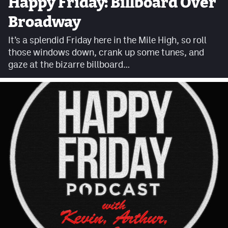
Happy Friday: Billboard Over
Facebook
Broadway
Twitter
It’s a splendid Friday here in the Mile High, so roll
those windows down, crank up some tunes, and
Instagram
gaze at the bizarre billboard…
YouTube
TikTok
MileHighSports.com
DenverStiffs.com
HockeyMountainHigh.com
ColoradoPreps.com
Contact