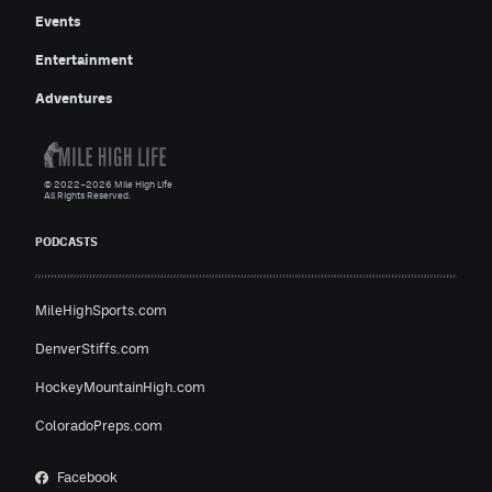
Events
Entertainment
Adventures
© 2022–2026 Mile High Life
All Rights Reserved.
PODCASTS
MileHighSports.com
DenverStiffs.com
HockeyMountainHigh.com
ColoradoPreps.com
Facebook