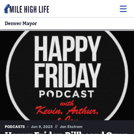
Denver Mayor
Food
Drink
Music
Events
Entertainment
Adventures
Podcasts
//
PODCASTS
Jun 9, 2023
Jon Ekstrom