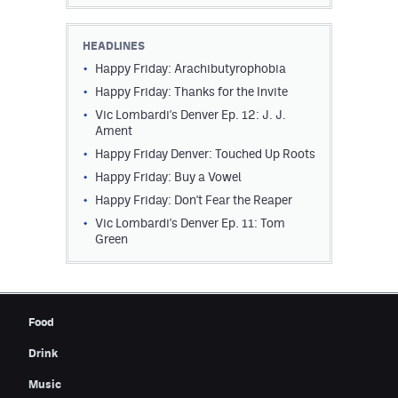
HEADLINES
Happy Friday: Arachibutyrophobia
Happy Friday: Thanks for the Invite
Vic Lombardi's Denver Ep. 12: J. J.
Ament
Happy Friday Denver: Touched Up Roots
Happy Friday: Buy a Vowel
Happy Friday: Don't Fear the Reaper
Vic Lombardi's Denver Ep. 11: Tom
Green
Food
Drink
Music