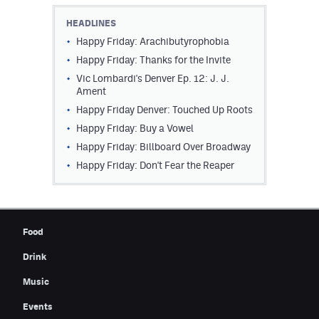
Contest Rules
HEADLINES
Happy Friday: Arachibutyrophobia
Privacy Policy
Happy Friday: Thanks for the Invite
Vic Lombardi's Denver Ep. 12: J. J.
Ament
Happy Friday Denver: Touched Up Roots
Happy Friday: Buy a Vowel
Happy Friday: Billboard Over Broadway
Happy Friday: Don't Fear the Reaper
Food
Drink
Music
Events