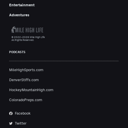
Entertainment
Adventures
© 2022–2026 Mile High Life
All Rights Reserved.
PODCASTS
MileHighSports.com
DenverStiffs.com
HockeyMountainHigh.com
ColoradoPreps.com
Facebook
Twitter