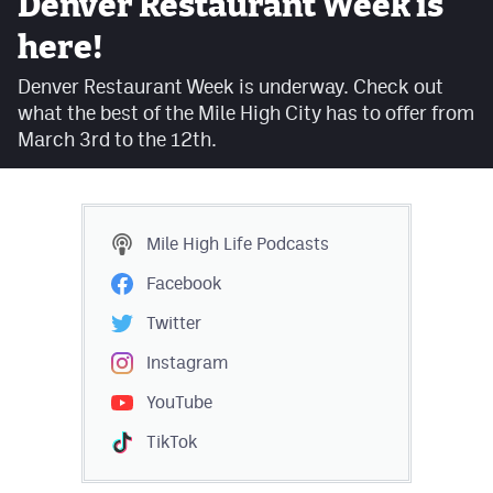
Denver Restaurant Week is
Facebook
here!
Twitter
Denver Restaurant Week is underway. Check out
what the best of the Mile High City has to offer from
Instagram
March 3rd to the 12th.
YouTube
TikTok
Mile High Life
Podcasts
MileHighSports.com
Facebook
DenverStiffs.com
Twitter
HockeyMountainHigh.com
Instagram
YouTube
ColoradoPreps.com
TikTok
Contact