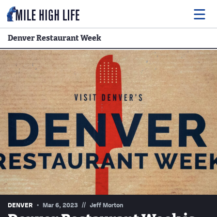
Denver Restaurant Week
Food
Drink
Music
Events
Entertainment
Adventures
Podcasts
//
DENVER
Mar 6, 2023
Jeff Morton