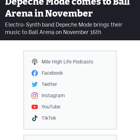
Depeche Mode comes to Ball
Facebook
Arena in November
Twitter
Electro-Synth band Depeche Mode brings their
music to Ball Arena on November 16th
Instagram
YouTube
TikTok
Mile High Life
Podcasts
Facebook
MileHighSports.com
Twitter
DenverStiffs.com
Instagram
HockeyMountainHigh.com
YouTube
ColoradoPreps.com
TikTok
Contact