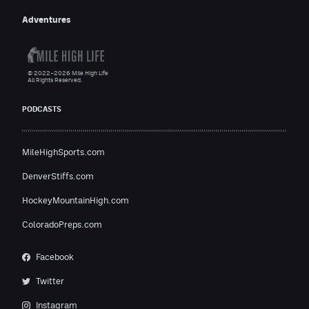
Adventures
© 2022–2026 Mile High Life
All Rights Reserved.
PODCASTS
MileHighSports.com
DenverStiffs.com
HockeyMountainHigh.com
ColoradoPreps.com
Facebook
Twitter
Instagram