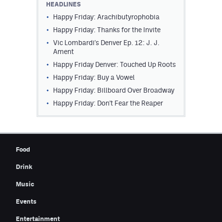
HEADLINES
Contest Rules
Happy Friday: Arachibutyrophobia
Happy Friday: Thanks for the Invite
Privacy Policy
Vic Lombardi's Denver Ep. 12: J. J.
Ament
Happy Friday Denver: Touched Up Roots
Happy Friday: Buy a Vowel
Happy Friday: Billboard Over Broadway
Happy Friday: Don't Fear the Reaper
Food
Drink
Music
Events
Entertainment