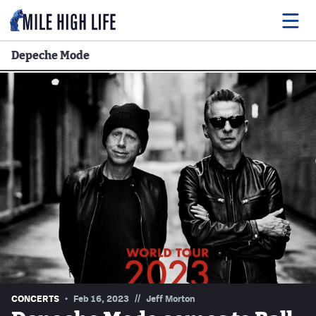
Depeche Mode
Food
Drink
Music
Events
Entertainment
Adventures
Podcasts
//
CONCERTS
Feb 16, 2023
Jeff Morton