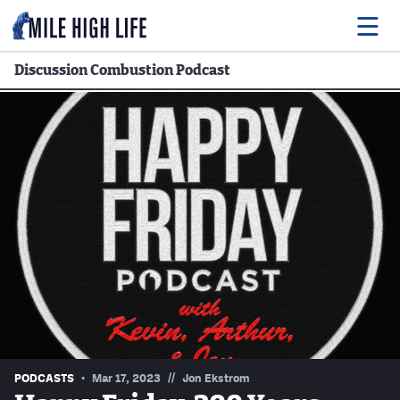
Discussion Combustion Podcast
Food
Drink
Music
Events
Entertainment
Adventures
Podcasts
//
PODCASTS
Mar 17, 2023
Jon Ekstrom