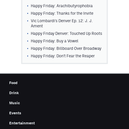
Happy Friday: Arachibutyrophobia
Contest Rules
Happy Friday: Thanks for the Invite
Privacy Policy
Vic Lombardi's Denver Ep. 12: J. J.
Ament
Happy Friday Denver: Touched Up Roots
Happy Friday: Buy a Vowel
Happy Friday: Billboard Over Broadway
Happy Friday: Don't Fear the Reaper
Food
Drink
Music
Events
Entertainment