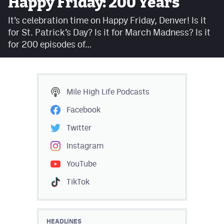
Happy Friday: 200 Years
Facebook
It’s celebration time on Happy Friday, Denver! Is it
Twitter
for St. Patrick’s Day? Is it for March Madness? Is it
for 200 episodes of…
Instagram
YouTube
TikTok
Mile High Life
Podcasts
Facebook
MileHighSports.com
Twitter
DenverStiffs.com
Instagram
HockeyMountainHigh.com
YouTube
TikTok
ColoradoPreps.com
Contact
HEADLINES