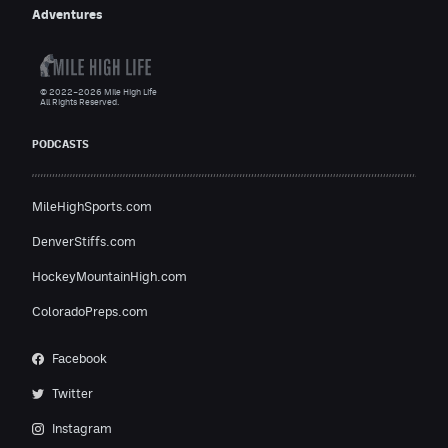
Adventures
© 2022–2026 Mile High Life
All Rights Reserved.
PODCASTS
MileHighSports.com
DenverStiffs.com
HockeyMountainHigh.com
ColoradoPreps.com
Facebook
Twitter
Instagram