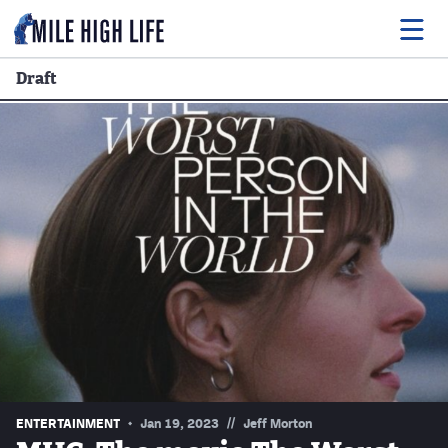
Draft
Food
Drink
Music
Events
Entertainment
Adventures
Podcasts
//
ENTERTAINMENT
Jan 19, 2023
Jeff Morton