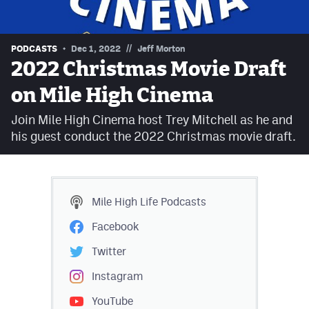
Contest Rules
Privacy Policy
//
PODCASTS
Dec 1, 2022
Jeff Morton
2022 Christmas Movie Draft
on Mile High Cinema
Join Mile High Cinema host Trey Mitchell as he and
his guest conduct the 2022 Christmas movie draft.
Mile High Life
Podcasts
Facebook
Twitter
Instagram
YouTube