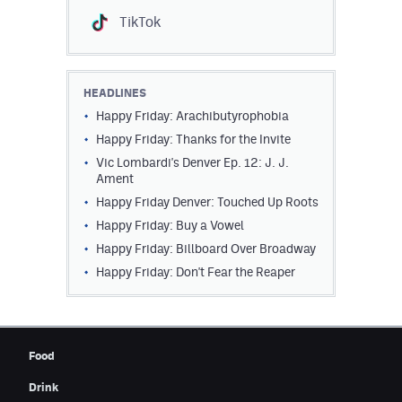
TikTok
HEADLINES
Happy Friday: Arachibutyrophobia
Happy Friday: Thanks for the Invite
Vic Lombardi's Denver Ep. 12: J. J.
Ament
Happy Friday Denver: Touched Up Roots
Happy Friday: Buy a Vowel
Happy Friday: Billboard Over Broadway
Happy Friday: Don't Fear the Reaper
Food
Drink