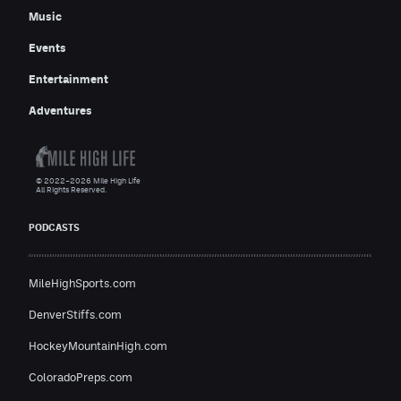
Music
Events
Entertainment
Adventures
© 2022–2026 Mile High Life
All Rights Reserved.
PODCASTS
MileHighSports.com
DenverStiffs.com
HockeyMountainHigh.com
ColoradoPreps.com