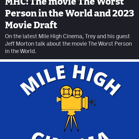
MHC: The movie The Worst
Facebook
Person in the World and 2023
Twitter
Movie Draft
Instagram
On the latest Mile High Cinema, Trey and his guest
Jeff Morton talk about the movie The Worst Person
YouTube
in the World.
TikTok
MileHighSports.com
DenverStiffs.com
HockeyMountainHigh.com
ColoradoPreps.com
Contact