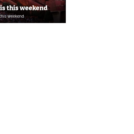
 is this weekend
 this weekend