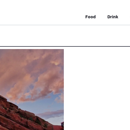
Food
Drink