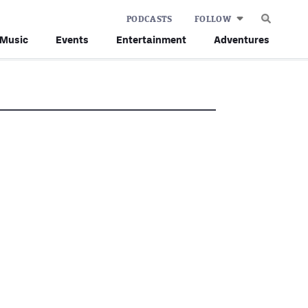
PODCASTS
FOLLOW
Music
Events
Entertainment
Adventures