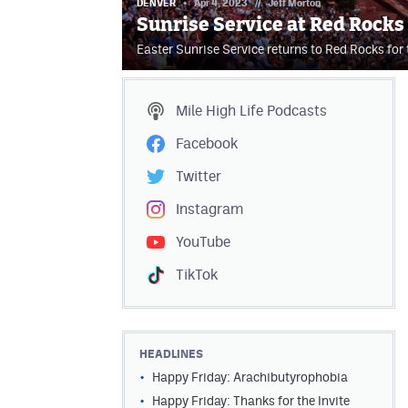
DENVER
Apr 4, 2023
//
Jeff Morton
Sunrise Service at Red Rocks
Easter Sunrise Service returns to Red Rocks for
Mile High Life
Podcasts
Facebook
Twitter
Instagram
YouTube
TikTok
HEADLINES
Happy Friday: Arachibutyrophobia
Happy Friday: Thanks for the Invite