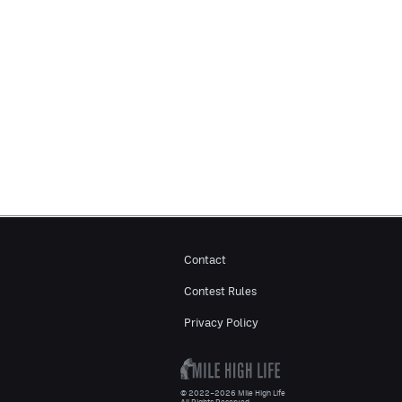
Contact
Contest Rules
Privacy Policy
© 2022–2026 Mile High Life
All Rights Reserved.