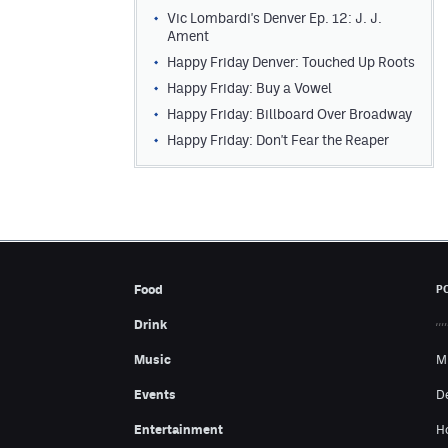
Vic Lombardi's Denver Ep. 12: J. J.
Ament
Happy Friday Denver: Touched Up Roots
Happy Friday: Buy a Vowel
Happy Friday: Billboard Over Broadway
Happy Friday: Don't Fear the Reaper
Food
P
Drink
Music
M
Events
D
Entertainment
H