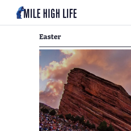
Easter