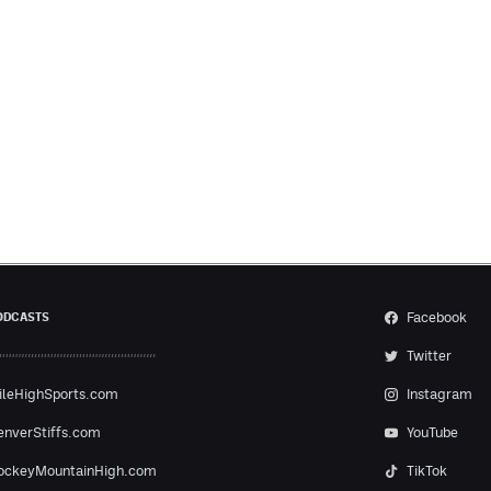
Facebook
ODCASTS
Twitter
ileHighSports.com
Instagram
enverStiffs.com
YouTube
ockeyMountainHigh.com
TikTok