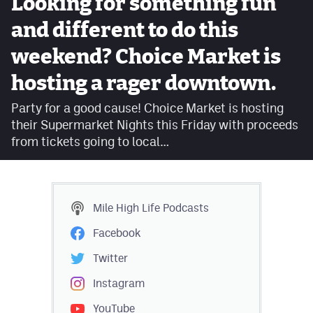
Looking for something fun
Facebook
and different to do this
Twitter
weekend? Choice Market is
Instagram
hosting a rager downtown.
YouTube
Party for a good cause! Choice Market is hosting
their Supermarket Nights this Friday with proceeds
TikTok
from tickets going to local…
MileHighSports.com
DenverStiffs.com
Mile High Life
Podcasts
HockeyMountainHigh.com
Facebook
ColoradoPreps.com
Twitter
Instagram
Contact
YouTube