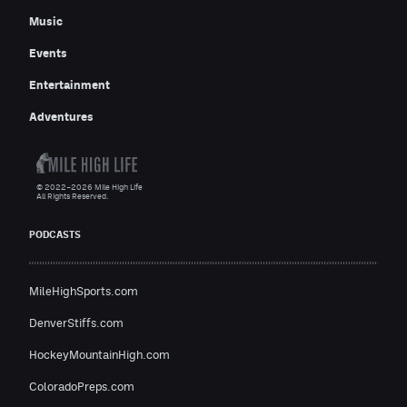
Music
Events
Entertainment
Adventures
© 2022–2026 Mile High Life
All Rights Reserved.
PODCASTS
MileHighSports.com
DenverStiffs.com
HockeyMountainHigh.com
ColoradoPreps.com