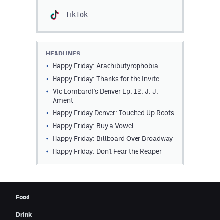
Contest Rules
TikTok
Privacy Policy
HEADLINES
Happy Friday: Arachibutyrophobia
Happy Friday: Thanks for the Invite
Vic Lombardi's Denver Ep. 12: J. J.
Ament
Happy Friday Denver: Touched Up Roots
Happy Friday: Buy a Vowel
Happy Friday: Billboard Over Broadway
Happy Friday: Don't Fear the Reaper
Food
Drink