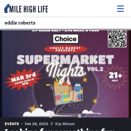
eddie roberts
Food
Drink
Music
Events
Entertainment
Adventures
Podcasts
//
EVENTS
Feb 28, 2023
Kip Wilson