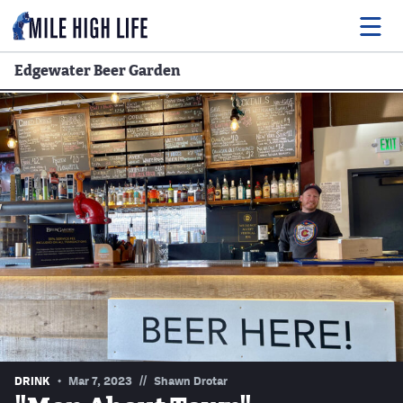
Edgewater Beer Garden
Food
Drink
Music
Events
Entertainment
Adventures
Podcasts
//
DRINK
Mar 7, 2023
Shawn Drotar