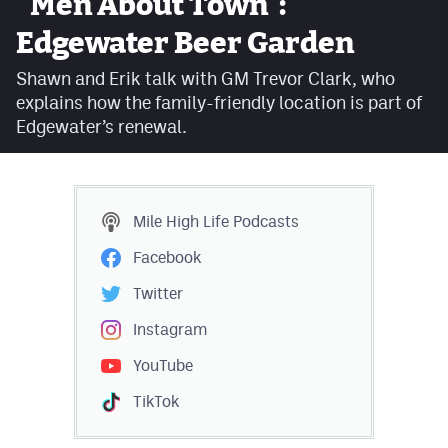
"Men About Town":
Facebook
Edgewater Beer Garden
Twitter
Shawn and Erik talk with GM Trevor Clark, who
explains how the family-friendly location is part of
Instagram
Edgewater’s renewal.
YouTube
TikTok
Mile High Life
Podcasts
MileHighSports.com
Facebook
DenverStiffs.com
Twitter
HockeyMountainHigh.com
Instagram
YouTube
ColoradoPreps.com
TikTok
Contact