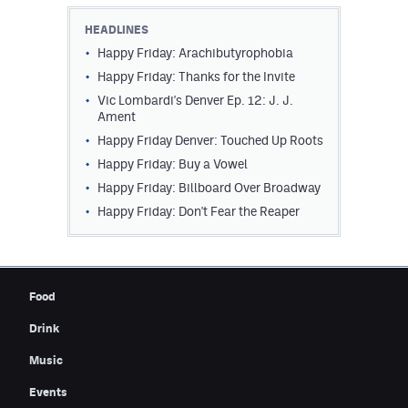
Contest Rules
HEADLINES
Happy Friday: Arachibutyrophobia
Privacy Policy
Happy Friday: Thanks for the Invite
Vic Lombardi's Denver Ep. 12: J. J.
Ament
Happy Friday Denver: Touched Up Roots
Happy Friday: Buy a Vowel
Happy Friday: Billboard Over Broadway
Happy Friday: Don't Fear the Reaper
Food
Drink
Music
Events