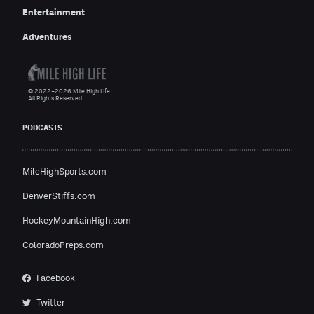
Entertainment
Adventures
© 2022–2026 Mile High Life
All Rights Reserved.
PODCASTS
MileHighSports.com
DenverStiffs.com
HockeyMountainHigh.com
ColoradoPreps.com
Facebook
Twitter