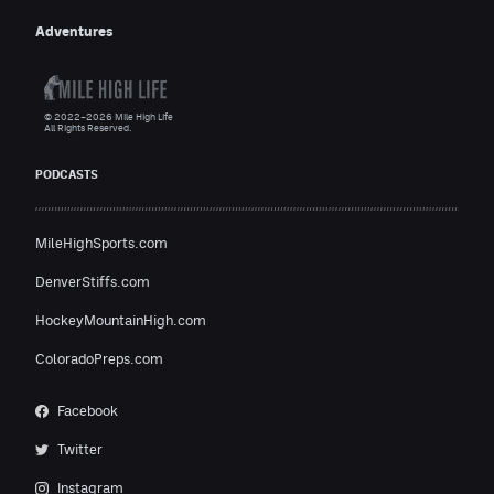
Adventures
© 2022–2026 Mile High Life
All Rights Reserved.
PODCASTS
MileHighSports.com
DenverStiffs.com
HockeyMountainHigh.com
ColoradoPreps.com
Facebook
Twitter
Instagram