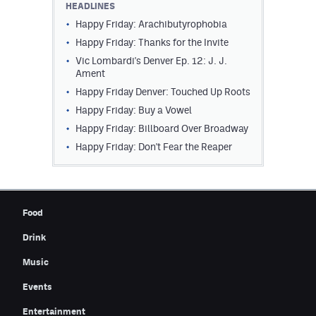
HEADLINES
Contest Rules
Happy Friday: Arachibutyrophobia
Happy Friday: Thanks for the Invite
Privacy Policy
Vic Lombardi's Denver Ep. 12: J. J.
Ament
Happy Friday Denver: Touched Up Roots
Happy Friday: Buy a Vowel
Happy Friday: Billboard Over Broadway
Happy Friday: Don't Fear the Reaper
Food
Drink
Music
Events
Entertainment