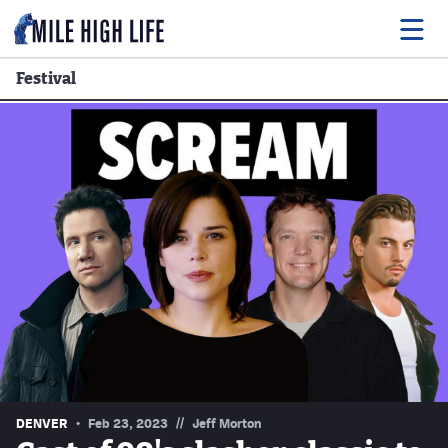
Festival
Food
Drink
Music
Events
Entertainment
Adventures
Podcasts
//
DENVER
Feb 23, 2023
Jeff Morton