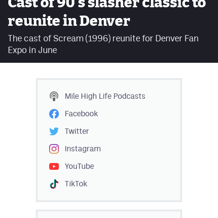
Cast of 90's slasher classic to
Facebook
reunite in Denver
Twitter
The cast of Scream (1996) reunite for Denver Fan
Expo in June
Instagram
YouTube
TikTok
Mile High Life
Podcasts
Facebook
MileHighSports.com
Twitter
DenverStiffs.com
Instagram
HockeyMountainHigh.com
YouTube
ColoradoPreps.com
TikTok
Contact