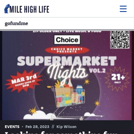
gofundme
Food
Drink
Music
Events
Entertainment
Adventures
Podcasts
//
EVENTS
Feb 28, 2023
Kip Wilson