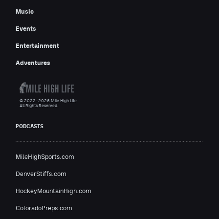
Music
Events
Entertainment
Adventures
© 2022–2026 Mile High Life
All Rights Reserved.
PODCASTS
MileHighSports.com
DenverStiffs.com
HockeyMountainHigh.com
ColoradoPreps.com