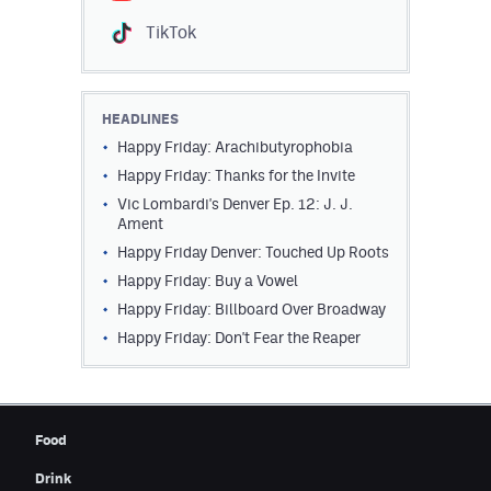
Contest Rules
TikTok
Privacy Policy
HEADLINES
Happy Friday: Arachibutyrophobia
Happy Friday: Thanks for the Invite
Vic Lombardi's Denver Ep. 12: J. J.
Ament
Happy Friday Denver: Touched Up Roots
Happy Friday: Buy a Vowel
Happy Friday: Billboard Over Broadway
Happy Friday: Don't Fear the Reaper
Food
Drink