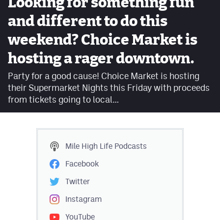
Looking for something fun
Facebook
and different to do this
Twitter
weekend? Choice Market is
Instagram
hosting a rager downtown.
YouTube
Party for a good cause! Choice Market is hosting
their Supermarket Nights this Friday with proceeds
TikTok
from tickets going to local…
MileHighSports.com
DenverStiffs.com
Mile High Life
Podcasts
HockeyMountainHigh.com
Facebook
ColoradoPreps.com
Twitter
Instagram
Contact
YouTube