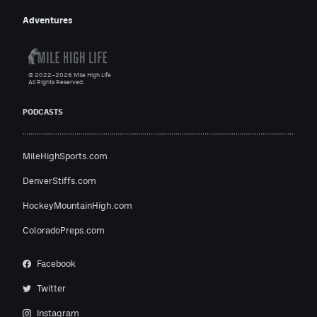
Adventures
© 2022–2026 Mile High Life
All Rights Reserved.
PODCASTS
MileHighSports.com
DenverStiffs.com
HockeyMountainHigh.com
ColoradoPreps.com
Facebook
Twitter
Instagram