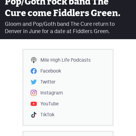
Pop/Goth rock band The
Facebook
Cure come Fiddlers Green.
Twitter
Gloom and Pop/Goth band The Cure return to
Denver in June for a date at Fiddlers Green.
Instagram
YouTube
TikTok
Mile High Life
Podcasts
Facebook
MileHighSports.com
Twitter
DenverStiffs.com
Instagram
HockeyMountainHigh.com
YouTube
ColoradoPreps.com
TikTok
Contact