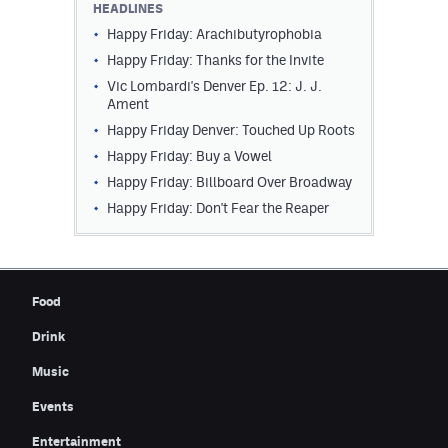
HEADLINES
Contest Rules
Happy Friday: Arachibutyrophobia
Happy Friday: Thanks for the Invite
Privacy Policy
Vic Lombardi's Denver Ep. 12: J. J.
Ament
Happy Friday Denver: Touched Up Roots
Happy Friday: Buy a Vowel
Happy Friday: Billboard Over Broadway
Happy Friday: Don't Fear the Reaper
Food
Drink
Music
Events
Entertainment