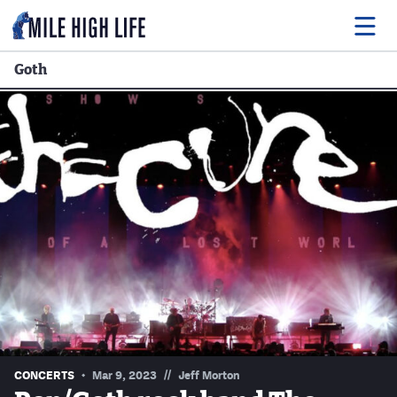
Goth
Food
Drink
Music
Events
Entertainment
Adventures
Podcasts
//
CONCERTS
Mar 9, 2023
Jeff Morton