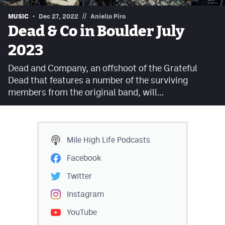
Contest Rules
//
MUSIC
Dec 27, 2022
Aniello Piro
Dead & Co in Boulder July
Privacy Policy
2023
Dead and Company, an offshoot of the Grateful
Dead that features a number of the surviving
members from the original band, will…
Mile High Life
Podcasts
Facebook
Twitter
Instagram
YouTube