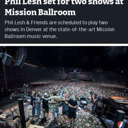
Phil Lesh set for two shows at
Facebook
Mission Ballroom
Twitter
Phil Lesh & Friends are scheduled to play two
shows in Denver at the state-of-the-art Mission
Instagram
Ballroom music venue.
YouTube
TikTok
MileHighSports.com
DenverStiffs.com
HockeyMountainHigh.com
ColoradoPreps.com
Contact