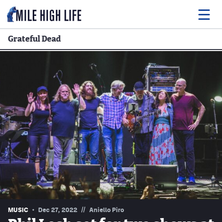
Grateful Dead
Food
Drink
Music
Events
Entertainment
Adventures
Podcasts
//
MUSIC
Dec 27, 2022
Aniello Piro