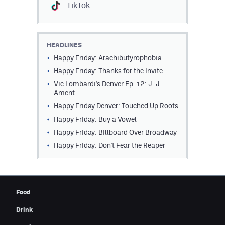
TikTok
HEADLINES
Happy Friday: Arachibutyrophobia
Happy Friday: Thanks for the Invite
Vic Lombardi's Denver Ep. 12: J. J.
Ament
Happy Friday Denver: Touched Up Roots
Happy Friday: Buy a Vowel
Happy Friday: Billboard Over Broadway
Happy Friday: Don't Fear the Reaper
Food
Drink