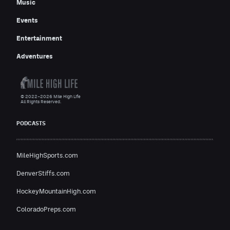
Music
Events
Entertainment
Adventures
© 2022–2026 Mile High Life
All Rights Reserved.
PODCASTS
MileHighSports.com
DenverStiffs.com
HockeyMountainHigh.com
ColoradoPreps.com