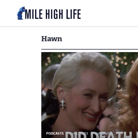
Hawn
PODCASTS
Feb 1, 2023
//
Jeff Morton