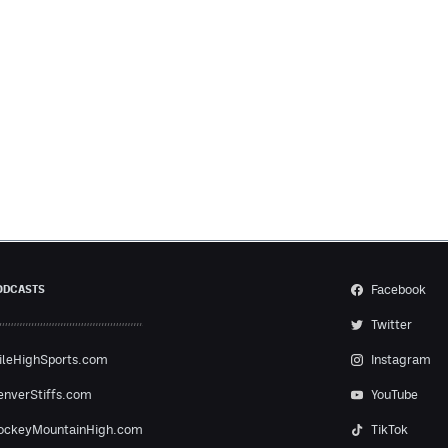
Facebook
ODCASTS
Twitter
ileHighSports.com
Instagram
enverStiffs.com
YouTube
ockeyMountainHigh.com
TikTok