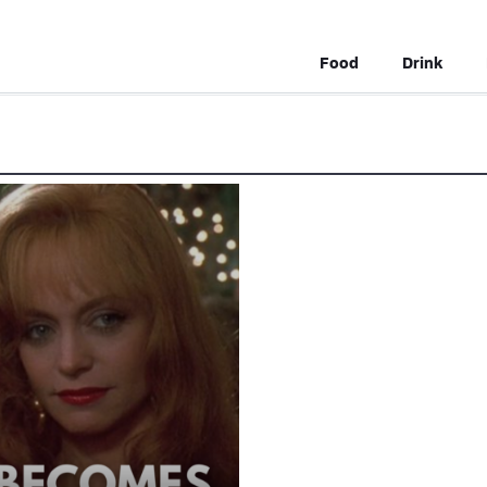
Food
Drink