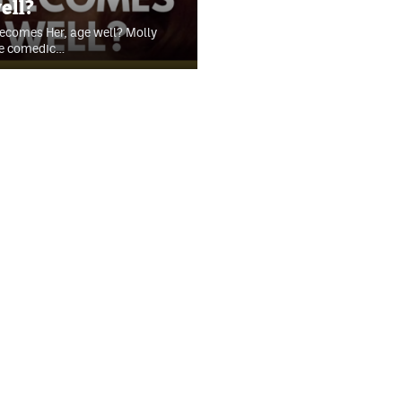
ell?
Becomes Her, age well? Molly
he comedic…