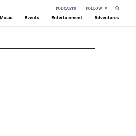
PODCASTS
FOLLOW
Music
Events
Entertainment
Adventures