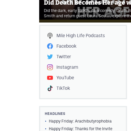
Did Death Becomes Her age w
Did the dark, early 1990's dark comedy, Death 
Smith and return guest Laura Seulau explore t
Mile High Life
Podcasts
Facebook
Twitter
Instagram
YouTube
TikTok
HEADLINES
Happy Friday: Arachibutyrophobia
Happy Friday: Thanks for the Invite