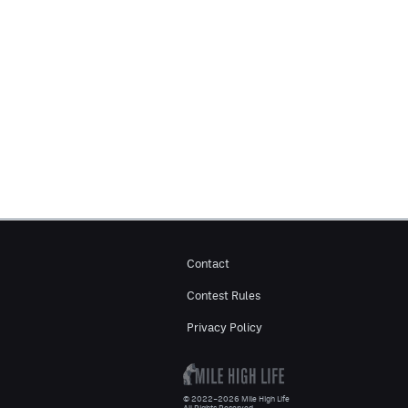
Contact
Contest Rules
Privacy Policy
© 2022–2026 Mile High Life
All Rights Reserved.