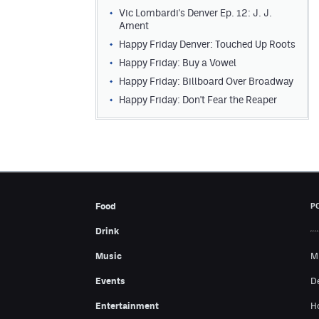
Vic Lombardi's Denver Ep. 12: J. J.
Ament
Happy Friday Denver: Touched Up Roots
Happy Friday: Buy a Vowel
Happy Friday: Billboard Over Broadway
Happy Friday: Don't Fear the Reaper
Food
P
Drink
Music
M
Events
D
Entertainment
H