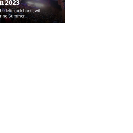
in 2023
edelic rock band, will
during Summer…