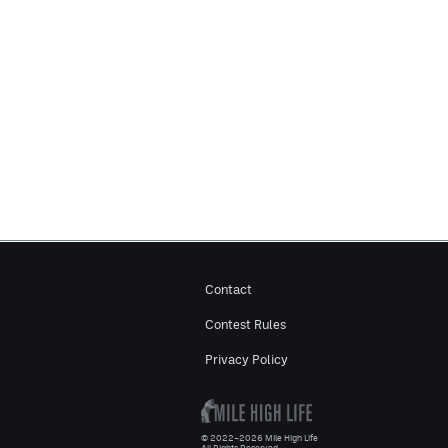
Contact
Contest Rules
Privacy Policy
© 2022–2026 Mile High Life
All Rights Reserved.