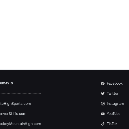
Facebook
ODCASTS
Twitter
ileHighSports.com
Instagram
enverStiffs.com
YouTube
ockeyMountainHigh.com
TikTok