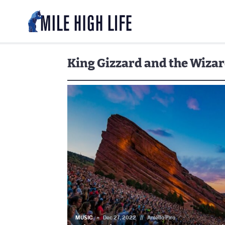
King Gizzard and the Wizar
MUSIC
Dec 27, 2022
//
Aniello Piro