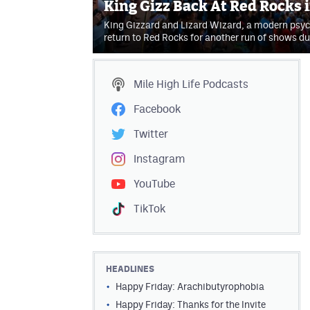
King Gizz Back At Red Rocks 
King Gizzard and Lizard Wizard, a modern psych
return to Red Rocks for another run of shows 
Mile High Life
Podcasts
Facebook
Twitter
Instagram
YouTube
TikTok
HEADLINES
Happy Friday: Arachibutyrophobia
Happy Friday: Thanks for the Invite