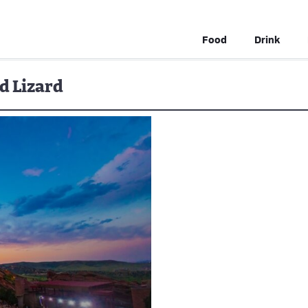
Food
Drink
d Lizard