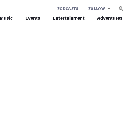
PODCASTS
FOLLOW
Music
Events
Entertainment
Adventures