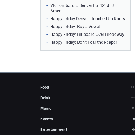
Vic Lombardi's Denver Ep. 12: J. J.
Ament
Happy Friday Denver: Touched Up Roots
Happy Friday: Buy a Vowel
Happy Friday: Billboard Over Broadway
Happy Friday: Don't Fear the Reaper
Food
P
Drink
Music
M
Events
D
Entertainment
H