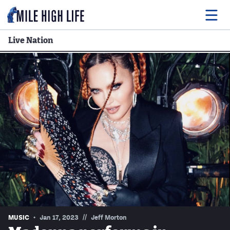
Live Nation
Food
Drink
Music
Events
Entertainment
Adventures
Podcasts
//
MUSIC
Jan 17, 2023
Jeff Morton