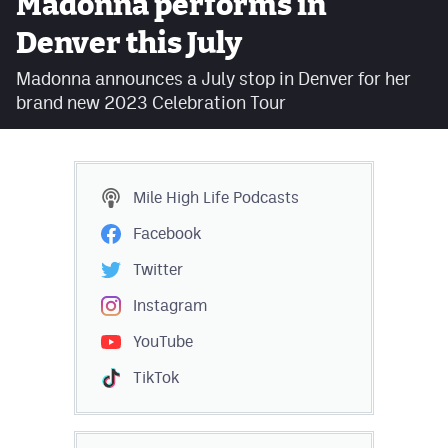
Madonna performs in
Facebook
Denver this July
Twitter
Madonna announces a July stop in Denver for her
brand new 2023 Celebration Tour
Instagram
YouTube
TikTok
Mile High Life
Podcasts
Facebook
MileHighSports.com
Twitter
DenverStiffs.com
Instagram
HockeyMountainHigh.com
YouTube
ColoradoPreps.com
TikTok
Contact