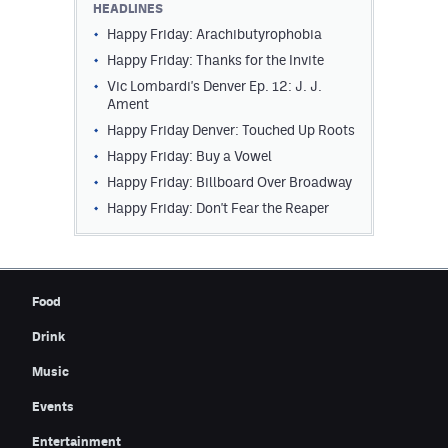
HEADLINES
Contest Rules
Happy Friday: Arachibutyrophobia
Happy Friday: Thanks for the Invite
Privacy Policy
Vic Lombardi's Denver Ep. 12: J. J.
Ament
Happy Friday Denver: Touched Up Roots
Happy Friday: Buy a Vowel
Happy Friday: Billboard Over Broadway
Happy Friday: Don't Fear the Reaper
Food
Drink
Music
Events
Entertainment