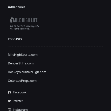
Adventures
© 2022–2026 Mile High Life
All Rights Reserved.
PODCASTS
MileHighSports.com
DenverStiffs.com
HockeyMountainHigh.com
ColoradoPreps.com
Facebook
Twitter
Instagram