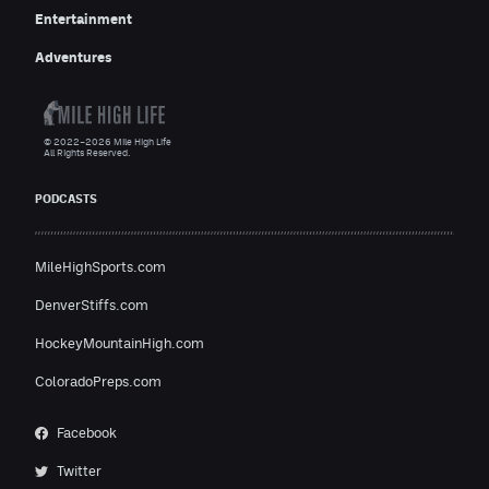
Entertainment
Adventures
© 2022–2026 Mile High Life
All Rights Reserved.
PODCASTS
MileHighSports.com
DenverStiffs.com
HockeyMountainHigh.com
ColoradoPreps.com
Facebook
Twitter