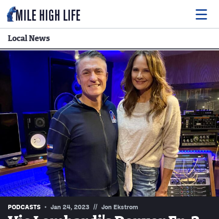
Local News
Food
Drink
Music
Events
Entertainment
Adventures
Podcasts
//
PODCASTS
Jan 24, 2023
Jon Ekstrom