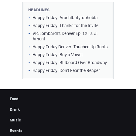
Contest Rules
HEADLINES
Happy Friday: Arachibutyrophobia
Privacy Policy
Happy Friday: Thanks for the Invite
Vic Lombardi's Denver Ep. 12: J. J.
Ament
Happy Friday Denver: Touched Up Roots
Happy Friday: Buy a Vowel
Happy Friday: Billboard Over Broadway
Happy Friday: Don't Fear the Reaper
Food
Drink
Music
Events