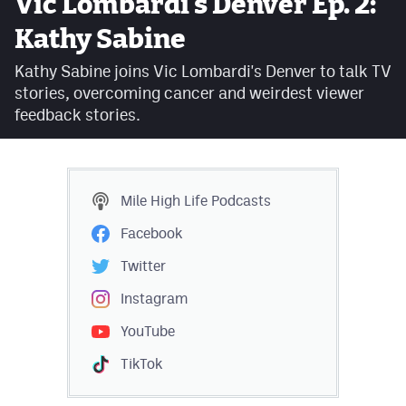
Vic Lombardi's Denver Ep. 2:
Facebook
Kathy Sabine
Twitter
Kathy Sabine joins Vic Lombardi's Denver to talk TV
stories, overcoming cancer and weirdest viewer
Instagram
feedback stories.
YouTube
TikTok
Mile High Life
Podcasts
MileHighSports.com
Facebook
DenverStiffs.com
Twitter
HockeyMountainHigh.com
Instagram
YouTube
ColoradoPreps.com
TikTok
Contact