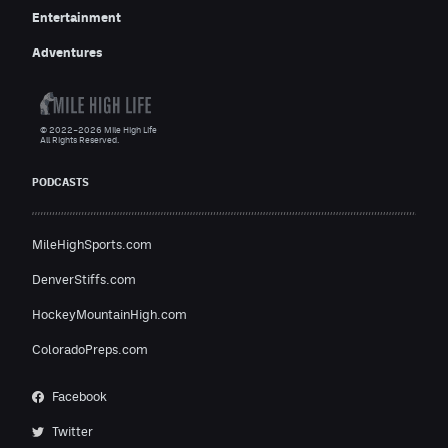
Entertainment
Adventures
© 2022–2026 Mile High Life
All Rights Reserved.
PODCASTS
MileHighSports.com
DenverStiffs.com
HockeyMountainHigh.com
ColoradoPreps.com
Facebook
Twitter