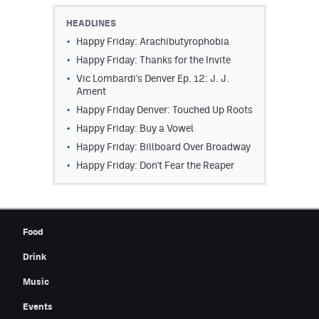
Contest Rules
HEADLINES
Happy Friday: Arachibutyrophobia
Privacy Policy
Happy Friday: Thanks for the Invite
Vic Lombardi's Denver Ep. 12: J. J.
Ament
Happy Friday Denver: Touched Up Roots
Happy Friday: Buy a Vowel
Happy Friday: Billboard Over Broadway
Happy Friday: Don't Fear the Reaper
Food
Drink
Music
Events