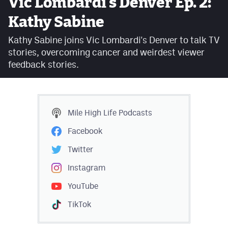
Vic Lombardi's Denver Ep. 2:
Facebook
Kathy Sabine
Twitter
Kathy Sabine joins Vic Lombardi's Denver to talk TV
stories, overcoming cancer and weirdest viewer
Instagram
feedback stories.
YouTube
TikTok
Mile High Life
Podcasts
MileHighSports.com
Facebook
DenverStiffs.com
Twitter
HockeyMountainHigh.com
Instagram
YouTube
ColoradoPreps.com
TikTok
Contact