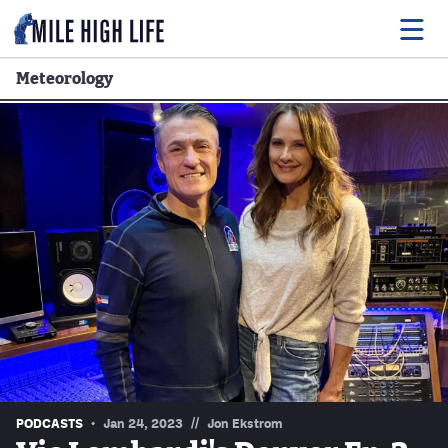
Meteorology
Food
Drink
Music
Events
Entertainment
Adventures
Podcasts
//
PODCASTS
Jan 24, 2023
Jon Ekstrom