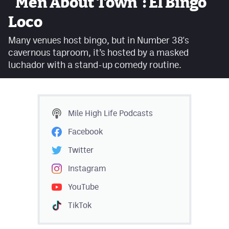
"Men About Town": El Bingo
Facebook
Loco
Twitter
Many venues host bingo, but in Number 38's
cavernous taproom, it’s hosted by a masked
Instagram
luchador with a stand-up comedy routine.
YouTube
TikTok
Mile High Life
Podcasts
MileHighSports.com
Facebook
DenverStiffs.com
Twitter
HockeyMountainHigh.com
Instagram
YouTube
ColoradoPreps.com
TikTok
Contact