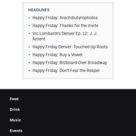
Contest Rules
HEADLINES
Happy Friday: Arachibutyrophobia
Privacy Policy
Happy Friday: Thanks for the Invite
Vic Lombardi's Denver Ep. 12: J. J.
Ament
Happy Friday Denver: Touched Up Roots
Happy Friday: Buy a Vowel
Happy Friday: Billboard Over Broadway
Happy Friday: Don't Fear the Reaper
Food
Drink
Music
Events