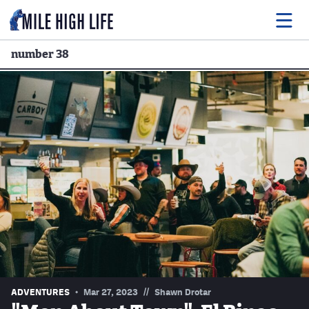
number 38
Food
Drink
Music
Events
Entertainment
Adventures
Podcasts
//
ADVENTURES
Mar 27, 2023
Shawn Drotar