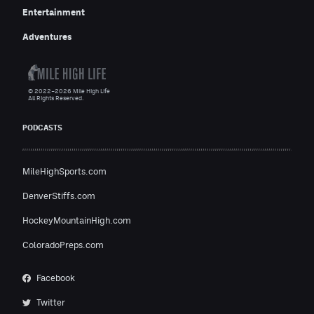
Entertainment
Adventures
© 2022–2026 Mile High Life
All Rights Reserved.
PODCASTS
MileHighSports.com
DenverStiffs.com
HockeyMountainHigh.com
ColoradoPreps.com
Facebook
Twitter