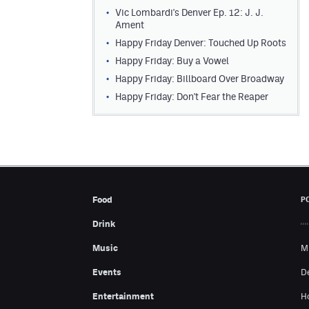
Vic Lombardi's Denver Ep. 12: J. J.
Ament
Happy Friday Denver: Touched Up Roots
Happy Friday: Buy a Vowel
Happy Friday: Billboard Over Broadway
Happy Friday: Don't Fear the Reaper
Food
P
Drink
Music
M
Events
D
Entertainment
H