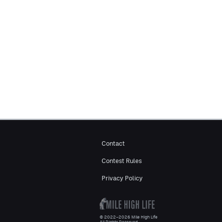
Contact
Contest Rules
Privacy Policy
© 2022–2026 Mile High Life
All Rights Reserved.