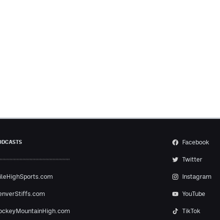
Facebook
ODCASTS
Twitter
ileHighSports.com
Instagram
enverStiffs.com
YouTube
ockeyMountainHigh.com
TikTok