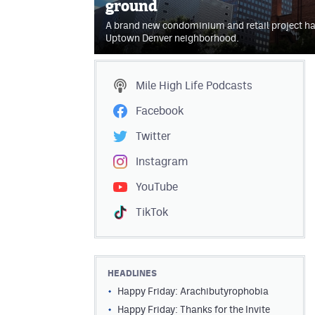
ground
A brand new condominium and retail project ha
Uptown Denver neighborhood.
Mile High Life
Podcasts
Facebook
Twitter
Instagram
YouTube
TikTok
HEADLINES
Happy Friday: Arachibutyrophobia
Happy Friday: Thanks for the Invite