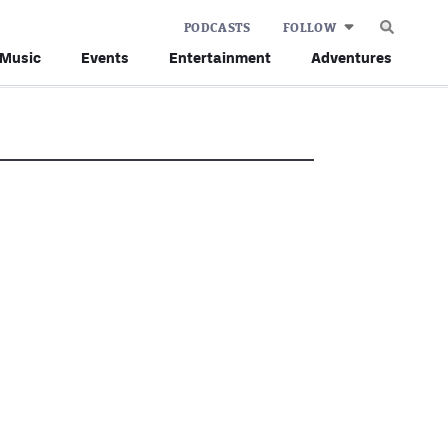
PODCASTS
FOLLOW
Music
Events
Entertainment
Adventures