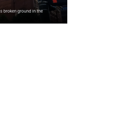
s broken ground in the