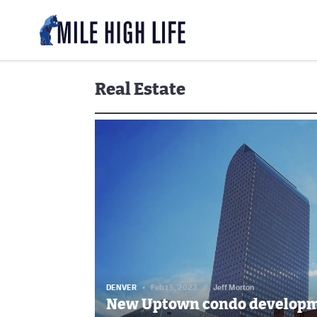
Real Estate
DENVER
Feb 15, 2023
//
Jeff Morton
New Uptown condo developm