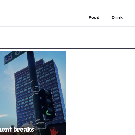
Food
Drink
ent breaks