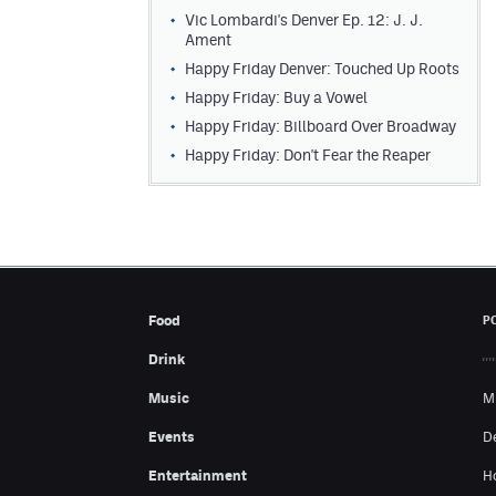
Vic Lombardi's Denver Ep. 12: J. J.
Ament
Happy Friday Denver: Touched Up Roots
Happy Friday: Buy a Vowel
Happy Friday: Billboard Over Broadway
Happy Friday: Don't Fear the Reaper
Food
P
Drink
Music
M
Events
D
Entertainment
H