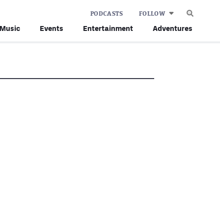
PODCASTS
FOLLOW
Music
Events
Entertainment
Adventures