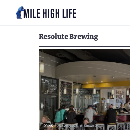
Resolute Brewing
DRINK
Apr 28, 2023
//
Shawn Drotar