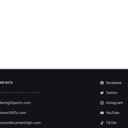
Facebook
ODCASTS
Twitter
ileHighSports.com
Instagram
enverStiffs.com
YouTube
ockeyMountainHigh.com
TikTok