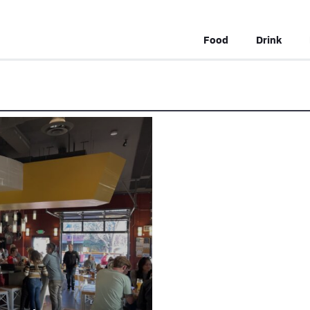
Food
Drink