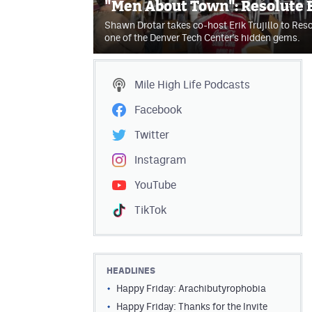
"Men About Town": Resolute
Shawn Drotar takes co-host Erik Trujillo to Res
one of the Denver Tech Center's hidden gems.
Mile High Life
Podcasts
Facebook
Twitter
Instagram
YouTube
TikTok
HEADLINES
Happy Friday: Arachibutyrophobia
Happy Friday: Thanks for the Invite