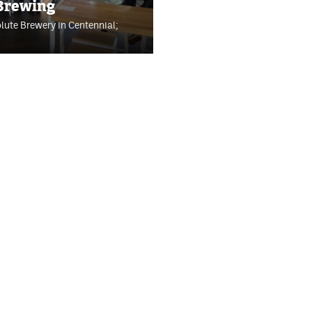
 Brewing
olute Brewery in Centennial;