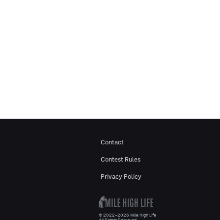
Contact
Contest Rules
Privacy Policy
© 2022–2026 Mile High Life
All Rights Reserved.