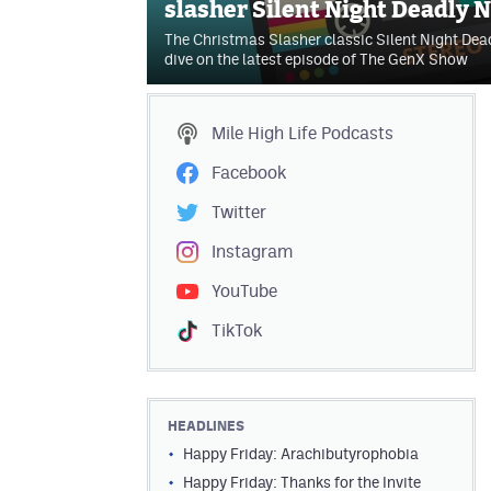
slasher Silent Night Deadly N
The Christmas Slasher classic Silent Night Dead
dive on the latest episode of The GenX Show
Mile High Life
Podcasts
Facebook
Twitter
Instagram
YouTube
TikTok
HEADLINES
Happy Friday: Arachibutyrophobia
Happy Friday: Thanks for the Invite