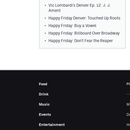
Vic Lombardi's Denver Ep. 12: J. J.
Ament
Happy Friday Denver: Touched Up Roots
Happy Friday: Buy a Vowel
Happy Friday: Billboard Over Broadway
Happy Friday: Don't Fear the Reaper
Food
P
Drink
Music
M
Events
D
Entertainment
H