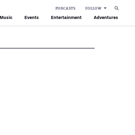
PODCASTS
FOLLOW
Music
Events
Entertainment
Adventures