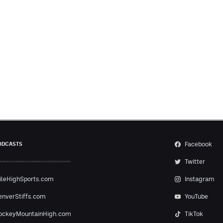
Facebook
ODCASTS
Twitter
ileHighSports.com
Instagram
enverStiffs.com
YouTube
ockeyMountainHigh.com
TikTok