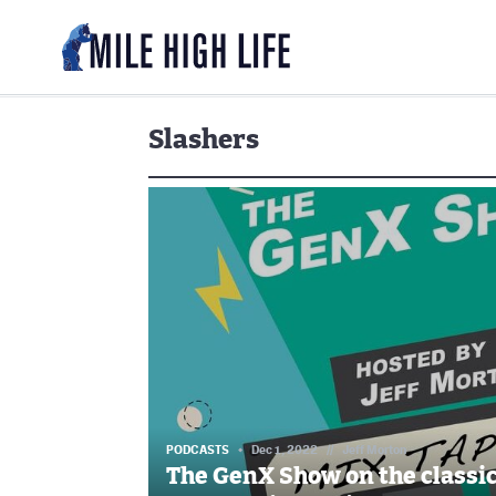
Slashers
PODCASTS
Dec 1, 2022
//
Jeff Morton
The GenX Show on the classi