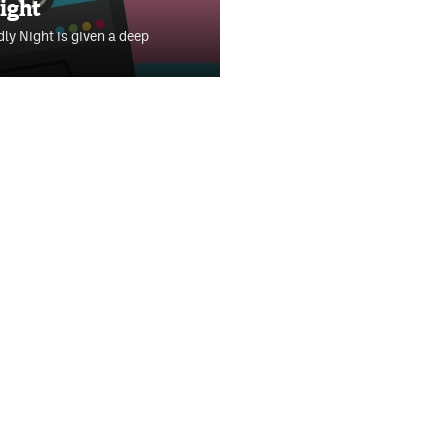
ight
ly Night is given a deep