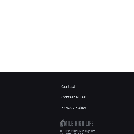
Contact
Contest Rules
Privacy Policy
© 2022–2026 Mile High Life
All Rights Reserved.