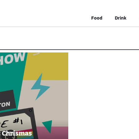
Food
Drink
c Chrismas