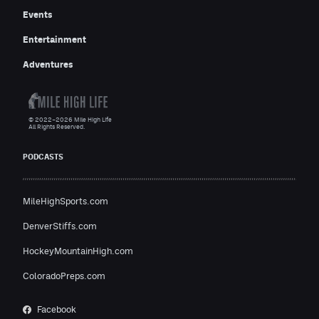
Events
Entertainment
Adventures
© 2022–2026 Mile High Life
All Rights Reserved.
PODCASTS
MileHighSports.com
DenverStiffs.com
HockeyMountainHigh.com
ColoradoPreps.com
Facebook