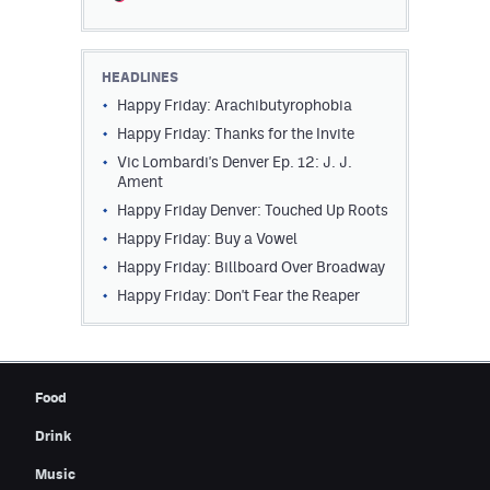
Contest Rules
Privacy Policy
HEADLINES
Happy Friday: Arachibutyrophobia
Happy Friday: Thanks for the Invite
Vic Lombardi's Denver Ep. 12: J. J.
Ament
Happy Friday Denver: Touched Up Roots
Happy Friday: Buy a Vowel
Happy Friday: Billboard Over Broadway
Happy Friday: Don't Fear the Reaper
Food
Drink
Music