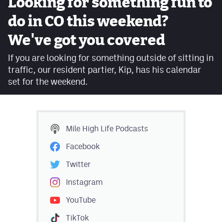
Looking for something fun to
Facebook
do in CO this weekend?
Twitter
We've got you covered
Instagram
If you are looking for something outside of sitting in
traffic, our resident partier, Kip, has his calendar
YouTube
set for the weekend.
TikTok
MileHighSports.com
Mile High Life
Podcasts
DenverStiffs.com
Facebook
HockeyMountainHigh.com
Twitter
ColoradoPreps.com
Instagram
YouTube
Contact
TikTok