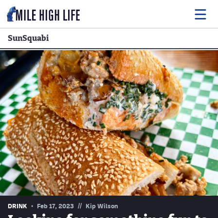
SunSquabi
Food
Drink
Music
Events
Entertainment
Adventures
Podcasts
//
DRINK
Feb 17, 2023
Kip Wilson