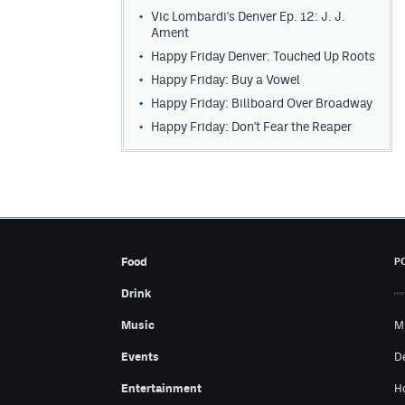
Vic Lombardi's Denver Ep. 12: J. J.
Ament
Happy Friday Denver: Touched Up Roots
Happy Friday: Buy a Vowel
Happy Friday: Billboard Over Broadway
Happy Friday: Don't Fear the Reaper
Food
P
Drink
Music
M
Events
D
Entertainment
H