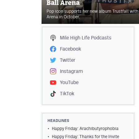
Ball Arena
Pop icon supports her new album Trustfall with 
Arena in October.
Mile High Life
Podcasts
Facebook
Twitter
Instagram
YouTube
TikTok
HEADLINES
Happy Friday: Arachibutyrophobia
Happy Friday: Thanks for the Invite