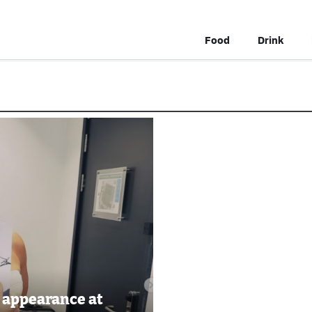
Food
Drink
 appearance at