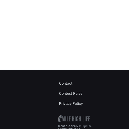
Contact
Contest Rules
Privacy Policy
© 2022–2026 Mile High Life
All Rights Reserved.