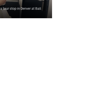
a tour stop in Denver at Ball