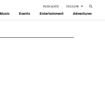
PODCASTS
FOLLOW
Music
Events
Entertainment
Adventures