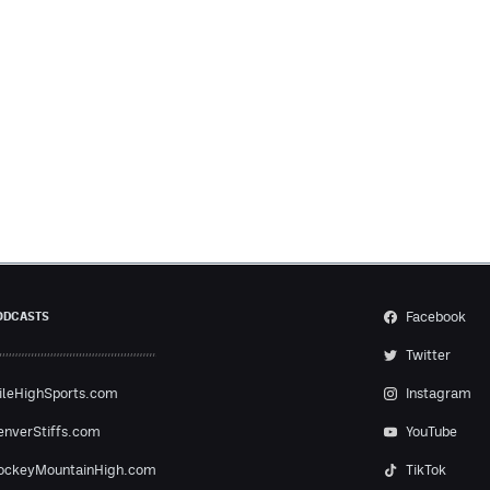
Facebook
ODCASTS
Twitter
ileHighSports.com
Instagram
enverStiffs.com
YouTube
ockeyMountainHigh.com
TikTok