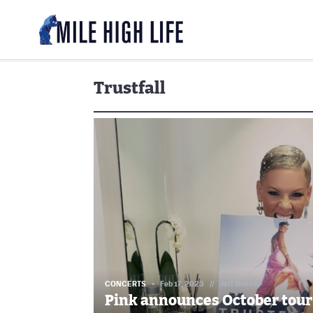
Trustfall
CONCERTS
Feb 17, 2023
//
Jeff Morton
Pink announces October tour