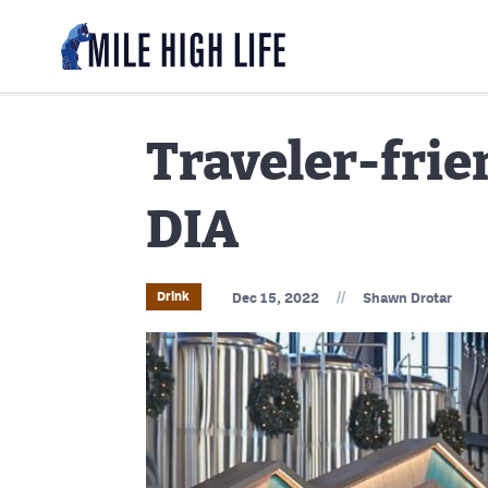
Traveler-frie
DIA
//
Drink
Dec 15, 2022
Shawn Drotar