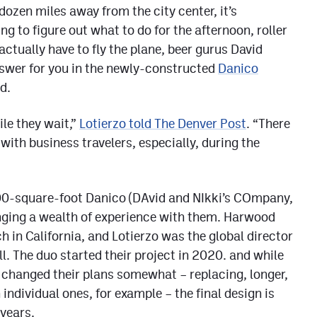
dozen miles away from the city center, it’s
ing to figure out what to do for the afternoon, roller
actually have to fly the plane, beer gurus David
swer for you in the newly-constructed
Danico
d.
le they wait,”
Lotierzo told The Denver Post
. “There
with business travelers, especially, during the
00-square-foot Danico (DAvid and NIkki’s COmpany,
inging a wealth of experience with them. Harwood
in California, and Lotierzo was the global director
l. The duo started their project in 2020. and while
 changed their plans somewhat – replacing, longer,
ndividual ones, for example – the final design is
 years.