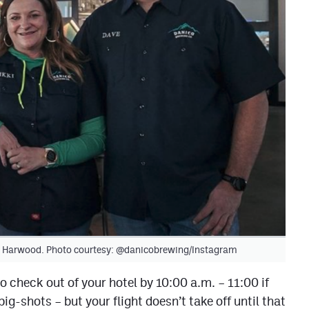
ki Harwood. Photo courtesy: @danicobrewing/Instagram
to check out of your hotel by 10:00 a.m. – 11:00 if
g-shots – but your flight doesn’t take off until that