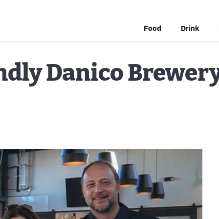
Food
Drink
ndly Danico Brewer