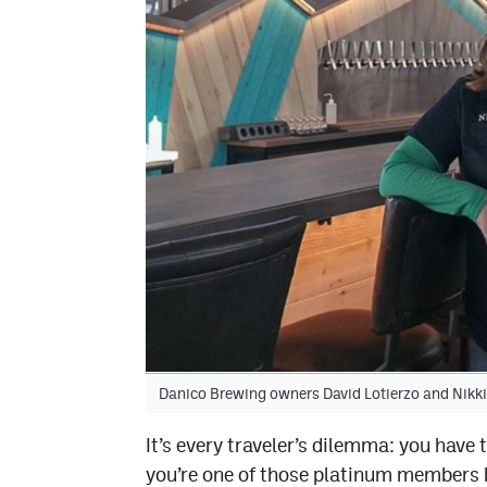
Danico Brewing owners David Lotierzo and Nik
It’s every traveler’s dilemma: you have 
you’re one of those platinum members bi