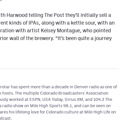
h Harwood telling The Post they’ll initially sell a
rent kinds of IPAs, along with a kettle sour, with an
ration with artist Kelsey Montague, who pointed
or wall of the brewery. “It’s been quite a journey
otar has spent more than a decade in Denver radio as one of
lk hosts. The multiple Colorado Broadcasters' Association
usly worked at ESPN, USA Today, Sirius XM, and 104.3 The
 a radio show on Mile High Sports 98.1, and can be seen on
ares his lifelong love for Colorado culture at Mile High Life on
dcast.