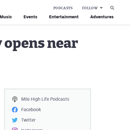
PODCASTS
FOLLOW
Music
Events
Entertainment
Adventures
y opens near
Mile High Life
Podcasts
Facebook
Twitter