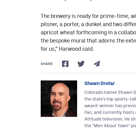
The brewery is ready for prime-time, wit
pilsner, a porter, a dunkel and two diffe
apricot wheat forthcoming in a collabo
the bespoke mural that adorns the exteri
for us,” Harwood said.
SHARE
Shawn Drotar
Colorado native Shawn Dr
the state's top sports-ta
award-winner has previo
Fan, and currently hosts
Altitude television. He sh
the "Men About Town" po