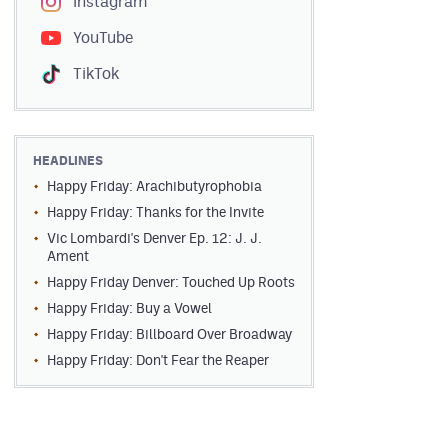
Instagram
YouTube
TikTok
HEADLINES
Happy Friday: Arachibutyrophobia
Happy Friday: Thanks for the Invite
Vic Lombardi's Denver Ep. 12: J. J.
Ament
Happy Friday Denver: Touched Up Roots
Happy Friday: Buy a Vowel
Happy Friday: Billboard Over Broadway
Happy Friday: Don't Fear the Reaper