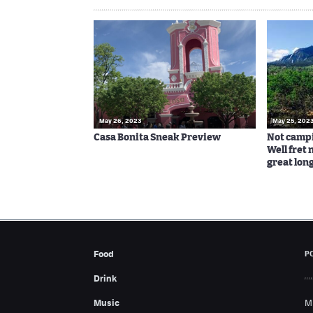
May 26, 2023
May 25, 202
Casa Bonita Sneak Preview
Not campi
Well fret n
great lon
Food
P
Drink
Music
M