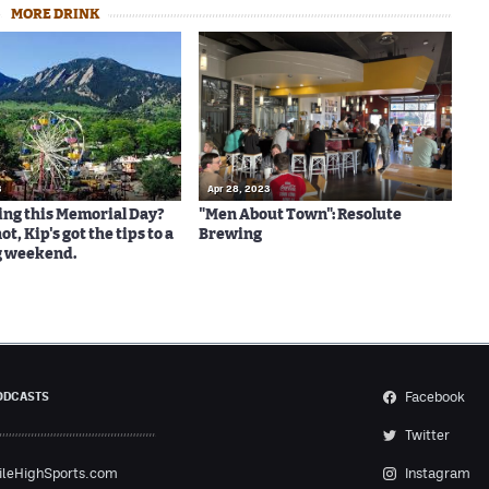
MORE DRINK
3
Apr 28, 2023
ng this Memorial Day?
"Men About Town": Resolute
ot, Kip's got the tips to a
Brewing
g weekend.
Facebook
ODCASTS
Twitter
ileHighSports.com
Instagram