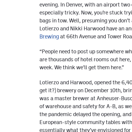
evening. In Denver, with an airport two 
especially tricky. Now, you’re stuck try
bags in tow. Well, presuming you don’t 
Lotierzo and Nikki Harwood have an an
Brewing
at 66th Avenue and Tower Roa
“People need to post up somewhere whi
are thousands of hotel rooms out here, 
week. We think we’ll get them here.”
Lotierzo and Harwood, opened the 6,4
get it?) brewery on December 10th, br
was a master brewer at Anheuser-Busch 
of warehouse and safety for A-B, as wel
the pandemic delayed the opening, and
European-style community tables with i
essentially what they’ve envisioned for