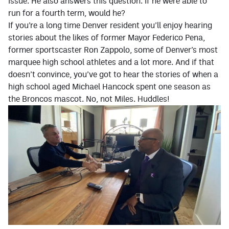
issue. He also answers this question: If he were able to
run for a fourth term, would he?
Contest Rules
If you’re a long time Denver resident you’ll enjoy hearing
Privacy Policy
stories about the likes of former Mayor Federico Pena,
former sportscaster Ron Zappolo, some of Denver’s most
marquee high school athletes and a lot more. And if that
doesn’t convince, you’ve got to hear the stories of when a
high school aged Michael Hancock spent one season as
the Broncos mascot. No, not Miles. Huddles!