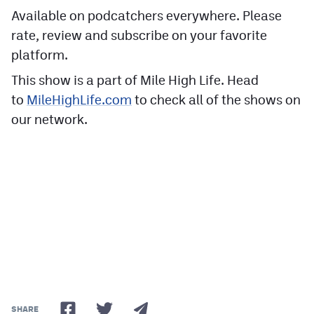
Available on podcatchers everywhere. Please
rate, review and subscribe on your favorite
platform.
This show is a part of Mile High Life. Head
to
MileHighLife.com
to check all of the shows on
our network.
SHARE