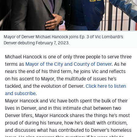
Facebook
Twitter
Instagram
Mayor of Denver Michael Hancock joins Ep. 3 of Vic Lombardi’s
Denver debuting February 7, 2023.
YouTube
TikTok
Michael Hancock is one of only three people to serve three
terms as
Mayor of the City and County of Denver
. As he
nears the end of his third term, he joins Vic and reflects
MileHighSports.com
on his ascent to Mayor, the multitude of issues he’s
tackled, and the evolution of Denver.
Click here to listen
DenverStiffs.com
and subscribe
.
HockeyMountainHigh.com
Mayor Hancock and Vic have both spent the bulk of their
lives in Denver, and in this intimate chat between two
ColoradoPreps.com
Denver lifers, Mayor Hancock shares the things he’s most
proud of during his tenure, how he’s dealt with criticism,
and discusses what has contributed to Denver’s homeless
Contact