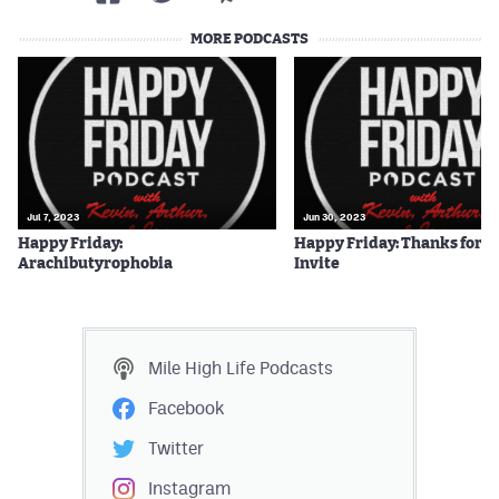
MORE PODCASTS
Jul 7, 2023
Jun 30, 2023
Happy Friday:
Happy Friday: Thanks for t
Arachibutyrophobia
Invite
Mile High Life
Podcasts
Facebook
Twitter
Instagram