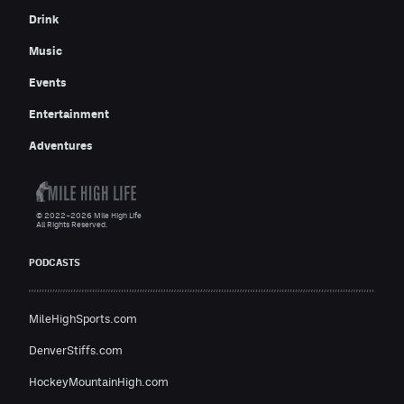
Drink
Music
Events
Entertainment
Adventures
© 2022–2026 Mile High Life
All Rights Reserved.
PODCASTS
MileHighSports.com
DenverStiffs.com
HockeyMountainHigh.com