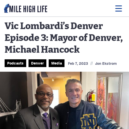
Vic Lombardi’s Denver
Episode 3: Mayor of Denver,
Food
Michael Hancock
Drink
Music
//
Podcasts
Denver
Media
Feb 7, 2023
Jon Ekstrom
Events
Entertainment
Adventures
Podcasts