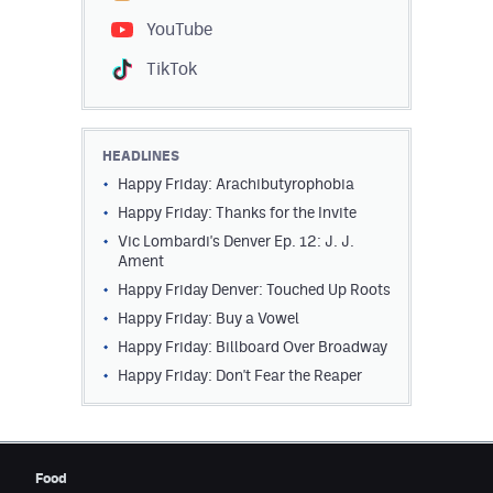
YouTube
TikTok
HEADLINES
Happy Friday: Arachibutyrophobia
Happy Friday: Thanks for the Invite
Vic Lombardi's Denver Ep. 12: J. J.
Ament
Happy Friday Denver: Touched Up Roots
Happy Friday: Buy a Vowel
Happy Friday: Billboard Over Broadway
Happy Friday: Don't Fear the Reaper
Food