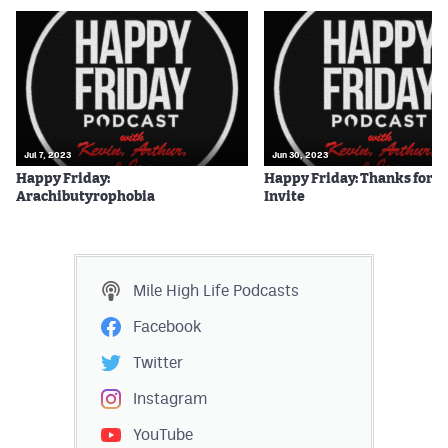
Jul 7, 2023
Jun 30, 2023
Happy Friday:
Happy Friday: Thanks for t
Arachibutyrophobia
Invite
Mile High Life
Podcasts
Facebook
Twitter
Instagram
YouTube