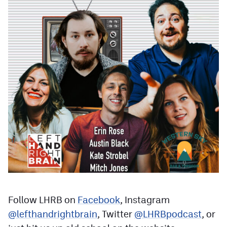
Follow LHRB on
Facebook
, Instagram
@lefthandrightbrain
, Twitter
@LHRBpodcast
, or