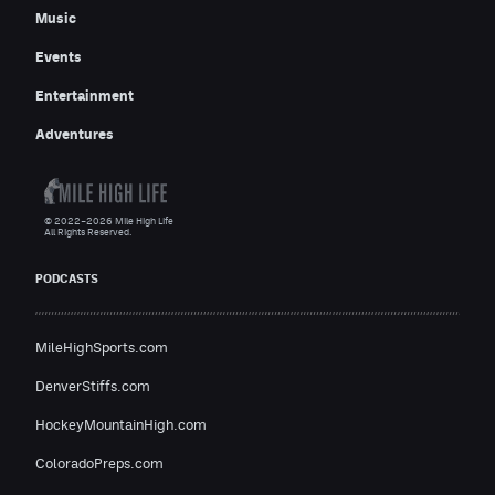
Music
Events
Entertainment
Adventures
© 2022–2026 Mile High Life
All Rights Reserved.
PODCASTS
MileHighSports.com
DenverStiffs.com
HockeyMountainHigh.com
ColoradoPreps.com