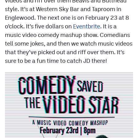
videos and riff over them Beavis and Butthead
Contest Rules
style. It’s at Western Sky Bar and Taproom in
Englewood. The next one is on February 23 at 8
Privacy Policy
o’clock. It’s five dollars on
Eventbrite
. It is a
music video comedy mashup show. Comedians
tell some jokes, and then we watch music videos
that they’ve picked out and riff over them. It’s
sure to be a fun time to catch JD there!