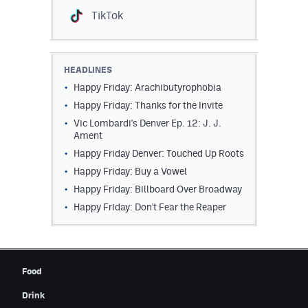
TikTok
HEADLINES
Happy Friday: Arachibutyrophobia
Happy Friday: Thanks for the Invite
Vic Lombardi's Denver Ep. 12: J. J.
Ament
Happy Friday Denver: Touched Up Roots
Happy Friday: Buy a Vowel
Happy Friday: Billboard Over Broadway
Happy Friday: Don't Fear the Reaper
Food
Drink