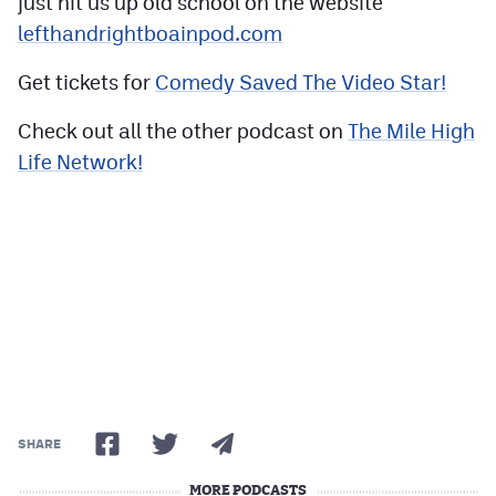
just hit us up old school on the website
lefthandrightboainpod.com
Get tickets for
Comedy Saved The Video Star!
Check out all the other podcast on
The Mile High
Life Network!
SHARE
MORE PODCASTS