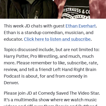
Facebook
Twitter
Instagram
This week JD chats with guest
Ethan Everhart
.
Ethan is a standup comedian, musician, and
YouTube
educator.
Click here to listen and subscribe
.
TikTok
Topics discussed include, but are not limited to:
Harry Potter, Pro Wrestling, and much, much
MileHighSports.com
more. Please remember to like, subscribe, rate,
DenverStiffs.com
review, and tell a friend! Left Hand Right Brain
Podcast is about, for and from comedy in
HockeyMountainHigh.com
Denver.
ColoradoPreps.com
Please join JD at Comedy Saved The Video Star.
It’s a multimedia show where we watch music
Contact