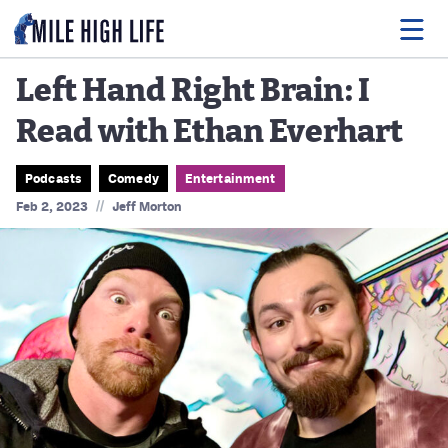
Left Hand Right Brain: I
Read with Ethan Everhart
Food
Drink
Podcasts
Comedy
Entertainment
//
Feb 2, 2023
Jeff Morton
Music
Events
Entertainment
Adventures
Podcasts