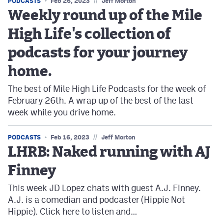
//
PODCASTS
Feb 26, 2023
Jeff Morton
Weekly round up of the Mile
High Life's collection of
podcasts for your journey
home.
The best of Mile High Life Podcasts for the week of
February 26th. A wrap up of the best of the last
week while you drive home.
//
PODCASTS
Feb 16, 2023
Jeff Morton
LHRB: Naked running with AJ
Finney
This week JD Lopez chats with guest A.J. Finney.
A.J. is a comedian and podcaster (Hippie Not
Hippie). Click here to listen and…