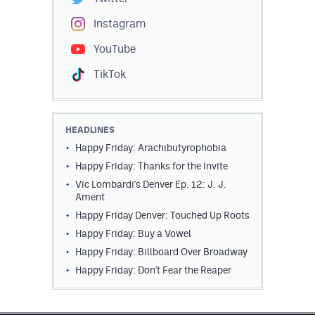
Instagram
YouTube
TikTok
HEADLINES
Happy Friday: Arachibutyrophobia
Happy Friday: Thanks for the Invite
Vic Lombardi's Denver Ep. 12: J. J.
Ament
Happy Friday Denver: Touched Up Roots
Happy Friday: Buy a Vowel
Happy Friday: Billboard Over Broadway
Happy Friday: Don't Fear the Reaper