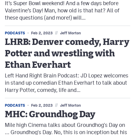
It’s Super Bowl weekend! And a few days before
Valentine’s Day! Man, how old is that hat? All of
these questions (and more!) will…
//
PODCASTS
Feb 2, 2023
Jeff Morton
LHRB: Denver comedy, Harry
Potter and wrestling with
Ethan Everhart
Left Hand Right Brain Podcast: JD Lopez welcomes
in stand up comedian Ethan Everhart to talk about
Harry Potter, comedy, life and…
//
PODCASTS
Feb 2, 2023
Jeff Morton
MHC: Groundhog Day
Mile high Cinema talks about Groundhog's Day on
... Groundhog's Day. No, this is on inception but his