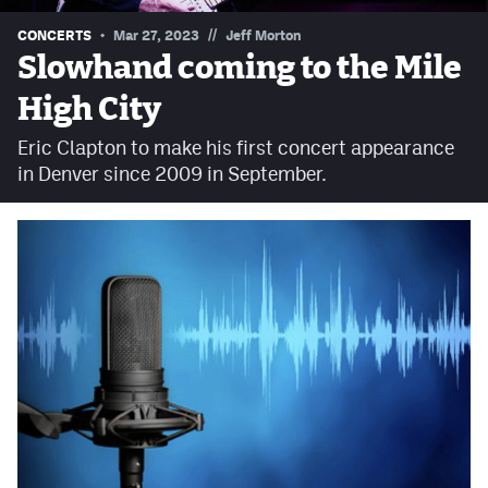
Contest Rules
//
CONCERTS
Mar 27, 2023
Jeff Morton
Slowhand coming to the Mile
Privacy Policy
High City
Eric Clapton to make his first concert appearance
in Denver since 2009 in September.