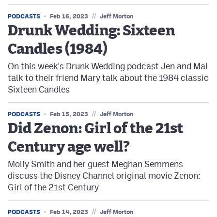
//
PODCASTS
Feb 16, 2023
Jeff Morton
Drunk Wedding: Sixteen
Candles (1984)
On this week's Drunk Wedding podcast Jen and Mal
talk to their friend Mary talk about the 1984 classic
Sixteen Candles
//
PODCASTS
Feb 15, 2023
Jeff Morton
Did Zenon: Girl of the 21st
Century age well?
Molly Smith and her guest Meghan Semmens
discuss the Disney Channel original movie Zenon:
Girl of the 21st Century
//
PODCASTS
Feb 14, 2023
Jeff Morton