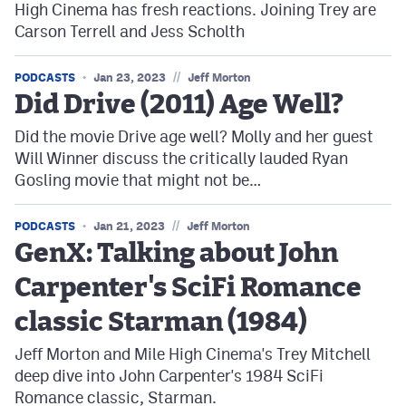
High Cinema has fresh reactions. Joining Trey are
Carson Terrell and Jess Scholth
//
PODCASTS
Jan 23, 2023
Jeff Morton
Did Drive (2011) Age Well?
Did the movie Drive age well? Molly and her guest
Will Winner discuss the critically lauded Ryan
Gosling movie that might not be…
//
PODCASTS
Jan 21, 2023
Jeff Morton
GenX: Talking about John
Carpenter's SciFi Romance
classic Starman (1984)
Jeff Morton and Mile High Cinema's Trey Mitchell
deep dive into John Carpenter's 1984 SciFi
Romance classic, Starman.