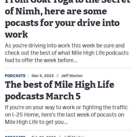
From Goat Yoga to the Secret
of Nimh, here are some
pocasts for your drive into
work
As you're driving into work this week be sure and
check out the best of what Mile High Life podcasts
had to offer the week before…
//
PODCASTS
Mar 5, 2023
Jeff Morton
The best of Mile High Life
podcasts March 5
If you're on your way to work or fighting the traffic
on I-25 Home, here's the last week of pocasts on
Mile High Life to get you…