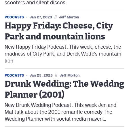
scooters and silent discos.
//
PODCASTS
Jan 27, 2023
Jeff Morton
Happy Friday: Cheese, City
Park and mountain lions
New Happy Friday Podcast. This week, cheese, the
madness of City Park, and Derek Wolfe's mountain
lion
//
PODCASTS
Jan 25, 2023
Jeff Morton
Drunk Wedding: The Weddng
Planner (2001)
New Drunk Wedding Podcast. This week Jen and
Mal talk about the 2001 romantic comedy The
Wedding Planner with social media maven…