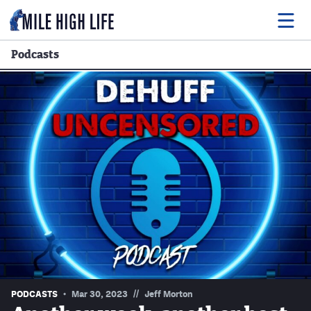
Podcasts
Food
Drink
Music
Events
Entertainment
Adventures
Podcasts
//
PODCASTS
Mar 30, 2023
Jeff Morton