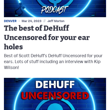
//
DENVER
Mar 24, 2023
Jeff Morton
The best of DeHuff
Uncensored for your ear
holes
Best of Scott DeHuff's DeHuff Uncensored for your
ears. Lots of stuff including an interview with Kip
Wilson!