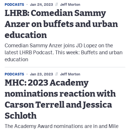
//
PODCASTS
Jan 24, 2023
Jeff Morton
LHRB: Comedian Sammy
Anzer on buffets and urban
education
Comedian Sammy Anzer joins JD Lopez on the
latest LHRB Podcast. This week: Buffets and urban
education
//
PODCASTS
Jan 23, 2023
Jeff Morton
MHC: 2023 Academy
nominations reaction with
Carson Terrell and Jessica
Schloth
The Academy Award nominations are in and Mile