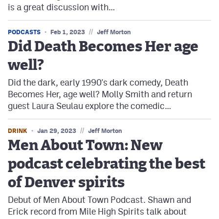
is a great discussion with…
//
PODCASTS
Feb 1, 2023
Jeff Morton
Did Death Becomes Her age
well?
Did the dark, early 1990's dark comedy, Death
Becomes Her, age well? Molly Smith and return
guest Laura Seulau explore the comedic…
//
DRINK
Jan 29, 2023
Jeff Morton
Men About Town: New
podcast celebrating the best
of Denver spirits
Debut of Men About Town Podcast. Shawn and
Erick record from Mile High Spirits talk about