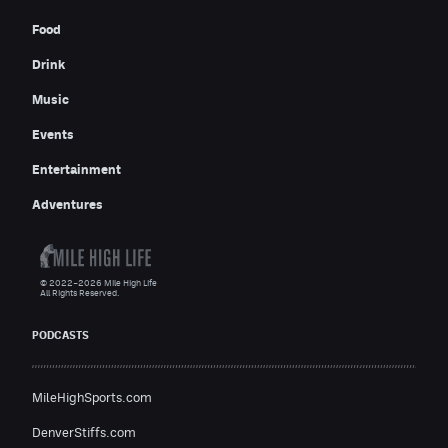
Food
Drink
Music
Events
Entertainment
Adventures
© 2022–2026 Mile High Life
All Rights Reserved.
PODCASTS
MileHighSports.com
DenverStiffs.com