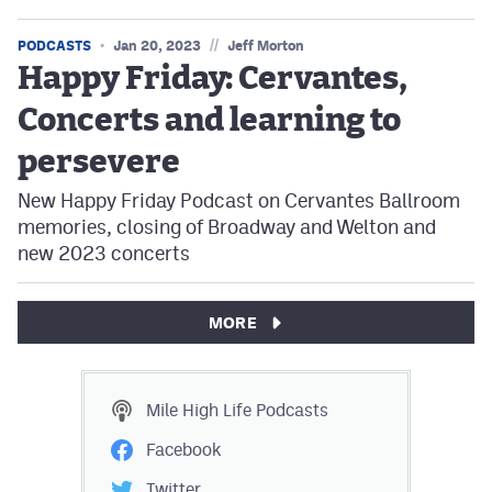
//
PODCASTS
Jan 20, 2023
Jeff Morton
Happy Friday: Cervantes,
Concerts and learning to
persevere
New Happy Friday Podcast on Cervantes Ballroom
memories, closing of Broadway and Welton and
new 2023 concerts
MORE
Mile High Life
Podcasts
Facebook
Twitter