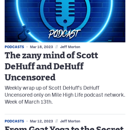
//
PODCASTS
Mar 18, 2023
Jeff Morton
The zany mind of Scott
DeHuff and DeHuff
Uncensored
Weekly wrap up of Scott DeHuff's DeHuff
Uncensored only on Mile High Life podcast network.
Week of March 13th.
//
PODCASTS
Mar 12, 2023
Jeff Morton