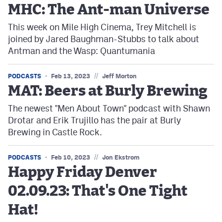
MHC: The Ant-man Universe
This week on Mile High Cinema, Trey Mitchell is
joined by Jared Baughman-Stubbs to talk about
Antman and the Wasp: Quantumania
//
PODCASTS
Feb 13, 2023
Jeff Morton
MAT: Beers at Burly Brewing
The newest "Men About Town" podcast with Shawn
Drotar and Erik Trujillo has the pair at Burly
Brewing in Castle Rock.
//
PODCASTS
Feb 10, 2023
Jon Ekstrom
Happy Friday Denver
02.09.23: That's One Tight
Hat!