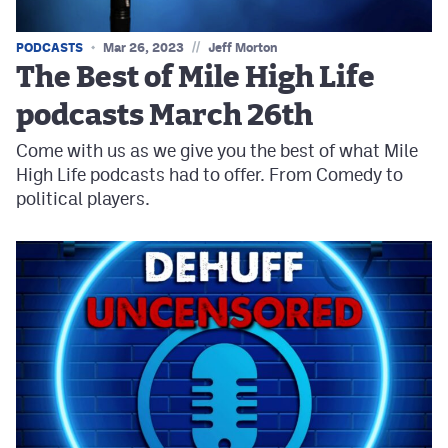
//
PODCASTS
Mar 26, 2023
Jeff Morton
The Best of Mile High Life
podcasts March 26th
Come with us as we give you the best of what Mile
High Life podcasts had to offer. From Comedy to
political players.