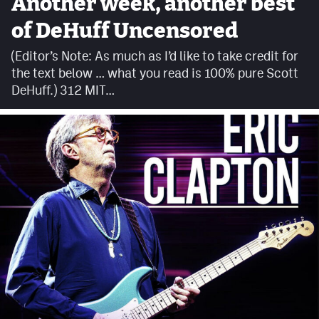
Another week, another best
Facebook
of DeHuff Uncensored
Twitter
(Editor’s Note: As much as I’d like to take credit for
the text below … what you read is 100% pure Scott
Instagram
DeHuff.) 312 MIT…
YouTube
TikTok
MileHighSports.com
DenverStiffs.com
HockeyMountainHigh.com
ColoradoPreps.com
Contact